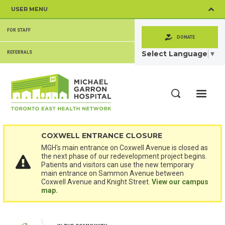
Skip
USER MENU
to
main
SECONDARY
content
FOR STAFF
MENU
DONATE
Select Language
▼
REFERRALS
ME
Search
COXWELL ENTRANCE CLOSURE
MGH's main entrance on Coxwell Avenue is closed as
the next phase of our redevelopment project begins.
Patients and visitors can use the new temporary
main entrance on Sammon Avenue between
Coxwell Avenue and Knight Street.
View our campus
map.