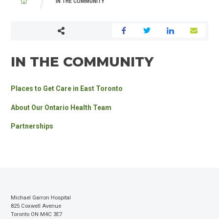
BREADCRUMB
IN THE COMMUNITY
IN THE COMMUNITY
Places to Get Care in East Toronto
About Our Ontario Health Team
Partnerships
Michael Garron Hospital
825 Coxwell Avenue
Toronto ON M4C 3E7