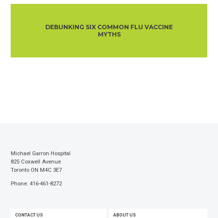
DEBUNKING SIX COMMON FLU VACCINE
MYTHS
Michael Garron Hospital
825 Coxwell Avenue
Toronto ON M4C 3E7
Phone: 416-461-8272
FOOTER
CONTACT US
ABOUT US