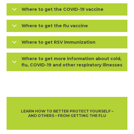
Where to get the COVID-19 vaccine
Where to get the flu vaccine
Where to get RSV immunization
Where to get more information about cold,
flu, COVID-19 and other respiratory illnesses
LEARN HOW TO BETTER PROTECT YOURSELF –
AND OTHERS – FROM GETTING THE FLU