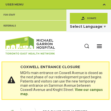
Skip
USER MENU
to
main
SECONDARY
content
FOR STAFF
MENU
DONATE
Select Language
▼
REFERRALS
ME
Search
COXWELL ENTRANCE CLOSURE
MGH's main entrance on Coxwell Avenue is closed as
the next phase of our redevelopment project begins.
Patients and visitors can use the new temporary
main entrance on Sammon Avenue between
Coxwell Avenue and Knight Street.
View our campus
map.