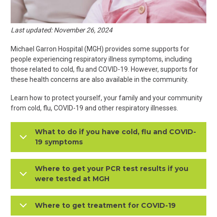
Last updated: November 26, 2024
Michael Garron Hospital (MGH) provides some supports for
people experiencing respiratory illness symptoms, including
those related to cold, flu and COVID-19. However, supports for
these health concerns are also available in the community.
Learn how to protect yourself, your family and your community
from cold, flu, COVID-19 and other respiratory illnesses.
What to do if you have cold, flu and COVID-
19 symptoms
Where to get your PCR test results if you
were tested at MGH
Where to get treatment for COVID-19