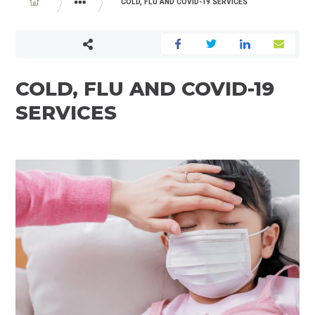
BREADCRUMB
COLD, FLU AND COVID-19 SERVICES
PROGRAMS AND SERVICES
COLD, FLU AND COVID-19
SERVICES