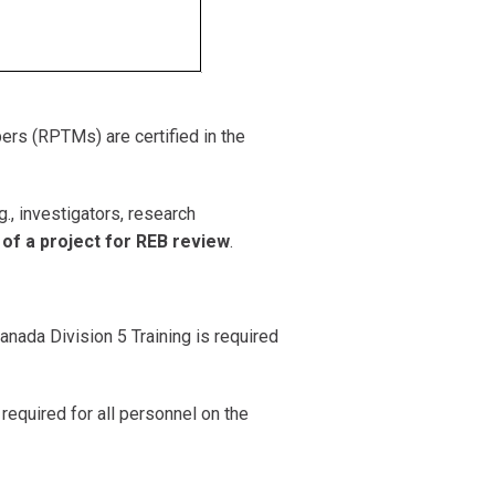
bers (RPTMs) are certified in the
., investigators, research
f a project for REB review
.
Canada Division 5 Training is required
s required for all personnel on the