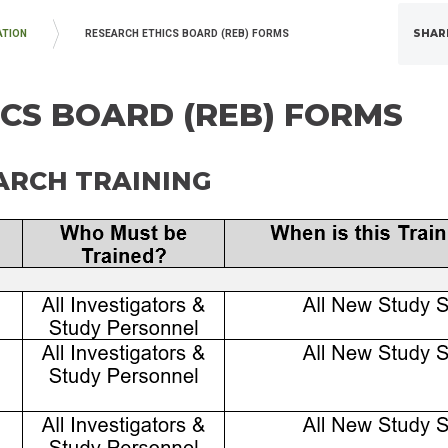
SHAR
ATION
RESEARCH ETHICS BOARD (REB) FORMS
CS BOARD (REB) FORMS
RCH TRAINING