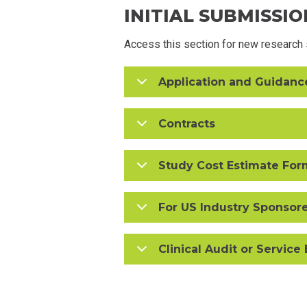
INITIAL SUBMISSIO
Access this section for new research s
Application and Guidan
Contracts
Study Cost Estimate For
For US Industry Sponsor
Clinical Audit or Service