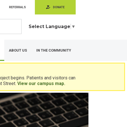
REFERRALS
DONATE
Select Language
▼
ABOUT US
IN THE COMMUNITY
ject begins. Patients and visitors can
t Street.
View our campus map.