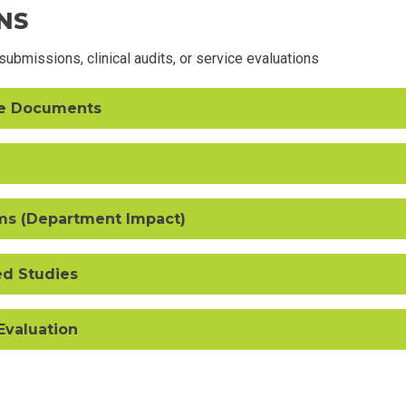
NS
ubmissions, clinical audits, or service evaluations
ce Documents
ms (Department Impact)
ed Studies
 Evaluation