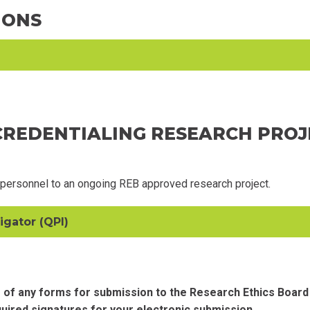
IONS
 CREDENTIALING RESEARCH PRO
 personnel to an ongoing REB approved research project.
igator (QPI)
 of any forms for submission to the Research Ethics Board
quired signatures for your electronic submission.