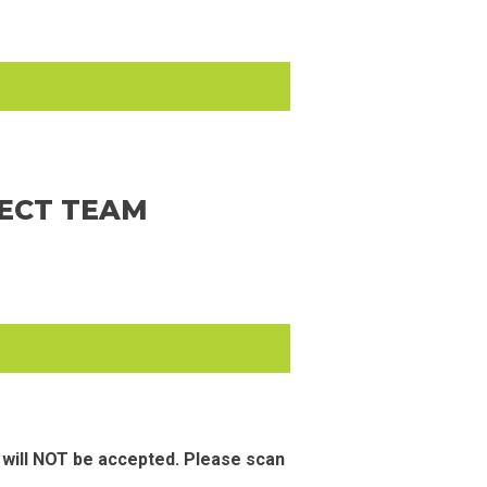
JECT TEAM
 will NOT be accepted. Please scan