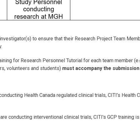
al investigator(s) to ensure that their Research Project Team Mem
y.
aining for Research Personnel Tutorial for each team member (e.g
rs, volunteers and students)
must accompany the submission o
conducting Health Canada regulated clinical trials, CITI’s Health 
 are conducting interventional clinical trials, CITI's GCP training i