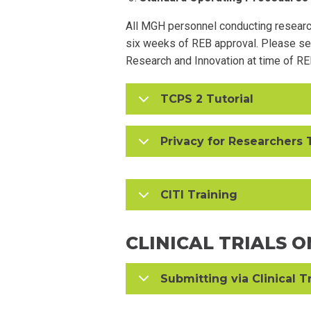
All MGH personnel conducting research
six weeks of REB approval. Please s
Research and Innovation at time of RE
TCPS 2 Tutorial
Privacy for Researchers 
CITI Training
CLINICAL TRIALS 
Submitting via Clinical T