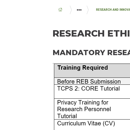
BREADCRUMB
RESEARCH AND INNOV
EDUCATION AND RESEARCH
RESEARCH ETHI
MANDATORY RESEA