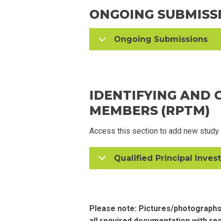
ONGOING SUBMISS
Ongoing Submissions
IDENTIFYING AND
MEMBERS (RPTM)
Access this section to add new study
Qualified Principal Invest
Please note: Pictures/photographs
all required documentation with re