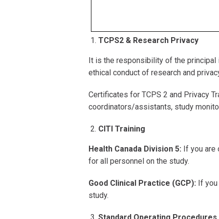
TCPS2 & Research Privacy
It is the responsibility of the princip
ethical conduct of research and privac
Certificates for TCPS 2 and Privacy Tr
coordinators/assistants, study monito
CITI Training
Health Canada Division 5:
If you are 
for all personnel on the study.
Good Clinical Practice (GCP):
If you
study.
Standard Operating Procedures