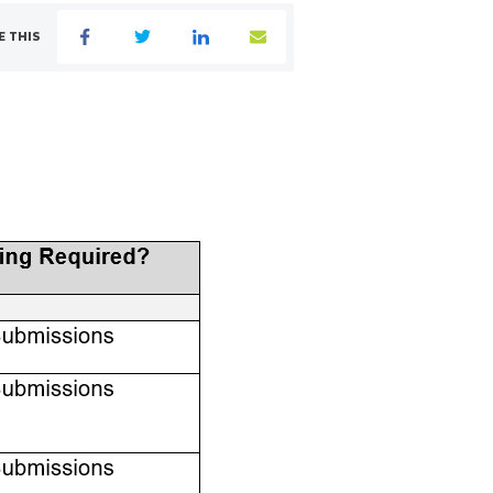
E THIS