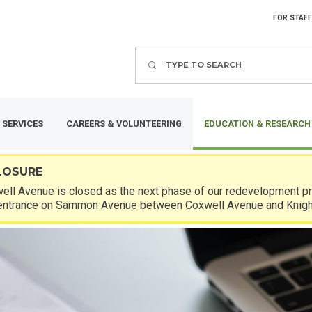
FOR STAFF
Search
 SERVICES
CAREERS & VOLUNTEERING
EDUCATION & RESEARCH
LOSURE
ll Avenue is closed as the next phase of our redevelopment pro
entrance on Sammon Avenue between Coxwell Avenue and Knigh