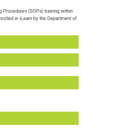
g Procedures (SOPs) training within
rolled in iLearn by the Department of