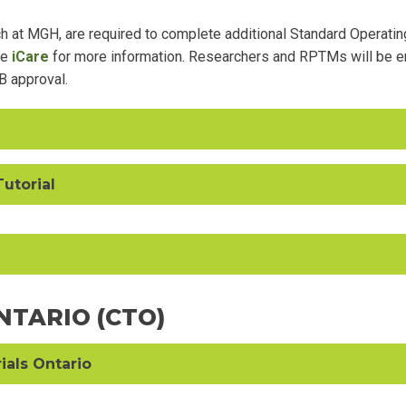
 at MGH, are required to complete additional Standard Operatin
ee
iCare
for more information. Researchers and RPTMs will be en
B approval.
Tutorial
ONTARIO (CTO)
rials Ontario