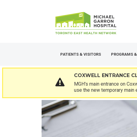
Skip
SECONDARY
to
MENU
main
content
PATIENTS & VISITORS
PROGRAMS &
COXWELL ENTRANCE C
MGH's main entrance on Coxwe
use the new temporary main 