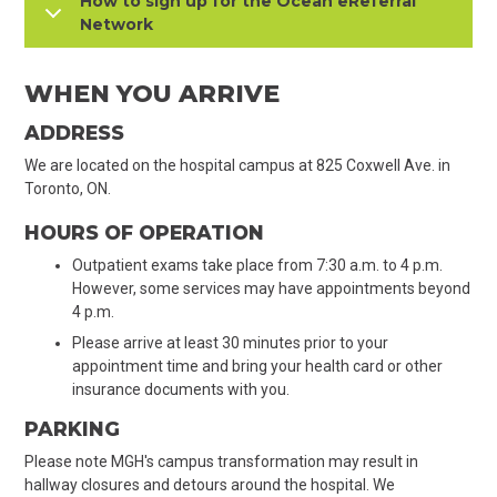
How to sign up for the Ocean eReferral
Network
WHEN YOU ARRIVE
ADDRESS
We are located on the hospital campus at 825 Coxwell Ave. in
Toronto, ON.
HOURS OF OPERATION
Outpatient exams take place from 7:30 a.m. to 4 p.m.
However, some services may have appointments beyond
4 p.m.
Please arrive at least 30 minutes prior to your
appointment time and bring your health card or other
insurance documents with you.
PARKING
Please note MGH's campus transformation may result in
hallway closures and detours around the hospital. We