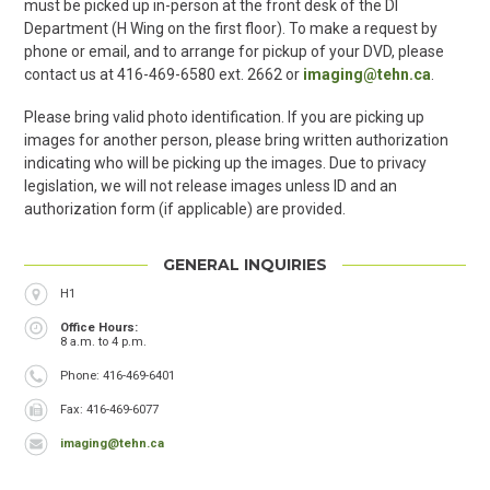
must be picked up in-person at the front desk of the DI
Department (H Wing on the first floor). To make a request by
phone or email, and to arrange for pickup of your DVD, please
contact us at 416-469-6580 ext. 2662 or
imaging@tehn.ca
.
Please bring valid photo identification. If you are picking up
images for another person, please bring written authorization
indicating who will be picking up the images. Due to privacy
legislation, we will not release images unless ID and an
authorization form (if applicable) are provided.
GENERAL INQUIRIES
Location
H1
Office Hours
8 a.m. to 4 p.m.
Phone
Phone: 416-469-6401
Fax
Fax: 416-469-6077
imaging@tehn.ca