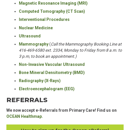
Magnetic Resonance Imaging
(MRI)
Computed Tomography
(CT Scan)
Interventional Procedures
Nuclear Medicine
Ultrasound
Mammography
(
Call the Mammography Booking Line at
416-469-6580 ext. 2334,
Monday to Friday from 8 a.m. to
3 p.m, to book an appointment.)
Non-Invasive Vascular Ultrasound
Bone Mineral Densitometry
(BMD)
Radiography (X-Rays)
Electroencephalogram (EEG)
REFERRALS
We now accept e-Referrals from Primary Care! Find us on
OCEAN Healthmap.