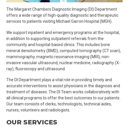
The Margaret Chambers Diagnostic Imaging (DI) Department
offers a wide range of high-quality diagnostic and therapeutic
services to patients visiting Michael Garron Hospital (MGH).
We support inpatient and emergency programs at the hospital,
in addition to supporting outpatient referrals from the
community and hospital-based clinics. This includes bone
mineral densitometry (BMD), computed tomography (CT scan),
mammography, magnetic resonance imaging (MRI), non-
invasive vascular ultrasound, nuclear medicine, radiography (X-
ray), fluoroscopy and ultrasound.
The DI Department plays a vital role in providing timely and
accurate interventions to assist physicians in the diagnosis and
treatment of diseases. The DI Team works collaboratively with
all clinical programs to offer the best outcomes to our patients.
Our team consists of clerks, technologists, technical aides,
nurses, volunteers and radiologists.
OUR SERVICES