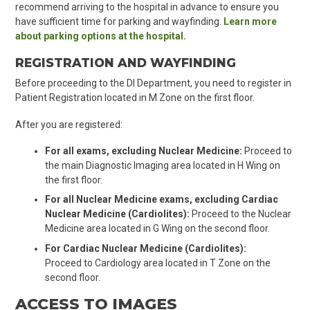
recommend arriving to the hospital in advance to ensure you
have sufficient time for parking and wayfinding.
Learn more
about parking options at the hospital.
REGISTRATION AND WAYFINDING
Before proceeding to the DI Department, you need to register in
Patient Registration located in M Zone on the first floor.
After you are registered:
For all exams, excluding Nuclear Medicine:
Proceed to
the main Diagnostic Imaging area located in H Wing on
the first floor.
For all Nuclear Medicine exams, excluding Cardiac
Nuclear Medicine (Cardiolites):
Proceed to the Nuclear
Medicine area located in G Wing on the second floor.
For Cardiac Nuclear Medicine (Cardiolites):
Proceed to Cardiology area located in T Zone on the
second floor.
ACCESS TO IMAGES