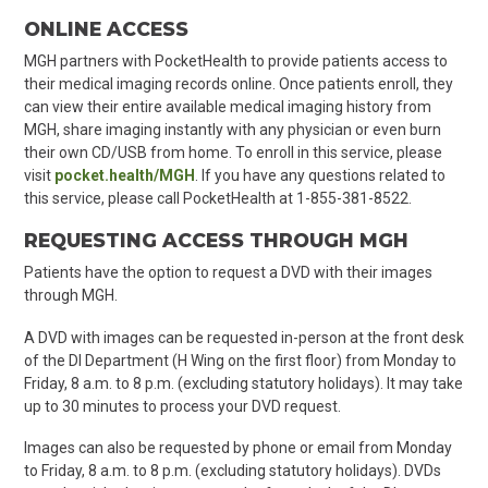
ONLINE ACCESS
MGH partners with PocketHealth to provide patients access to
their medical imaging records online. Once patients enroll, they
can view their entire available medical imaging history from
MGH, share imaging instantly with any physician or even burn
their own CD/USB from home. To enroll in this service, please
visit
pocket.health/MGH
. If you have any questions related to
this service, please call PocketHealth at 1-855-381-8522.
REQUESTING ACCESS THROUGH MGH
Patients have the option to request a DVD with their images
through MGH.
A DVD with images can be requested in-person at the front desk
of the DI Department (H Wing on the first floor) from Monday to
Friday, 8 a.m. to 8 p.m. (excluding statutory holidays). It may take
up to 30 minutes to process your DVD request.
Images can also be requested by phone or email from Monday
to Friday, 8 a.m. to 8 p.m. (excluding statutory holidays). DVDs