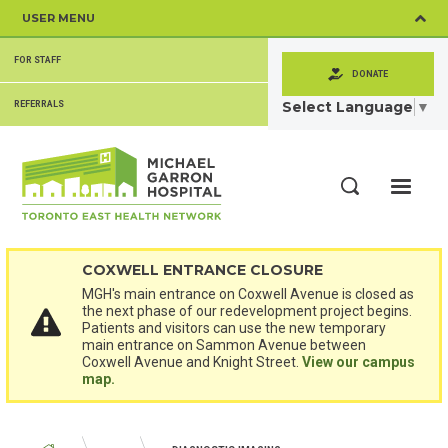
Skip
USER MENU
to
main
SECONDARY
content
FOR STAFF
MENU
DONATE
Select Language
▼
REFERRALS
ME
Search
COXWELL ENTRANCE CLOSURE
MGH's main entrance on Coxwell Avenue is closed as
the next phase of our redevelopment project begins.
Patients and visitors can use the new temporary
main entrance on Sammon Avenue between
Coxwell Avenue and Knight Street.
View our campus
map.