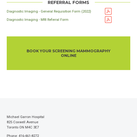
REFERRAL FORMS
Diagnostic Imaging - General Requisition Form (2022)
Diagnostic Imaging - MRI Referral Form
BOOK YOUR SCREENING MAMMOGRAPHY
ONLINE
Michael Garron Hospital
825 Coxwell Avenue
Toronto ON M4C 3E7
Phone: 416-461-8272