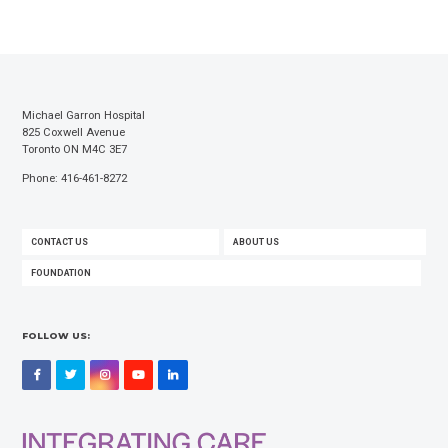
Michael Garron Hospital
825 Coxwell Avenue
Toronto ON M4C 3E7
Phone: 416-461-8272
FOOTER
CONTACT US
ABOUT US
MENU
FOUNDATION
FOLLOW US:
Facebook
Twitter
Instagram
YouTube
LinkedIn