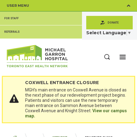
Skip
USER MENU
to
main
SECONDARY
content
FOR STAFF
MENU
DONATE
Select Language
▼
REFERRALS
ME
Search
COXWELL ENTRANCE CLOSURE
MGH's main entrance on Coxwell Avenue is closed as
the next phase of our redevelopment project begins.
Patients and visitors can use the new temporary
main entrance on Sammon Avenue between
Coxwell Avenue and Knight Street.
View our campus
map.