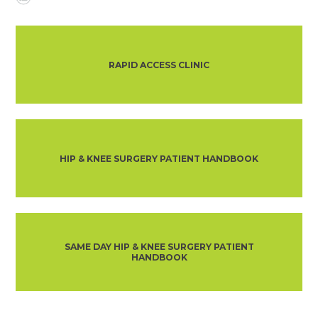
RAPID ACCESS CLINIC
HIP & KNEE SURGERY PATIENT HANDBOOK
SAME DAY HIP & KNEE SURGERY PATIENT
HANDBOOK