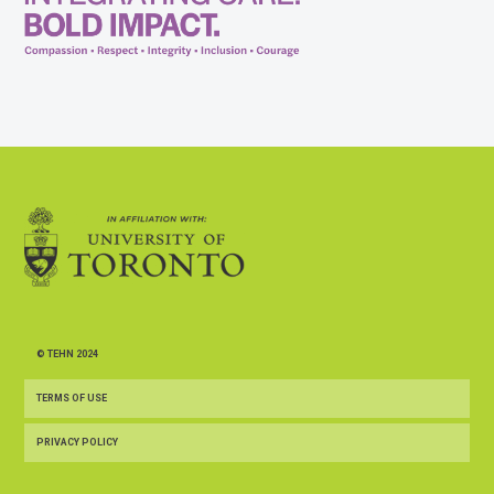
© TEHN 2024
TERMS OF USE
PRIVACY POLICY