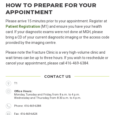
HOW TO PREPARE FOR YOUR
APPOINTMENT
Please arrive 15 minutes prior to your appointment. Register at
Patient Registration
(M1) and ensure you have your health
card. If your diagnostic exams were not done at MGH, please
bring a CD of your current diagnostic imaging or the
access code
provided by the imaging
centre
.
Please note the Fracture Clinic is a very high-volume clinic and
wait times can be up to three hours. If you wish to reschedule or
cancel your appointment, please call 416-469-6384.
CONTACT US
Location
T1
Office Hours
Monday, Tuesday and Friday, from 8 a.m. to 4 p.m.
Wednesday and Thursday, from 8:30 a.m. to 4 p.m.
Phone
Phone: 416-469-6384
Fax
Fax: 416-469-6424