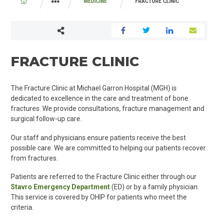
BREADCRUMB
MEDICINE
FRACTURE CLINIC
PROGRAMS AND SERVICES
FRACTURE CLINIC
The Fracture Clinic at Michael Garron Hospital (MGH) is
dedicated to excellence in the care and treatment of bone
fractures. We provide consultations, fracture management and
surgical follow-up care.
Our staff and physicians ensure patients receive the best
possible care. We are committed to helping our patients recover
from fractures.
Patients are referred to the Fracture Clinic either through our
Stavro Emergency Department
(ED) or by a family physician.
This service is covered by OHIP for patients who meet the
criteria.