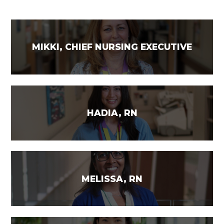
MIKKI, CHIEF NURSING EXECUTIVE
HADIA, RN
MELISSA, RN