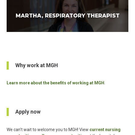
MARTHA, RESPIRATORY THERAPIST
Why work at MGH
Learn more about the benefits of working at MGH
.
Apply now
We can't wait to welcome you to MGH! View
current nursing