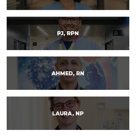
PJ, RPN
AHMED, RN
LAURA, NP