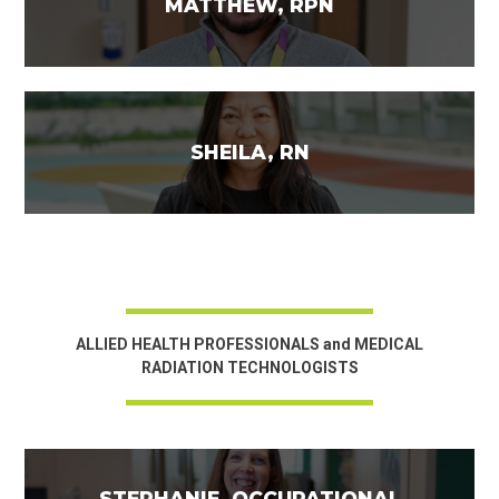
MATTHEW, RPN
SHEILA, RN
ALLIED HEALTH PROFESSIONALS and MEDICAL
RADIATION TECHNOLOGISTS
STEPHANIE, OCCUPATIONAL