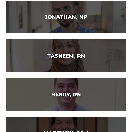
JONATHAN, NP
TASNEEM, RN
HENRY, RN