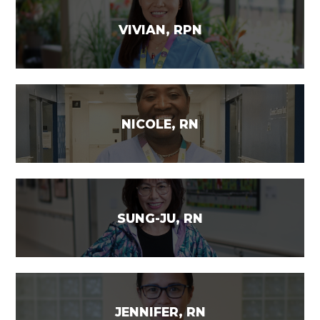
VIVIAN, RPN
NICOLE, RN
SUNG-JU, RN
JENNIFER, RN