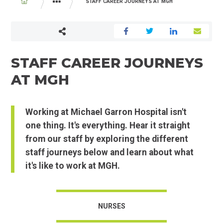
BREADCRUMB
STAFF CAREER JOURNEYS AT MGH
CAREERS AND VOLUNTEERING
STAFF CAREER JOURNEYS
AT MGH
Working at Michael Garron Hospital isn't
one thing. It's everything. Hear it straight
from our staff by exploring the different
staff journeys below and learn about what
it's like to work at MGH.
NURSES