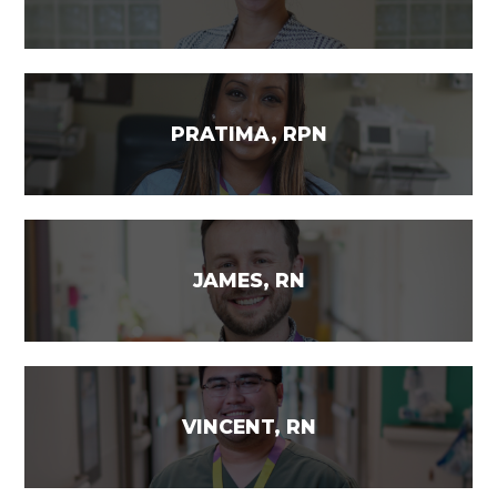
PRATIMA, RPN
JAMES, RN
VINCENT, RN