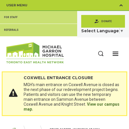
Skip
USER MENU
to
main
SECONDARY
content
FOR STAFF
MENU
DONATE
Select Language
▼
REFERRALS
ME
Search
COXWELL ENTRANCE CLOSURE
MGH's main entrance on Coxwell Avenue is closed as
the next phase of our redevelopment project begins.
Patients and visitors can use the new temporary
main entrance on Sammon Avenue between
Coxwell Avenue and Knight Street.
View our campus
map.