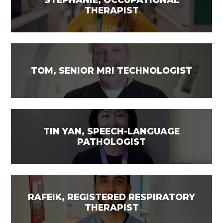
THERAPIST
TOM, SENIOR MRI TECHNOLOGIST
TIN YAN, SPEECH-LANGUAGE
PATHOLOGIST
RAFEIK, REGISTERED RESPIRATORY
THERAPIST