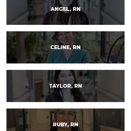
ANGEL, RN
CELINE, RN
TAYLOR, RN
RUBY, RN