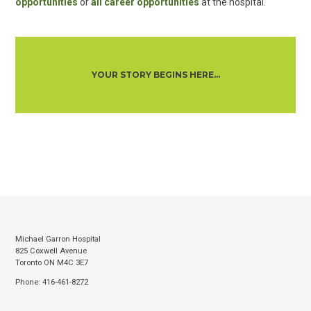
opportunities
or
all career opportunities
at the hospital.
YOUR STORY BEGINS HERE...
Michael Garron Hospital
825 Coxwell Avenue
Toronto ON M4C 3E7
Phone: 416-461-8272