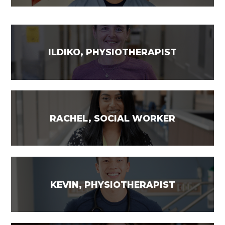
ILDIKO, PHYSIOTHERAPIST
RACHEL, SOCIAL WORKER
KEVIN, PHYSIOTHERAPIST