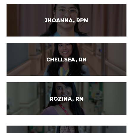
JHOANNA, RPN
CHELLSEA, RN
ROZINA, RN