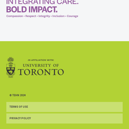
© TEHN 2024
TERMS OF USE
PRIVACY POLICY