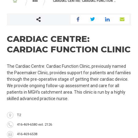
BREADCRUMB
CARDIAC CENTRE: CARDIAC FUNCTION CLINIC
PROGRAMS AND SERVICES
CARDIAC CENTRE:
CARDIAC FUNCTION CLINIC
The Cardiac Centre: Cardiac Function Clinic, previously named
the Pacemaker Clinic, provides support for patients and families
through the pre-operative stage of getting their cardiac device.
We provide ongoing follow-up assessment and care for all
patients in MGH’s catchment area. This clinic is run by a highly
skilled advanced practice nurse.
Location
T2
Phone
416-469-6580 ext. 2126
Fax
416-469-6538