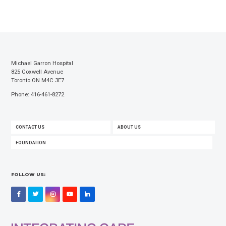
Michael Garron Hospital
825 Coxwell Avenue
Toronto ON M4C 3E7
Phone: 416-461-8272
FOOTER
CONTACT US
ABOUT US
MENU
FOUNDATION
FOLLOW US:
Facebook
Twitter
Instagram
YouTube
LinkedIn