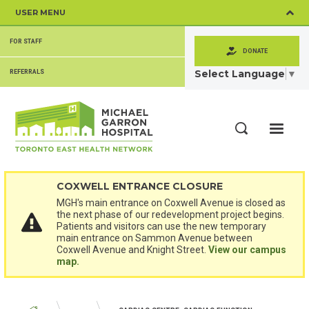
Skip
USER MENU
to
main
SECONDARY
content
FOR STAFF
MENU
DONATE
Select Language
▼
REFERRALS
ME
Search
COXWELL ENTRANCE CLOSURE
MGH's main entrance on Coxwell Avenue is closed as
the next phase of our redevelopment project begins.
Patients and visitors can use the new temporary
main entrance on Sammon Avenue between
Coxwell Avenue and Knight Street.
View our campus
map.