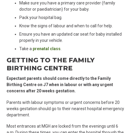
Make sure you have a primary care provider (family
doctor or paediatrician) for your baby.
Pack your hospital bag.
Know the signs of labour and when to call for help.
Ensure you have an updated car seat for baby installed
properly in your vehicle.
Take a
prenatal class
.
GETTING TO THE FAMILY
BIRTHING CENTRE
Expectant parents should come directly to the Family
Birthing Centre on
J7
when in labour or with any urgent
concerns after 20
weeks
gestation.
Parents with labour symptoms or urgent concerns before 20
weeks
gestation should go to their nearest hospital emergency
department.
Most entrances at MGH are locked from the evenings until 6
a.m. During these times, you can enter the hospital through the