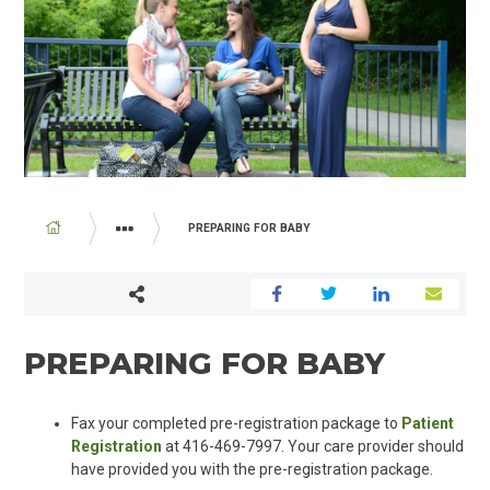
BREADCRUMB
PREPARING FOR BABY
PROGRAMS AND SERVICES
FAMILY BIRTHING CENTRE
PREPARING FOR BABY
Fax your completed pre-registration package to
Patient
Registration
at 416-469-7997. Your care provider should
have provided you with the pre-registration package.