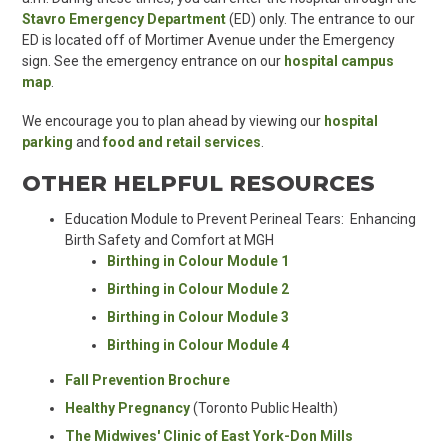
Stavro Emergency Department
(ED) only. The entrance to our
ED is located off of Mortimer Avenue under the Emergency
sign. See the emergency entrance on
our
hospital campus
map
.
We encourage you to
plan ahead
by viewing our
hospital
parking
and
food and retail services
.
OTHER HELPFUL RESOURCES
Education Module to Prevent Perineal Tears: Enhancing
Birth Safety and Comfort at MGH
Birthing in Colour Module 1
Birthing in Colour Module 2
Birthing in Colour Module 3
Birthing in Colour Module 4
Fall Prevention Brochure
Healthy Pregnancy
(Toronto Public Health)
The Midwives' Clinic of East York-Don Mills