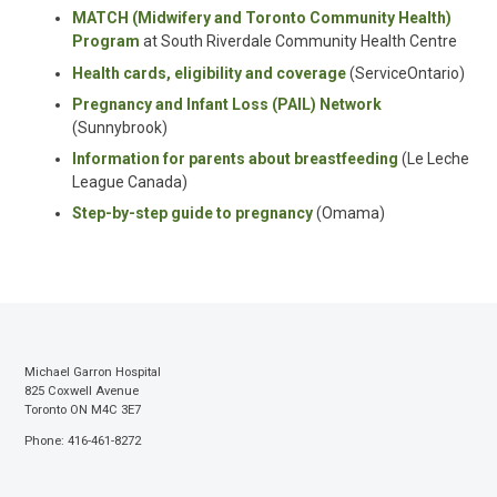
MATCH (Midwifery and Toronto Community Health)
Program
at South Riverdale Community Health Centre
Health cards, eligibility and coverage
(
ServiceOntario
)
Pregnancy and Infant Loss (PAIL) Network
(Sunnybrook)
Information for parents about breastfeeding
(Le Leche
League Canada)
Step-by-step guide to pregnancy
(
Omama
)
Michael Garron Hospital
825 Coxwell Avenue
Toronto ON M4C 3E7
Phone: 416-461-8272