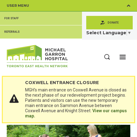
Skip
USER MENU
to
main
SECONDARY
content
FOR STAFF
MENU
DONATE
Select Language
▼
REFERRALS
ME
Search
COXWELL ENTRANCE CLOSURE
MGH's main entrance on Coxwell Avenue is closed as
the next phase of our redevelopment project begins.
Patients and visitors can use the new temporary
main entrance on Sammon Avenue between
Coxwell Avenue and Knight Street.
View our campus
map.