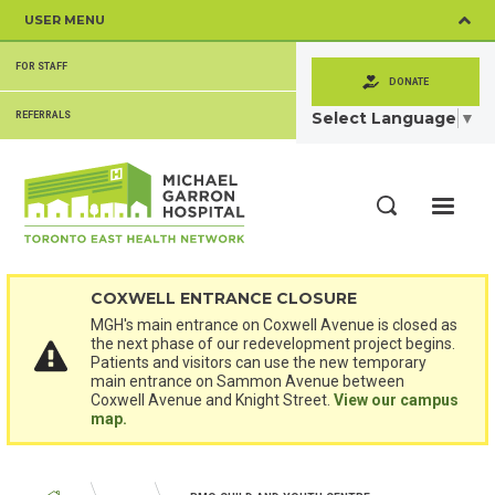
Skip
USER MENU
to
main
SECONDARY
content
FOR STAFF
MENU
DONATE
Select Language
▼
REFERRALS
ME
Search
COXWELL ENTRANCE CLOSURE
MGH's main entrance on Coxwell Avenue is closed as
the next phase of our redevelopment project begins.
Patients and visitors can use the new temporary
main entrance on Sammon Avenue between
Coxwell Avenue and Knight Street.
View our campus
map.