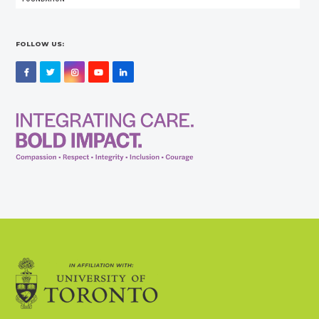
FOLLOW US:
Facebook
Twitter
Instagram
YouTube
LinkedIn