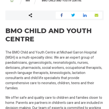
BREADCRUMB
BMO CHILD AND YOUTH CENTRE
PROGRAMS AND SERVICES
PAEDIATRICS
BMO CHILD AND YOUTH
CENTRE
The BMO Child and Youth Centre at Michael Garron Hospital
(MGH) is a multi-specialty clinic. We are an expert group of
paediatricians
,
gynaecologists
, neonatologists, nurses,
dieticians, pharmacists, social workers, occupational therapists,
speech-language therapists, kinesiologists, lactation
consultants and child life specialists that provide
comprehensive care to neonates, children, teens and their
families.
We offer safe and quality care to children and families closer to
home. Parents are partners in children’s care and are included in
decision-making. Our team of experts is committed to working