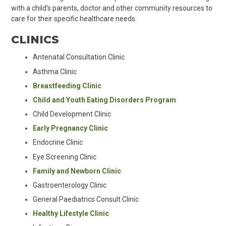
with a child’s parents, doctor and other community resources to
care for their specific healthcare needs.
CLINICS
Antenatal Consultation Clinic
Asthma Clinic
Breastfeeding Clinic
Child and Youth Eating Disorders Program
Child Development Clinic
Early Pregnancy Clinic
Endocrine Clinic
Eye Screening Clinic
Family and Newborn Clinic
Gastroenterology Clinic
General Paediatrics Consult Clinic
Healthy Lifestyle Clinic