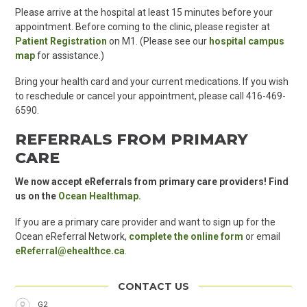
Please arrive at the hospital at least 15 minutes before your
appointment. Before coming to the clinic, please register at
Patient Registration
on M1. (Please see
our
hospital campus
map
for assistance.)
Bring your health card and your current medications. If you wish
to reschedule or cancel your appointment, please call 416-469-
6590.
REFERRALS FROM PRIMARY
CARE
We now accept
eReferrals
from primary care providers! Find
us on the
Ocean Healthmap.
If you are a primary care provider and want to sign up for the
Ocean
eReferral
Network,
complete the online form
or email
eReferral@ehealthce.ca
.
CONTACT US
Location
G2