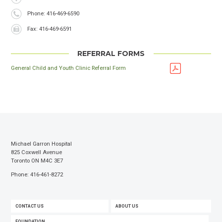
Phone
Phone: 416-469-6590
Fax
Fax: 416-469-6591
REFERRAL FORMS
General Child and Youth Clinic Referral Form
Michael Garron Hospital
825 Coxwell Avenue
Toronto ON M4C 3E7
Phone: 416-461-8272
FOOTER
CONTACT US
ABOUT US
MENU
FOUNDATION