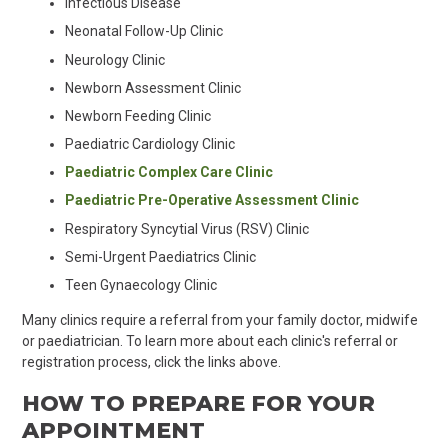
Infectious Disease
Neonatal Follow-Up Clinic
Neurology Clinic
Newborn Assessment Clinic
Newborn Feeding Clinic
Paediatric Cardiology Clinic
Paediatric Complex Care Clinic
Paediatric Pre-Operative Assessment Clinic
Respiratory Syncytial Virus (RSV) Clinic
Semi-Urgent
Paediat
rics Clinic
Teen
Gynaecology Clinic
Many clinics require a referral from your family doctor, midwife
or paediatrician. To learn more about each clinic's referral or
registration process, click the links above.
HOW TO PREPARE FOR YOUR
APPOINTMENT