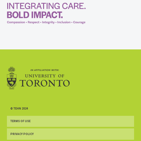
© TEHN 2024
TERMS OF USE
PRIVACY POLICY