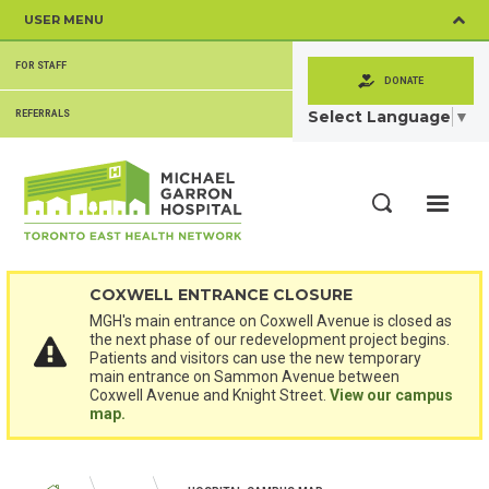
Skip
USER MENU
to
main
SECONDARY
content
FOR STAFF
MENU
DONATE
Select Language
▼
REFERRALS
ME
Search
COXWELL ENTRANCE CLOSURE
MGH's main entrance on Coxwell Avenue is closed as
the next phase of our redevelopment project begins.
Patients and visitors can use the new temporary
main entrance on Sammon Avenue between
Coxwell Avenue and Knight Street.
View our campus
map.