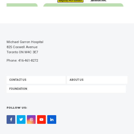
Michael Garron Hospital
825 Coxwell Avenue
Toronto ON M4C 3E7
Phone: 416-461-8272
FOOTER
CONTACT US
ABOUT US
MENU
FOUNDATION
FOLLOW US:
Facebook
Twitter
Instagram
YouTube
LinkedIn