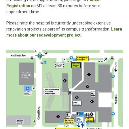
Registration
on M1 at least 30 minutes before your
appointment time.
Please note the hospital is currently undergoing extensive
renovation projects as part of its campus transformation.
Learn
more about our redevelopment project.