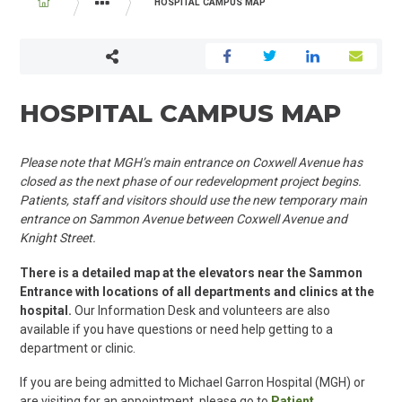
BREADCRUMB
HOSPITAL CAMPUS MAP
YOUR VISIT
WHILE YOU ARE HERE
HOSPITAL CAMPUS MAP
Please note that MGH’s main entrance on Coxwell Avenue has
closed as the next phase of our redevelopment project begins.
P
atients
, staff and visitors should use
the new
temporary main
entrance on
Sammon Avenue between Coxwell Avenue and
Knight Street.
There is a detailed map at the elevators near the Sammon
Entrance with locations of all departments and clinics at the
hospital.
Our Information Desk and volunteers are also
available if you have questions or need help getting to a
department or clinic.
If you are being admitted to Michael Garron Hospital (MGH) or
are visiting for an appointment, please go to
Patient