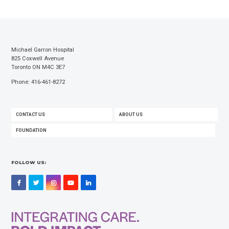
Michael Garron Hospital
825 Coxwell Avenue
Toronto ON M4C 3E7
Phone: 416-461-8272
FOOTER
CONTACT US
ABOUT US
MENU
FOUNDATION
FOLLOW US:
Facebook
Twitter
Instagram
YouTube
LinkedIn