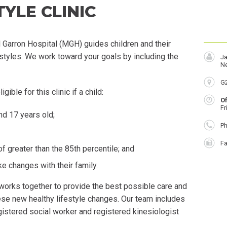
YLE CLINIC
l Garron Hospital (MGH) guides children and their
festyles. We work toward your goals by including the
Ja
Ne
Lo
G
gible for this clinic if a child:
O
Fr
nd 17 years old;
P
Ph
F
Fa
 greater than the 85th percentile; and
e changes with their family.
works together to provide the best possible care and
ese new healthy lifestyle changes. Our team includes
registered social worker and registered kinesiologist