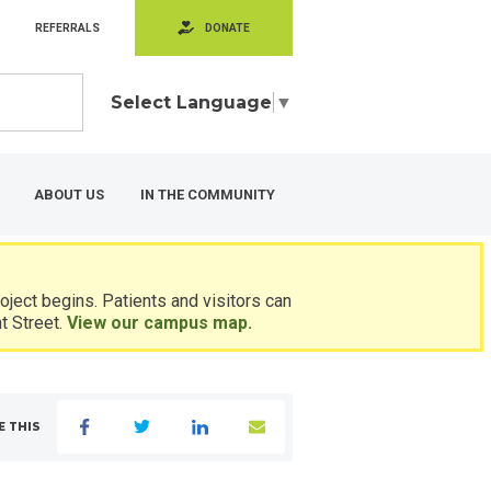
REFERRALS
DONATE
Select Language
▼
ABOUT US
IN THE COMMUNITY
ject begins. Patients and visitors can
t Street.
View our campus map.
E THIS