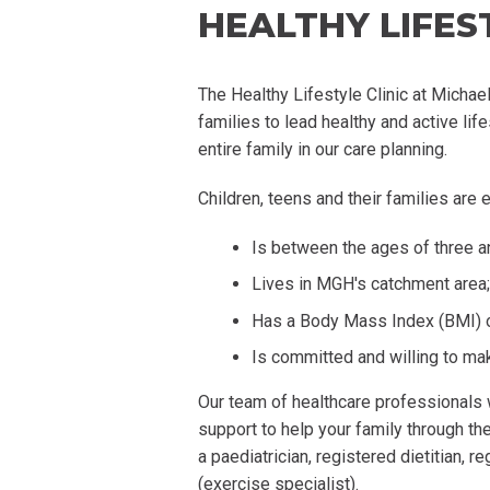
HEALTHY LIFEST
The Healthy Lifestyle Clinic at Michae
families to lead healthy and active li
entire family in our care planning.
Children, teens and their families are eli
Is between the ages of three a
Lives in MGH's catchment area;
Has a Body Mass Index (BMI) of
Is committed and willing to mak
Our team of healthcare professionals 
support to help your family through th
a
paediatrician
, registered dietitian, 
(exercise specialist).