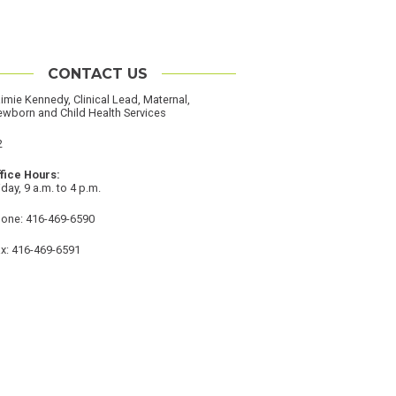
CONTACT US
imie Kennedy, Clinical Lead, Maternal,
wborn and Child Health Services
cation
2
ffice Hours
iday, 9 a.m. to 4 p.m.
hone
one: 416-469-6590
ax
x: 416-469-6591