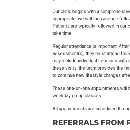
Our clinic begins with a comprehensiv
appropriate, we will then arrange foll
Patients are typically followed in our 
take time.
Regular attendance is important. After 
assessment(s), they must attend follo
may include individual sessions with
these visits, the team provides the fa
to continue new lifestyle changes afte
These one-on-one appointments will be
weekday group classes.
All appointments are scheduled through
REFERRALS FROM 