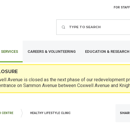
FOR STAFF
Search
 SERVICES
CAREERS & VOLUNTEERING
EDUCATION & RESEARCH
LOSURE
ll Avenue is closed as the next phase of our redevelopment pro
entrance on Sammon Avenue between Coxwell Avenue and Knigh
SHAR
H CENTRE
HEALTHY LIFESTYLE CLINIC
DIATRICS