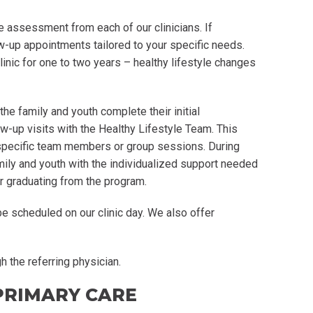
e assessment from each of our clinicians. If
ow-up appointments tailored to your specific needs.
clinic for one to two years – healthy lifestyle changes
the family and youth complete their initial
w-up visits with the Healthy Lifestyle Team. This
 specific team members or group sessions. During
mily and youth with the individualized support needed
r graduating from the program.
 scheduled on our clinic day. We also offer
 the referring physician.
PRIMARY CARE