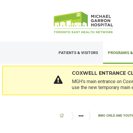
Skip
SECONDARY
to
MENU
main
content
PATIENTS & VISITORS
PROGRAMS &
COXWELL ENTRANCE C
MGH's main entrance on Coxwe
use the new temporary main 
BREADCRUMB
BMO CHILD AND YOUT
PROGRAMS AND SERVICES
PAE