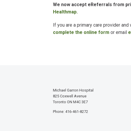
We now accept
eReferrals
from pri
Healthmap.
If you are a primary care provider and
complete the online form
or email
e
Michael Garron Hospital
825 Coxwell Avenue
Toronto ON M4C 3E7
Phone: 416-461-8272