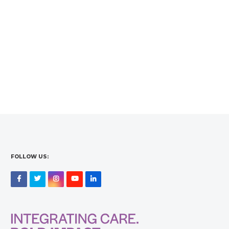
FOLLOW US:
Facebook
Twitter
Instagram
YouTube
LinkedIn