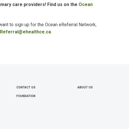
mary care providers! Find us on the
Ocean
 want to sign up for the Ocean
eReferral
Network,
Referral@ehealthce.ca
.
CONTACT US
ABOUT US
FOOTER
FOUNDATION
MENU