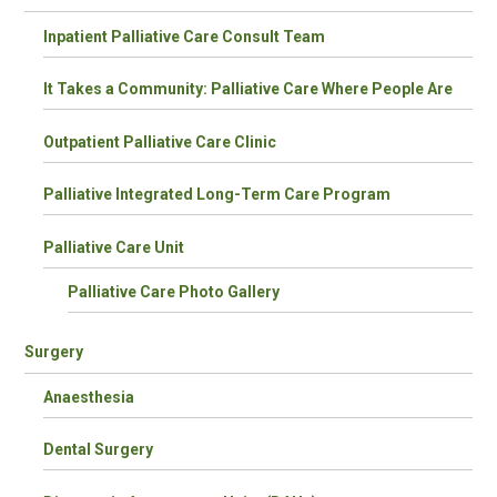
Inpatient Palliative Care Consult Team
It Takes a Community: Palliative Care Where People Are
Outpatient Palliative Care Clinic
Palliative Integrated Long-Term Care Program
Palliative Care Unit
Palliative Care Photo Gallery
Surgery
Anaesthesia
Dental Surgery