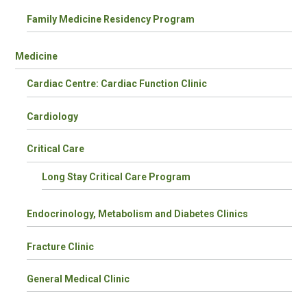
Family Medicine Residency Program
Medicine
Cardiac Centre: Cardiac Function Clinic
Cardiology
Critical Care
Long Stay Critical Care Program
Endocrinology, Metabolism and Diabetes Clinics
Fracture Clinic
General Medical Clinic