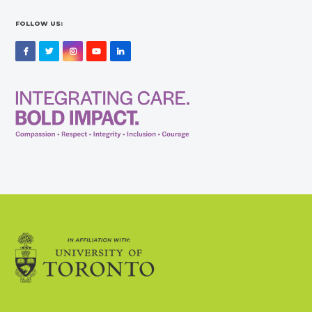
FOLLOW US:
Facebook
Twitter
Instagram
YouTube
LinkedIn