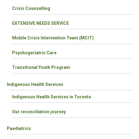
Crisis Counselling
EXTENSIVE NEEDS SERVICE
Mobile Crisis Intervention Team (MCIT)
Psychogeriatric Care
Transitional Youth Program
Indigenous Health Services
Indigenous Health Services in Toronto
Our reconciliation journey
Paediatrics