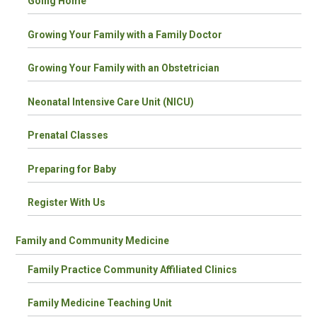
Going Home
Growing Your Family with a Family Doctor
Growing Your Family with an Obstetrician
Neonatal Intensive Care Unit (NICU)
Prenatal Classes
Preparing for Baby
Register With Us
Family and Community Medicine
Family Practice Community Affiliated Clinics
Family Medicine Teaching Unit