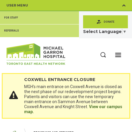
Skip
USER MENU
to
main
SECONDARY
content
FOR STAFF
MENU
DONATE
Select Language
▼
REFERRALS
ME
Search
COXWELL ENTRANCE CLOSURE
MGH's main entrance on Coxwell Avenue is closed as
the next phase of our redevelopment project begins.
Patients and visitors can use the new temporary
main entrance on Sammon Avenue between
Coxwell Avenue and Knight Street.
View our campus
map.