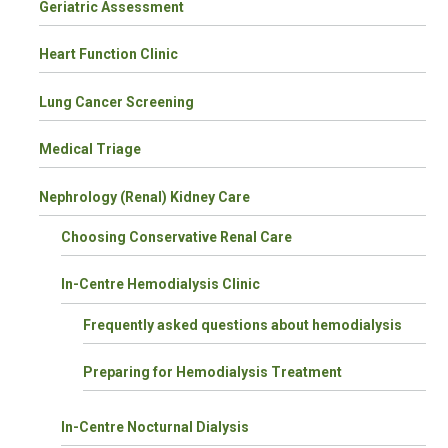
Geriatric Assessment
Heart Function Clinic
Lung Cancer Screening
Medical Triage
Nephrology (Renal) Kidney Care
Choosing Conservative Renal Care
In-Centre Hemodialysis Clinic
Frequently asked questions about hemodialysis
Preparing for Hemodialysis Treatment
In-Centre Nocturnal Dialysis