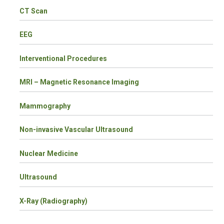
CT Scan
EEG
Interventional Procedures
MRI – Magnetic Resonance Imaging
Mammography
Non-invasive Vascular Ultrasound
Nuclear Medicine
Ultrasound
X-Ray (Radiography)