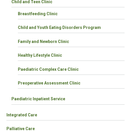
Child and Teen Clinic
Breastfeeding Clinic
Child and Youth Eating Disorders Program
Family and Newborn Clinic
Healthy Lifestyle Clinic
Paediatric Complex Care Clinic
Preoperative Assessment Clinic
Paediatric Inpatient Service
Integrated Care
Palliative Care