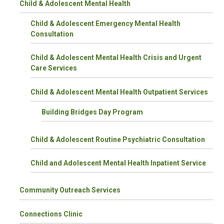
Child & Adolescent Mental Health
Child & Adolescent Emergency Mental Health
Consultation
Child & Adolescent Mental Health Crisis and Urgent
Care Services
Child & Adolescent Mental Health Outpatient Services
Building Bridges Day Program
Child & Adolescent Routine Psychiatric Consultation
Child and Adolescent Mental Health Inpatient Service
Community Outreach Services
Connections Clinic