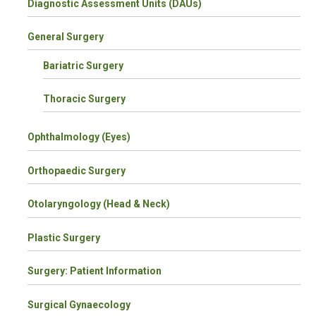
Diagnostic Assessment Units (DAUs)
General Surgery
Bariatric Surgery
Thoracic Surgery
Ophthalmology (Eyes)
Orthopaedic Surgery
Otolaryngology (Head & Neck)
Plastic Surgery
Surgery: Patient Information
Surgical Gynaecology