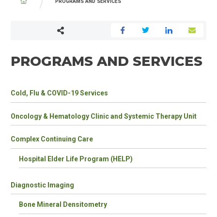
BREADCRUMB
PROGRAMS AND SERVICES
PROGRAMS AND SERVICES
PROGRAMS
Cold, Flu & COVID-19 Services
&
SERVICES
Oncology & Hematology Clinic and Systemic Therapy Unit
CHILDREN
Complex Continuing Care
Hospital Elder Life Program (HELP)
Diagnostic Imaging
Bone Mineral Densitometry