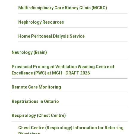
Multi-disciplinary Care Kidney Clinic (MCKC)
Nephrology Resources
Home Peritoneal Dialysis Service
Neurology (Brain)
Provincial Prolonged Ventilation Weaning Centre of
Excellence (PWC) at MGH - DRAFT 2026
Remote Care Monitoring
Repatriations in Ontario
Respirology (Chest Centre)
Chest Centre (Respirology) Information for Referring
Physicians