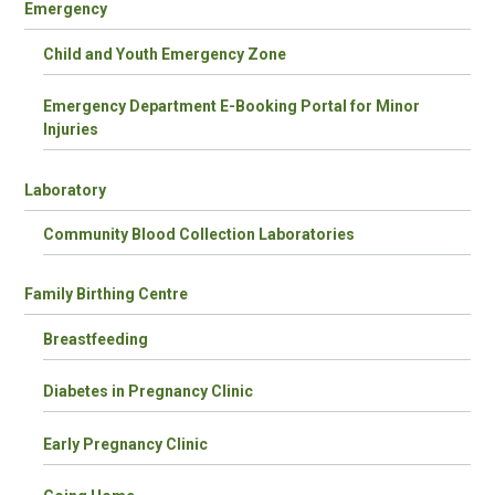
Emergency
Child and Youth Emergency Zone
Emergency Department E-Booking Portal for Minor
Injuries
Laboratory
Community Blood Collection Laboratories
Family Birthing Centre
Breastfeeding
Diabetes in Pregnancy Clinic
Early Pregnancy Clinic