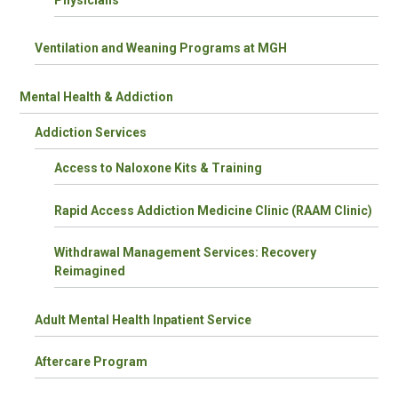
Ventilation and Weaning Programs at MGH
Mental Health & Addiction
Addiction Services
Access to Naloxone Kits & Training
Rapid Access Addiction Medicine Clinic (RAAM Clinic)
Withdrawal Management Services: Recovery
Reimagined
Adult Mental Health Inpatient Service
Aftercare Program