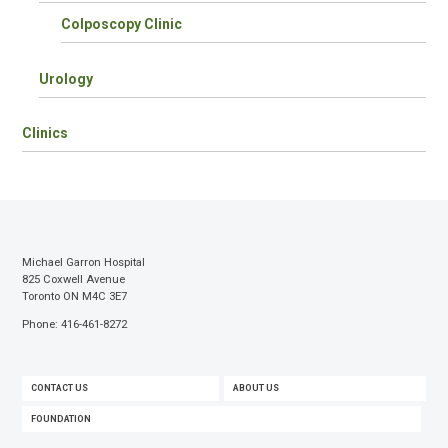
Colposcopy Clinic
Urology
Clinics
Michael Garron Hospital
825 Coxwell Avenue
Toronto ON M4C 3E7
Phone: 416-461-8272
FOOTER
CONTACT US
ABOUT US
MENU
FOUNDATION