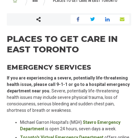
BREADCRUMB
PLACES TO GET CARE IN EAST TORONTO
IN THE COMMUNITY
PLACES TO GET CARE IN
EAST TORONTO
EMERGENCY SERVICES
If you are experiencing a severe, potentially life-threatening
health issue, please call 9-1-1 or go to a hospital emergency
department near you.
Severe, potentially life-threatening
health issues may include severe physical trauma, loss of
consciousness, serious bleeding and sudden chest pain,
shortness of breath or weakness.
Michael Garron Hospital’s (MGH)
Stavro Emergency
Department
is open 24 hours, seven days a week.
Toronto's Virtual Emergency Department
offers online