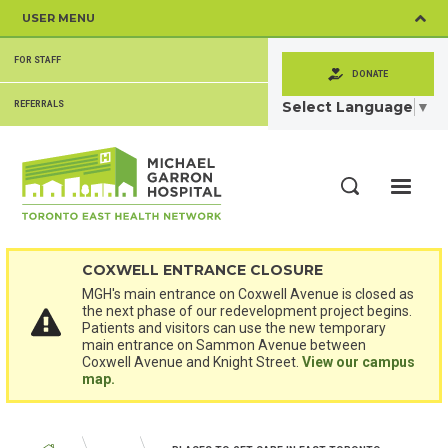
Skip
USER MENU
to
main
SECONDARY
content
FOR STAFF
MENU
DONATE
Select Language
▼
REFERRALS
ME
Search
COXWELL ENTRANCE CLOSURE
MGH's main entrance on Coxwell Avenue is closed as
the next phase of our redevelopment project begins.
Patients and visitors can use the new temporary
main entrance on Sammon Avenue between
Coxwell Avenue and Knight Street.
View our campus
map.