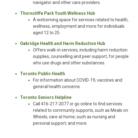
navigator and other care providers.
Thorncliffe Park Youth Wellness Hub
A welcoming space for services related to health,
wellness, employment and more for individuals
aged 12 to 25.
Oakridge Health and Harm Reduction Hub
Offers walk-in services, including harm reduction
supplies, counselling and peer support, for people
who use drugs and other substances.
Toronto Public Health
For information about COVID-19, vaccines and
general health concerns.
Toronto Seniors Helpline
Call 416-217-2077 or go online to find services
related to community supports, such as Meals on
Wheels; care at home, such as nursing and
personal support; and more.