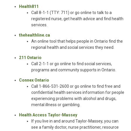
Health811
Call 8-1-1 (TTY: 711) or go online to talk to a
registered nurse, get health advice and find health
services.
thehealthline.ca
An online tool that helps people in Ontario find the
regional health and social services they need.
211 Ontario
Call 2-1-1 or go online to find social services,
programs and community supports in Ontario.
Connex Ontario
Call 1-866-531-2600 or go online to find free and
confidential health services information for people
experiencing problems with alcohol and drugs,
mental illness or gambling.
Health Access Taylor-Massey
If you live in and around Taylor-Massey, you can
see a family doctor, nurse practitioner, resource