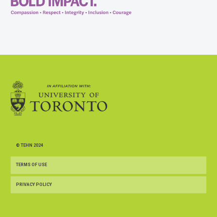
© TEHN 2024
TERMS OF USE
PRIVACY POLICY