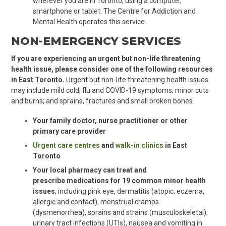
wherever you are in Toronto, using a computer,
smartphone or tablet. The Centre for Addiction and
Mental Health operates this service.
NON-EMERGENCY SERVICES
If you are experiencing an urgent but non-life threatening
health issue, please consider one of the following resources
in East Toronto.
Urgent but non-life threatening health issues
may include mild cold, flu and COVID-19 symptoms; minor cuts
and burns; and sprains, fractures and small broken bones.
Your family doctor, nurse practitioner or other
primary care provider
Urgent care centres
and
walk-in clinics
in East
Toronto
Your local pharmacy can treat and
prescribe medications for 19 common minor health
issues
,
including
pink eye, dermatitis (atopic, eczema,
allergic and contact), menstrual cramps
(dysmenorrhea), sprains and strains (musculoskeletal),
urinary tract infections (UTIs), nausea and vomiting in