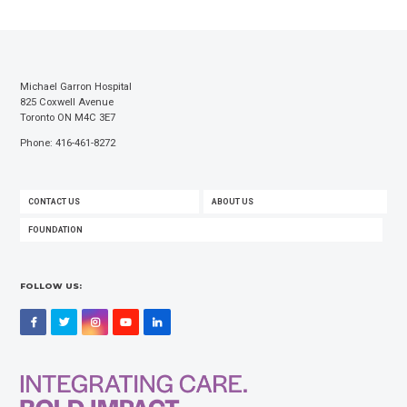
Michael Garron Hospital
825 Coxwell Avenue
Toronto ON M4C 3E7
Phone: 416-461-8272
FOOTER
CONTACT US
ABOUT US
MENU
FOUNDATION
FOLLOW US:
Facebook
Twitter
Instagram
YouTube
LinkedIn