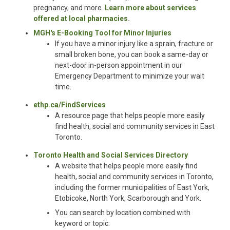
pregnancy, and more.
Learn more about services
offered at local pharmacies.
MGH's E-Booking Tool for Minor Injuries
If you have a minor injury like a sprain, fracture or
small broken bone, you can book a same-day or
next-door in-person appointment in our
Emergency Department to minimize your wait
time.
ethp.ca/FindServices
A resource page that helps people more easily
find health, social and community services in East
Toronto.
Toronto Health and Social Services Directory
A
website that helps people more easily find
health, social and community services in Toronto,
including the former municipalities of East York,
Etobicoke, North York, Scarborough and York.
You can search by location combined with
keyword or topic.