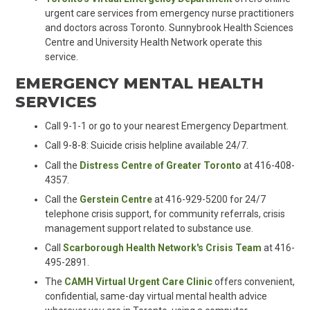
urgent care services from emergency nurse practitioners
and doctors across Toronto. Sunnybrook Health Sciences
Centre and University Health Network operate this
service.
EMERGENCY MENTAL HEALTH
SERVICES
Call 9-1-1 or go to your nearest Emergency Department
.
Call 9-8-8: Suicide crisis helpline available 24/7
.
Call the
Distress Centre of Greater Toronto
at 416-408-
4357.
Call the
Gerstein Centre
at 416-929-5200 for 24/7
telephone crisis support, for community referrals, crisis
management support related to substance use.
Call
Scarborough Health Network's Crisis Team
at 416-
495-2891.
The
CAMH Virtual Urgent Care Clinic
offers convenient,
confidential, same-day virtual mental health advice