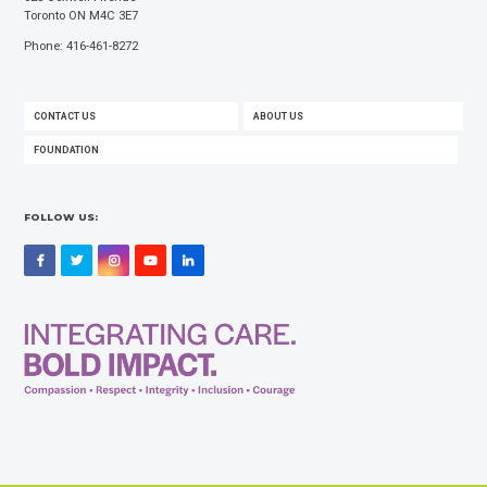
Toronto ON M4C 3E7
Phone: 416-461-8272
FOOTER
CONTACT US
ABOUT US
MENU
FOUNDATION
FOLLOW US:
Facebook
Twitter
Instagram
YouTube
LinkedIn