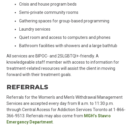
Crisis and house program beds
Semi-private community rooms
Gathering spaces for group-based programming
Laundry services
Quiet room and access to computers and phones
Bathroom facilities with showers and a large bathtub
All services are BIPOC- and 2SLGBTQI+-friendly. A
knowledgeable staff member with access to information for
treatment-related resources will assist the client in moving
forward with their treatment goals.
REFERRALS
Referrals for the Women's and Men's Withdrawal Management
Services are accepted every day from 8 a.m. to 11:30 p.m.
through Central Access for Addiction Services Toronto at 1-866-
366-9513. Referrals may also come from
MGH’s Stavro
Emergency Department
.