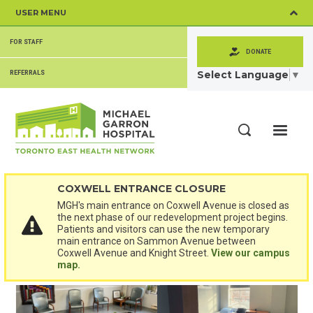
Skip
USER MENU
to
main
SECONDARY
content
FOR STAFF
MENU
DONATE
Select Language
▼
REFERRALS
ME
Search
COXWELL ENTRANCE CLOSURE
MGH's main entrance on Coxwell Avenue is closed as
the next phase of our redevelopment project begins.
Patients and visitors can use the new temporary
main entrance on Sammon Avenue between
Coxwell Avenue and Knight Street.
View our campus
map.