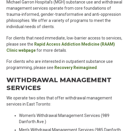
Michael Garron Hospital's (MGH) substance use and withdrawal
management services
operate from core foundations of
trauma-informed, gender-transformative and anti-oppression
philosophies. We offer a variety of programs to meet the
individual needs of clients.
For clients that need immediate, low-barrier access to services,
please see the
Rapid Access Addiction Medicine (RAAM)
Clinic webpage
for more details.
For clients who are interested in outpatient substance use
programming, please see
Recovery Reimagined
.
WITHDRAWAL MANAGEMENT
SERVICES
We operate two sites that offer withdrawal management
services in East Toronto:
Women’s Withdrawal Management Services (989
Danforth Ave.)
Men’s Withdrawal Management Services (985 Danforth