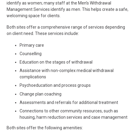
identify as women; many staff at the Men’s Withdrawal
Management Services identify as men. This helps create a safe,
welcoming space for clients.
Both sites offer a comprehensive range of services depending
on client need. These services include:
Primary care
Counselling
Education on the stages of withdrawal
Assistance with non-complex medical withdrawal
complications
Psychoeducation and process groups
Change plan coaching
Assessments and referrals for additional treatment
Connections to other community resources, such as
housing, harm reduction services and case management
Both sites offer the following amenities: