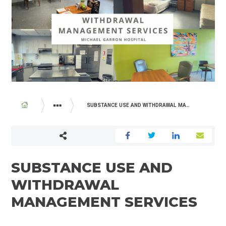
BREADCRUMB
SUBSTANCE USE AND WITHDRAWAL MANAGEMENT SERVICES
PROGRAMS AND SERVICES
SUBSTANCE USE AND
WITHDRAWAL
MANAGEMENT SERVICES