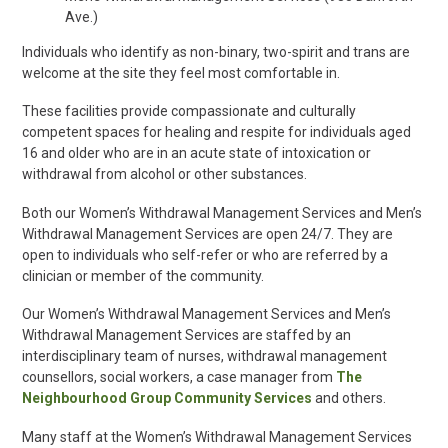
Ave.)
Individuals who identify as non-binary, two-spirit and trans are
welcome at the site they feel most comfortable in.
These facilities
provide compassionate and culturally
competent spaces for healing and respite for individuals aged
16 and older
who are in an acute state of intoxication or
withdrawal from alcohol or other substances.
Both our Women’s Withdrawal Management Services and Men’s
Withdrawal Management Services are open 24/7. They are
open to individuals who self-refer or who are referred by a
clinician or member of the community.
Our Women’s Withdrawal Management Services and Men’s
Withdrawal Management Services are staffed by an
interdisciplinary team of nurses, withdrawal management
counsellors, social workers, a case manager from
The
Neighbourhood Group Community Services
and others.
Many staff at the Women’s Withdrawal Management Services