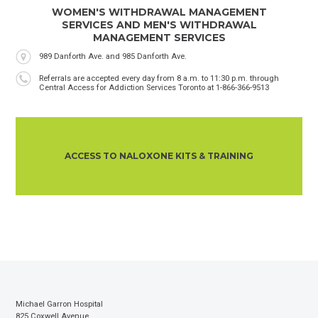
WOMEN'S WITHDRAWAL MANAGEMENT
SERVICES AND MEN'S WITHDRAWAL
MANAGEMENT SERVICES
Location
989 Danforth Ave. and 985 Danforth Ave.
Phone
Referrals are accepted every day from 8 a.m. to 11:30 p.m. through
Central Access for Addiction Services Toronto at 1-866-366-9513
ACCESS TO NALOXONE KITS & TRAINING
Michael Garron Hospital
825 Coxwell Avenue