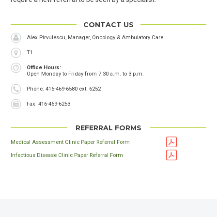
CONTACT US
Alex Pirvulescu, Manager, Oncology & Ambulatory Care
Location
T1
Office Hours
Open Monday to Friday from 7:30 a.m. to 3 p.m.
Phone
Phone: 416-469-6580 ext. 6252
Fax
Fax: 416-469-6253
REFERRAL FORMS
Medical Assessment Clinic Paper Referral Form
Infectious Disease Clinic Paper Referral Form