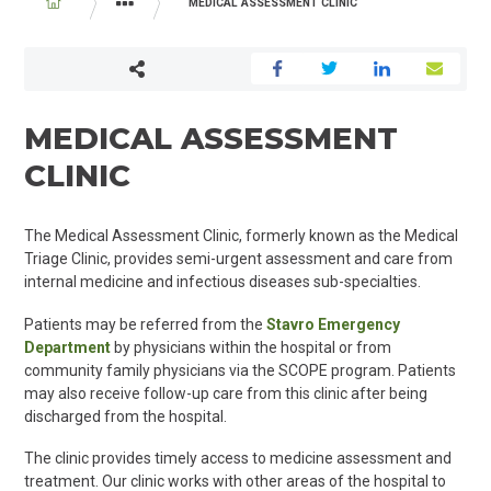
BREADCRUMB
MEDICAL ASSESSMENT CLINIC
PROGRAMS AND SERVICES
MEDICINE
MEDICAL ASSESSMENT
CLINIC
The Medical Assessment Clinic, formerly known as the Medical
Triage Clinic, provides semi-urgent assessment and care from
internal medicine and infectious diseases sub-specialties.
Patients may be referred from the
Stavro Emergency
Department
by physicians within the hospital or from
community family physicians via the SCOPE program
. Patients
may also receive follow-up care from this clinic after being
discharged from the hospital.
The clinic
provides
timely access to m
edicine
assessment and
treatment. Our clinic
works
with other areas of the hospital to