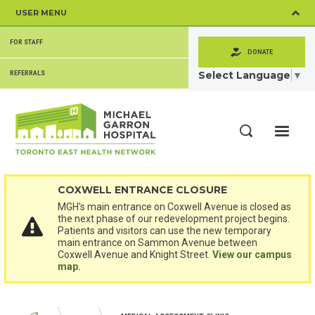
Skip
USER MENU
to
main
SECONDARY
content
FOR STAFF
MENU
DONATE
Select Language
▼
REFERRALS
ME
Search
COXWELL ENTRANCE CLOSURE
MGH's main entrance on Coxwell Avenue is closed as
the next phase of our redevelopment project begins.
Patients and visitors can use the new temporary
main entrance on Sammon Avenue between
Coxwell Avenue and Knight Street.
View our campus
map.