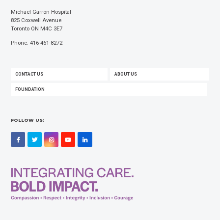
Michael Garron Hospital
825 Coxwell Avenue
Toronto ON M4C 3E7
Phone: 416-461-8272
FOOTER
CONTACT US
ABOUT US
MENU
FOUNDATION
FOLLOW US:
Facebook
Twitter
Instagram
YouTube
LinkedIn