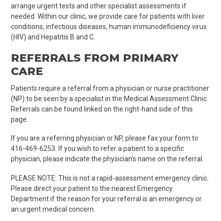
arrange urgent
tests and other specialist assessments if
needed
. Within our clinic, we
provide care for patients
with liver
conditions, infectious diseases, human immunodeficiency virus
(HIV) and Hepatitis B and C.
REFERRALS FROM
PRIMARY
CARE
Patients require a referral from a physician or nurse practitioner
(NP) to be seen by a specialist in the Medical Assessment Clinic.
Referrals can be found linked on the right-hand side of this
page.
If you are a referring physician or NP, please fax your form to
4
16-469-6253
. If you wish to refer a patient to a specific
physician, please indicate the physician’s name on the referral.
PLEASE NOTE: This is not a rapid-assessment emergency clinic.
Please direct your patient to the nearest Emergency
Department if the reason for your referral is an emergency or
an urgent medical concern.