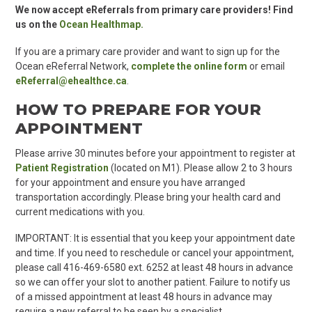
We now accept
eReferrals
from
primary care
providers! Find
us on the
Ocean Healthmap.
If you are a
primary care
provider and want to sign up for the
Ocean
eReferral
Network,
complete the online form
or email
eReferral@ehealthce.ca
.
HOW TO PREPARE FOR YOUR
APPOINTMENT
Please arrive 30 minutes before your appointment to register at
Patient Registration
(located on M1). Please allow 2 to 3 hours
for your appointment and ensure you have arranged
transportation accordingly. Please bring your health card and
current medications with you.
IMPORTANT: It is essential that you keep your appointment date
and time. If you need to reschedule or cancel your appointment,
please call 416-469-6580 ext. 6252 at least 48 hours in advance
so we can offer your slot to another patient. Failure to notify us
of a missed appointment at least 48 hours in advance may
require a new referral to be seen by a specialis
t.