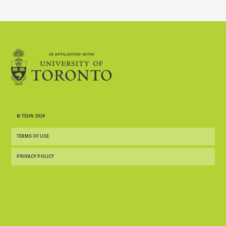
© TEHN 2024
TERMS OF USE
PRIVACY POLICY