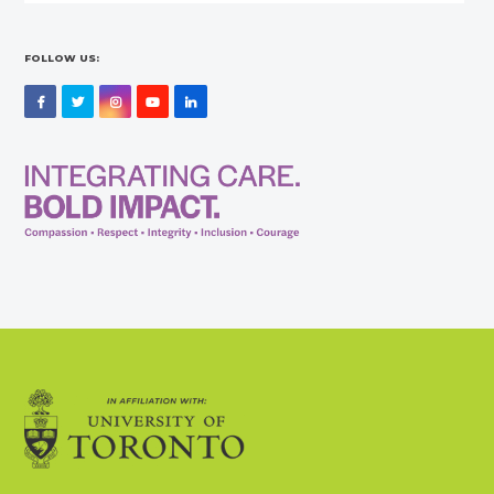
FOLLOW US:
Facebook
Twitter
Instagram
YouTube
LinkedIn