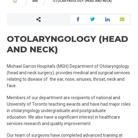
BREADCRUMB
OTOLARYNGOLOGY (HEAD AND NECK)
PROGRAMS AND SERVICES
SURGERY
OTOLARYNGOLOGY (HEAD
AND NECK)
Michael Garron Hospital's (MGH) Department of Otolaryngology
(head and neck surgery), provides medical and surgical services
relating to disease of the ear, nose, sinuses, throat, neck and
face.
Members of our department are recipients of national and
University of Toronto teaching awards and have had major roles
in otolaryngology undergraduate and postgraduate
education. We also have a significant interest in healthcare
services research and quality improvement.
Our team of surgeons have completed advanced training at