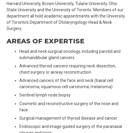
Harvard University, Brown University, Tulane University, Ohio
State University and the University of Toronto. Members of our
department all hold academic appointments with the University
of Toronto's Department of Otolaryngology-Head & Neck
Surgery.
AREAS OF EXPERTISE
Head and neck surgical oncology, including parotid and
submandibular gland cancers
Advanced thyroid cancers requiring neck dissection,
chest surgery or airway reconstruction
Advanced cancers of the face and neck (basal cell
carcinoma, squamous cell carcinoma, melanoma)
Sentinel lymph node biopsy
Cosmetic and reconstructive surgery of the nose and
face
Surgical management of thyroid disease and cancer
Endoscopic and image guided surgery of the paranasal
sinuses and nose