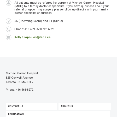
All patients must be referred for surgery at Michael Garron Hospital
(MGH) by a family doctor or specialist. If you have questions about your
referral or upcoming surgery, please follow up directly with your family
doctor, specialist or surgeon.
Location
J6 (Operating Room) and T1 (Clinic)
Phone
Phone: 416-469-6580 ext. 6025
Kelly.Eliopoulos@tehn.ca
Michael Garron Hospital
825 Coxwell Avenue
Toronto ON M4C 3E7
Phone: 416-461-8272
FOOTER
CONTACT US
ABOUT US
MENU
FOUNDATION