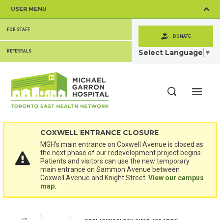
Skip
USER MENU
to
main
SECONDARY
content
FOR STAFF
MENU
DONATE
Select Language
▼
REFERRALS
ME
Search
COXWELL ENTRANCE CLOSURE
MGH's main entrance on Coxwell Avenue is closed as
the next phase of our redevelopment project begins.
Patients and visitors can use the new temporary
main entrance on Sammon Avenue between
Coxwell Avenue and Knight Street.
View our campus
map.