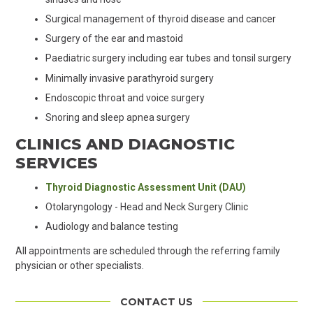
Surgical management of thyroid disease and cancer
Surgery of the ear and mastoid
Paediatric surgery including ear tubes and tonsil surgery
Minimally invasive parathyroid surgery
Endoscopic throat and voice surgery
Snoring and sleep apnea surgery
CLINICS AND DIAGNOSTIC
SERVICES
Thyroid Diagnostic Assessment Unit (DAU)
Otolaryngology - Head and Neck Surgery Clinic
Audiology and balance testing
All appointments are scheduled through the referring family
physician or other specialists.
CONTACT US