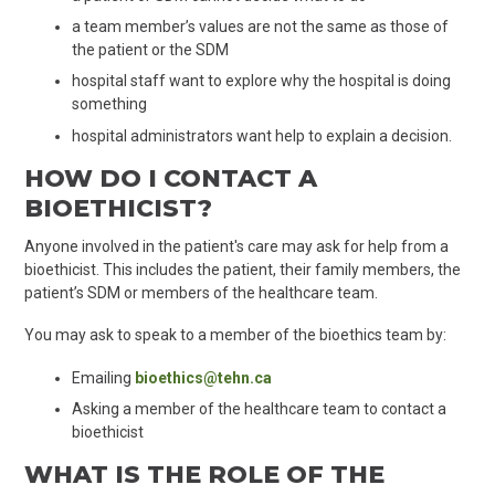
a team member’s values are not the same as those of
the patient or the SDM
hospital staff want to explore why the hospital is doing
something
hospital administrators want help to explain a decision.
HOW DO I CONTACT A
BIOETHICIST?
Anyone involved in the patient's care may ask for help from a
bioethicist. This includes the patient, their family members, the
patient’s SDM or members of the healthcare team.
You may ask to speak to a member of the bioethics team by:
Emailing
bioethics@tehn.ca
Asking a member of the healthcare team to contact a
bioethicist
WHAT IS THE ROLE OF THE