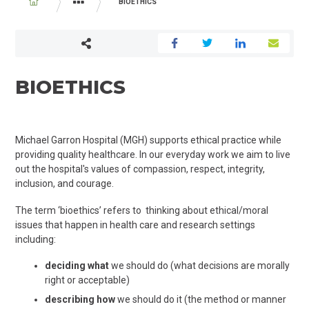
BREADCRUMB
BIOETHICS
YOUR VISIT
PATIENT AND FAMILY SERVICES
BIOETHICS
Michael Garron Hospital (MGH) supports ethical practice while
providing quality healthcare. In our everyday work we aim to live
out the hospital's values of compassion, respect, integrity,
inclusion, and courage.
The term ‘bioethics’ refers to thinking about ethical/moral
issues that happen in health care and research settings
including:
deciding
what
we should do (what decisions are morally
right or acceptable)
describing how
we should do it (the method or manner