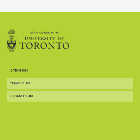
© TEHN 2024
TERMS OF USE
PRIVACY POLICY