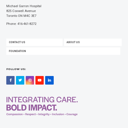
Michael Garron Hospital
825 Coxwell Avenue
Toronto ON M4C 3E7
Phone: 416-461-8272
FOOTER
CONTACT US
ABOUT US
MENU
FOUNDATION
FOLLOW US:
Facebook
Twitter
Instagram
YouTube
LinkedIn