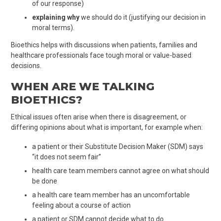
of our response)
explaining why
we should do it (justifying our decision in
moral terms).
Bioethics helps with discussions when patients, families and
healthcare professionals face tough moral or value-based
decisions.
WHEN ARE WE TALKING
BIOETHICS?
Ethical issues often arise when there is disagreement, or
differing opinions about what is important, for example when:
a patient or their Substitute Decision Maker (SDM) says
“it does not seem fair”
health care team members cannot agree on what should
be done
a health care team member has an uncomfortable
feeling about a course of action
a patient or SDM cannot decide what to do