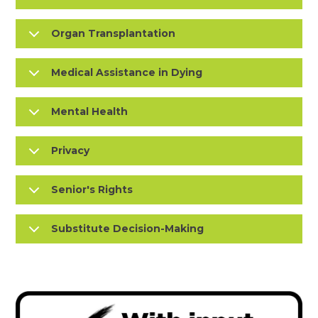
Organ Transplantation
Medical Assistance in Dying
Mental Health
Privacy
Senior's Rights
Substitute Decision-Making