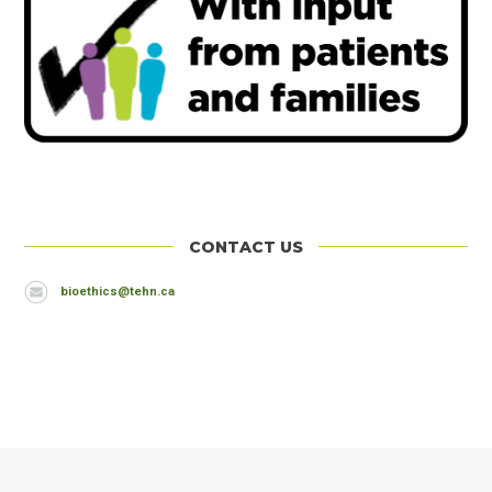
CONTACT US
Header
Email
bioethics@tehn.ca