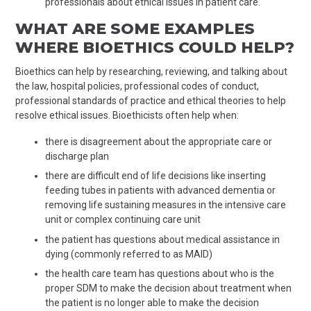
professionals about ethical issues in patient care.
WHAT ARE SOME EXAMPLES
WHERE BIOETHICS COULD HELP?
Bioethics can help by researching, reviewing, and talking about
the law, hospital policies, professional codes of conduct,
professional standards of practice and ethical theories to help
resolve ethical issues. Bioethicists often help when:
there is disagreement about the appropriate care or
discharge plan
there are difficult end of life decisions like inserting
feeding tubes in patients with advanced dementia or
removing life sustaining measures in the intensive care
unit or complex continuing care unit
the patient has questions about medical assistance in
dying (commonly referred to as MAID)
the health care team has questions about who is the
proper SDM to make the decision about treatment when
the patient is no longer able to make the decision