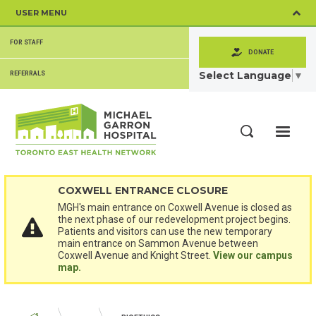
Skip
USER MENU
to
main
SECONDARY
content
FOR STAFF
MENU
DONATE
Select Language
▼
REFERRALS
ME
Search
COXWELL ENTRANCE CLOSURE
MGH's main entrance on Coxwell Avenue is closed as
the next phase of our redevelopment project begins.
Patients and visitors can use the new temporary
main entrance on Sammon Avenue between
Coxwell Avenue and Knight Street.
View our campus
map.