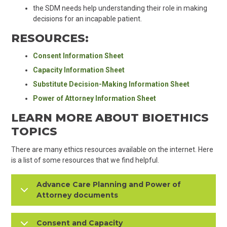
the SDM needs help understanding their role in making
decisions for an incapable patient.
RESOURCES:
Consent Information Sheet
Capacity Information Sheet
Substitute Decision-Making Information Sheet
Power of Attorney Information Sheet
LEARN MORE ABOUT BIOETHICS
TOPICS
There are many ethics resources available on the internet. Here
is a list of some resources that we find helpful.
Advance Care Planning and Power of
Attorney documents
Consent and Capacity