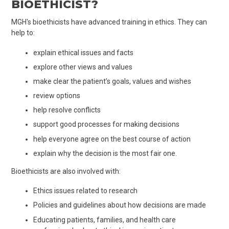
BIOETHICIST?
MGH's bioethicists have advanced training in ethics. They can
help to:
explain ethical issues and facts
explore other views and values
make clear the patient’s goals, values and wishes
review options
help resolve conflicts
support good processes for making decisions
help everyone agree on the best course of action
explain why the decision is the most fair one.
Bioethicists are also involved with:
Ethics issues related to research
Policies and guidelines about how decisions are made
Educating patients, families, and health care