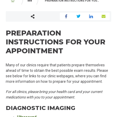
BREADCRUMB
PREPARATION INSTRUCTIONS FOR YOUR APPOINTMENT
YOUR VISIT
BEFORE YOU ARRIVE
PREPARATION
INSTRUCTIONS FOR YOUR
APPOINTMENT
Many of our clinics require that patients prepare themselves
ahead of time to obtain the best possible exam results. Please
see below for links to our clinic webpages, where you can find
more information on how to prepare for your appointment.
For all clinics, please bring your health card and your current
medications with you to your appointment.
DIAGNOSTIC IMAGING