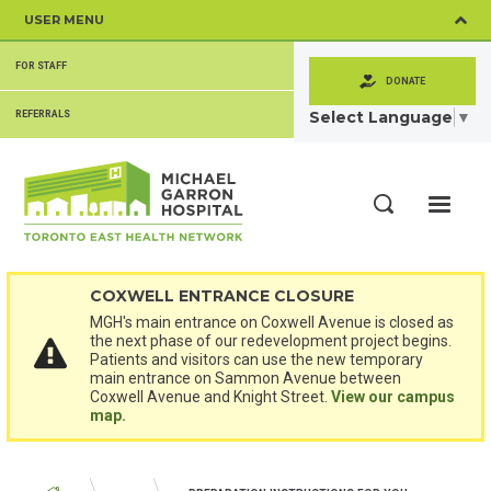
Skip
USER MENU
to
main
SECONDARY
content
FOR STAFF
MENU
DONATE
Select Language
▼
REFERRALS
ME
Search
COXWELL ENTRANCE CLOSURE
MGH's main entrance on Coxwell Avenue is closed as
the next phase of our redevelopment project begins.
Patients and visitors can use the new temporary
main entrance on Sammon Avenue between
Coxwell Avenue and Knight Street.
View our campus
map.