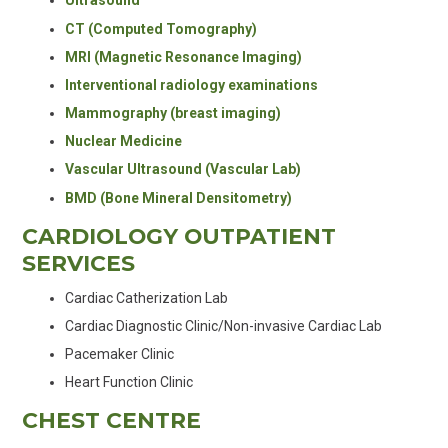
Ultrasound
CT (Computed Tomography)
MRI (Magnetic Resonance Imaging)
Interventional radiology examinations
Mammography (breast imaging)
Nuclear Medicine
Vascular Ultrasound (Vascular Lab)
BMD (Bone Mineral Densitometry)
CARDIOLOGY OUTPATIENT
SERVICES
Cardiac Catherization Lab
Cardiac Diagnostic Clinic/Non-invasive Cardiac Lab
Pacemaker Clinic
Heart Function Clinic
CHEST CENTRE