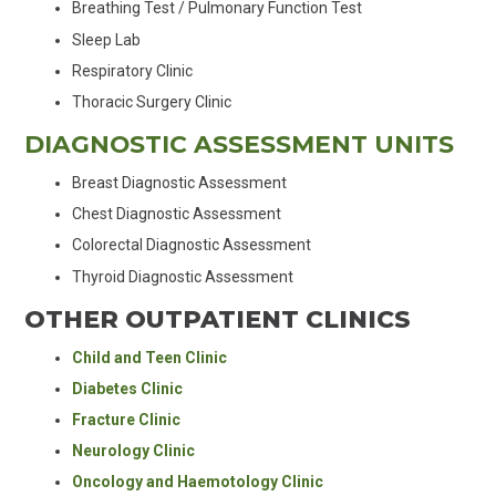
Breathing Test / Pulmonary Function Test
Sleep Lab
Respiratory Clinic
Thoracic Surgery Clinic
DIAGNOSTIC ASSESSMENT UNITS
Breast Diagnostic Assessment
Chest Diagnostic Assessment
Colorectal Diagnostic Assessment
Thyroid Diagnostic Assessment
OTHER OUTPATIENT CLINICS
Child and Teen Clinic
Diabetes Clinic
Fracture Clinic
Neurology Clinic
Oncology and Haemotology Clinic