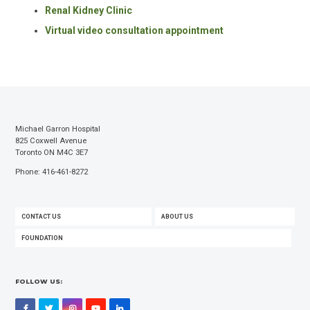
Renal Kidney Clinic
Virtual video consultation appointment
Michael Garron Hospital
825 Coxwell Avenue
Toronto ON M4C 3E7
Phone: 416-461-8272
FOOTER
CONTACT US
ABOUT US
MENU
FOUNDATION
FOLLOW US:
Facebook
Twitter
Instagram
YouTube
LinkedIn