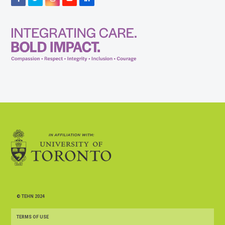
© TEHN 2024
TERMS OF USE