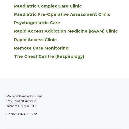
Paediatric Complex Care Clinic
Paediatric Pre-Operative Assessment Clinic
Psychogeriatric Care
Rapid Access Addiction Medicine (RAAM) Clinic
Rapid Access Clinic
Remote Care Monitoring
The Chest Centre (Respirology)
Michael Garron Hospital
825 Coxwell Avenue
Toronto ON M4C 3E7
Phone: 416-461-8272