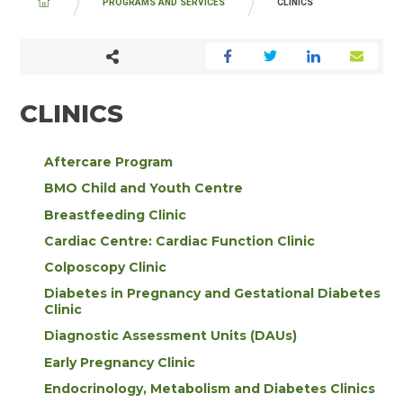
BREADCRUMB
PROGRAMS AND SERVICES
CLINICS
CLINICS
Aftercare Program
BMO Child and Youth Centre
Breastfeeding Clinic
Cardiac Centre: Cardiac Function Clinic
Colposcopy Clinic
Diabetes in Pregnancy and Gestational Diabetes
Clinic
Diagnostic Assessment Units (DAUs)
Early Pregnancy Clinic
Endocrinology, Metabolism and Diabetes Clinics