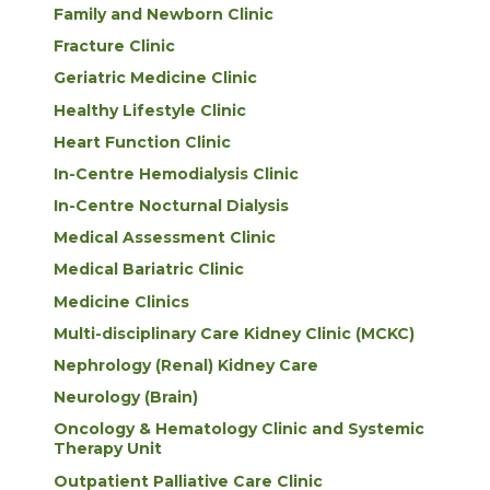
Family and Newborn Clinic
Fracture Clinic
Geriatric Medicine Clinic
Healthy Lifestyle Clinic
Heart Function Clinic
In-Centre Hemodialysis Clinic
In-Centre Nocturnal Dialysis
Medical Assessment Clinic
Medical Bariatric Clinic
Medicine Clinics
Multi-disciplinary Care Kidney Clinic (MCKC)
Nephrology (Renal) Kidney Care
Neurology (Brain)
Oncology & Hematology Clinic and Systemic
Therapy Unit
Outpatient Palliative Care Clinic