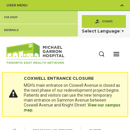
Skip
USER MENU
to
main
SECONDARY
content
FOR STAFF
MENU
DONATE
Select Language
▼
REFERRALS
ME
Search
COXWELL ENTRANCE CLOSURE
MGH's main entrance on Coxwell Avenue is closed as
the next phase of our redevelopment project begins.
Patients and visitors can use the new temporary
main entrance on Sammon Avenue between
Coxwell Avenue and Knight Street.
View our campus
map.