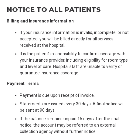
NOTICE TO ALL PATIENTS
Billing and Insurance Information
If your insurance information is invalid, incomplete, or not
accepted, you will be billed directly for all services
received at the hospital.
It is the patient’s responsibility to confirm coverage with
your insurance provider, including eligibility for room type
and level of care. Hospital staff are unable to verify or
guarantee insurance coverage.
Payment Terms
Payment is due upon receipt of invoice.
Statements are issued every 30 days. A final notice will
be sent at 90 days.
If the balance remains unpaid 15 days after the final
notice, the account may be referred to an external
collection agency without further notice.