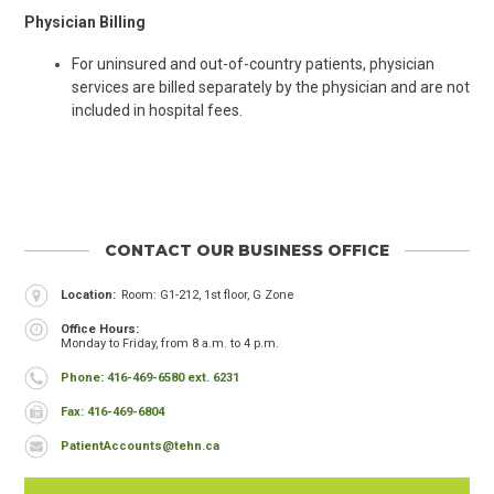
Physician Billing
For uninsured and out-of-country patients, physician
services are billed separately by the physician and are not
included in hospital fees.
CONTACT OUR BUSINESS OFFICE
Header
Location
Room: G1-212, 1st floor, G Zone
Office Hours
Monday to Friday, from 8 a.m. to 4 p.m.
Phone
Phone: 416-469-6580 ext. 6231
Fax
Fax: 416-469-6804
Email
PatientAccounts@tehn.ca