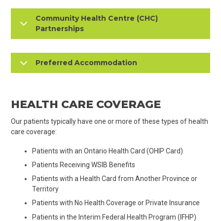
Community Health Centre (CHC)
Partnerships
Preferred Accommodation
HEALTH CARE COVERAGE
Our patients typically have one or more of these types of health
care coverage:
​​Patients with an Ontario Health Card (OHIP Card)
Patients Receiving WSIB Benefits
Patients with a Health Card from Another Province or
Territory
Patients with No Health Coverage or Private Insurance
Patients in the Interim Federal Health Program (IFHP)