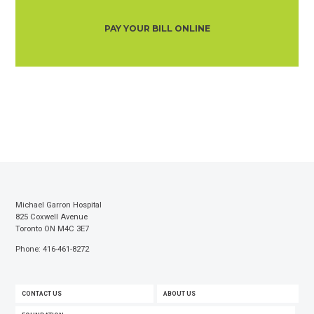
PAY YOUR BILL ONLINE
Michael Garron Hospital
825 Coxwell Avenue
Toronto ON M4C 3E7
Phone: 416-461-8272
FOOTER
CONTACT US
ABOUT US
MENU