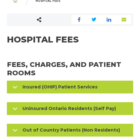
BREADCRUMB
HOSPITAL FEES
HOSPITAL FEES
FEES, CHARGES, AND PATIENT
ROOMS
Insured (OHIP) Patient Services
Uninsured Ontario Residents (Self Pay)
Out of Country Patients (Non Residents)