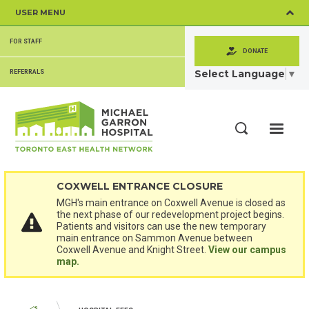
Skip
USER MENU
to
main
SECONDARY
content
FOR STAFF
MENU
DONATE
Select Language
▼
REFERRALS
ME
Search
COXWELL ENTRANCE CLOSURE
MGH's main entrance on Coxwell Avenue is closed as
the next phase of our redevelopment project begins.
Patients and visitors can use the new temporary
main entrance on Sammon Avenue between
Coxwell Avenue and Knight Street.
View our campus
map.