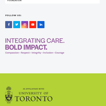
FOUNDATION
FOLLOW US:
Facebook
Twitter
Instagram
YouTube
LinkedIn