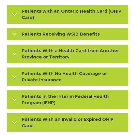
Patients with an Ontario Health Card (OHIP
Card)
Patients Receiving WSIB Benefits
Patients With a Health Card from Another
Province or Territory
Patients With No Health Coverage or
Private Insurance
Patients in the Interim Federal Health
Program (IFHP)
Patients With an Invalid or Expired OHIP
Card