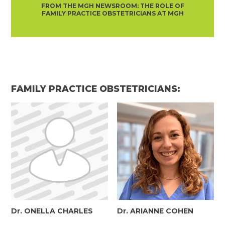
FROM THE MGH NEWSROOM: THE ROLE OF
FAMILY PRACTICE OBSTETRICIANS AT MGH
FAMILY PRACTICE OBSTETRICIANS:
Dr. ONELLA CHARLES
Dr. ARIANNE COHEN