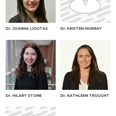
Dr. JOANNA LIOUTAS
Dr. KRISTEN MURRAY
Dr. HILARY STONE
Dr. KATHLEEN TROUGHT