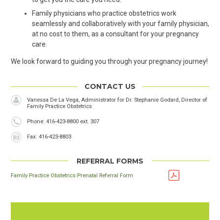
Family physicians who practice obstetrics work
seamlessly and collaboratively with your family physician,
at no cost to them, as a consultant for your pregnancy
care.
We look forward to guiding you through your pregnancy journey!
CONTACT US
Vanessa De La Vega, Administrator for Dr. Stephanie Godard, Director of
Family Practice Obstetrics
Phone
Phone: 416-423-8800 ext. 307
Fax
Fax: 416-423-8803
REFERRAL FORMS
Family Practice Obstetrics Prenatal Referral Form