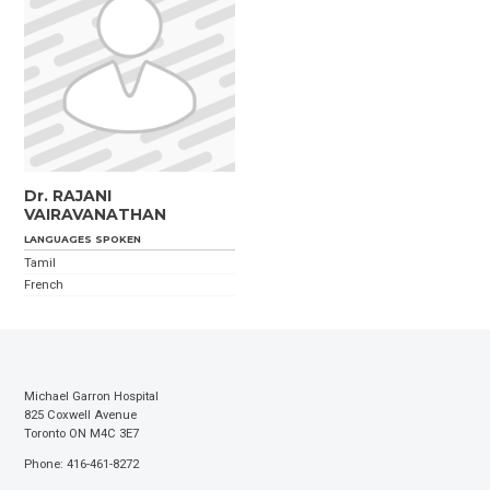
Dr. RAJANI
VAIRAVANATHAN
LANGUAGES SPOKEN
Tamil
French
Michael Garron Hospital
825 Coxwell Avenue
Toronto ON M4C 3E7
Phone: 416-461-8272