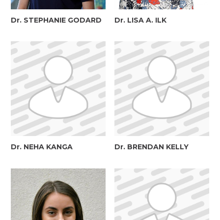
Dr. STEPHANIE GODARD
Dr. LISA A. ILK
Dr. NEHA KANGA
Dr. BRENDAN KELLY