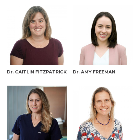
Dr. CAITLIN FITZPATRICK
Dr. AMY FREEMAN