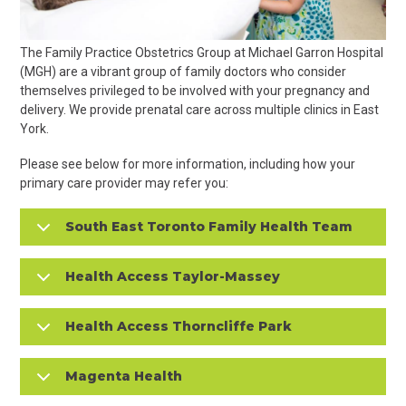
The Family Practice Obstetrics Group at Michael Garron Hospital
(MGH) are a vibrant group of family doctors who consider
themselves privileged to be involved with your pregnancy and
delivery. We provide prenatal care across multiple clinics in East
York.
Please see below for more information, including how your
primary care provider may refer you:
South East Toronto Family Health Team
Health Access Taylor-Massey
Health Access Thorncliffe Park
Magenta Health