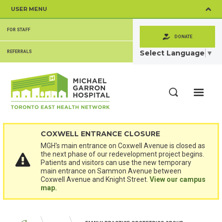
Skip
USER MENU
to
main
SECONDARY
content
FOR STAFF
MENU
DONATE
Select Language
▼
REFERRALS
ME
Search
COXWELL ENTRANCE CLOSURE
MGH's main entrance on Coxwell Avenue is closed as
the next phase of our redevelopment project begins.
Patients and visitors can use the new temporary
main entrance on Sammon Avenue between
Coxwell Avenue and Knight Street.
View our campus
map.