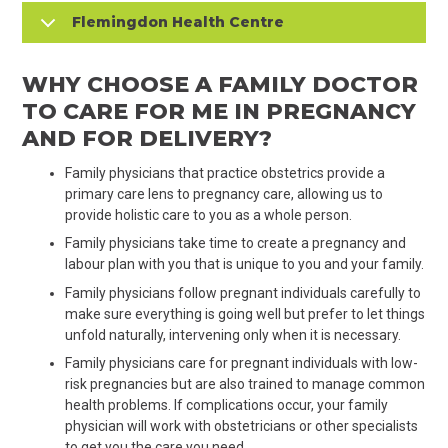
Flemingdon Health Centre
WHY CHOOSE A FAMILY DOCTOR
TO CARE FOR ME IN PREGNANCY
AND FOR DELIVERY?
Family physicians that practice obstetrics provide a
primary care lens to pregnancy care, allowing us to
provide holistic care to you as a whole person.
Family physicians take time to create a pregnancy and
labour plan with you that is unique to you and your family.
Family physicians follow pregnant individuals carefully to
make sure everything is going well but prefer to let things
unfold naturally, intervening only when it is necessary.
Family physicians care for pregnant individuals with low-
risk pregnancies but are also trained to manage common
health problems. If complications occur, your family
physician will work with obstetricians or other specialists
to get you the care you need.