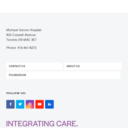
Michael Garron Hospital
825 Coxwell Avenue
Toronto ON M4C 3E7
Phone: 416-461-8272
FOOTER
CONTACT US
ABOUT US
MENU
FOUNDATION
FOLLOW US:
Facebook
Twitter
Instagram
YouTube
LinkedIn