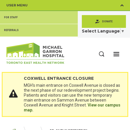
Skip
USER MENU
to
main
SECONDARY
content
FOR STAFF
MENU
DONATE
Select Language
▼
REFERRALS
ME
Search
COXWELL ENTRANCE CLOSURE
MGH's main entrance on Coxwell Avenue is closed as
the next phase of our redevelopment project begins.
Patients and visitors can use the new temporary
main entrance on Sammon Avenue between
Coxwell Avenue and Knight Street.
View our campus
map.