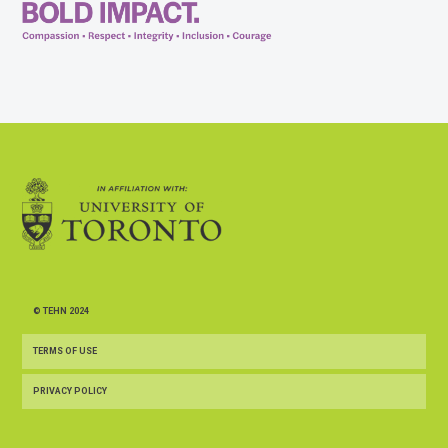
© TEHN 2024
TERMS OF USE
PRIVACY POLICY