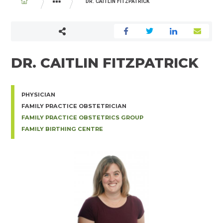
BREADCRUMB
DR. CAITLIN FITZPATRICK
PHYSICIAN AND MIDWIFE DIRECTORY
DR. CAITLIN FITZPATRICK
PHYSICIAN
FAMILY PRACTICE OBSTETRICIAN
FAMILY PRACTICE OBSTETRICS GROUP
FAMILY BIRTHING CENTRE