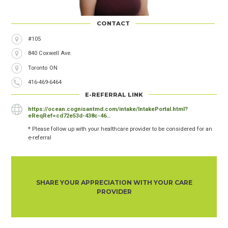
CONTACT
Address
#105
840 Coxwell Ave.
City
Toronto
Province
ON
Phone
416-469-6464
Number
E-REFERRAL LINK
https://ocean.cognisantmd.com/intake/IntakePortal.html?
eReqRef=cd72e53d-438c-46…
* Please follow up with your healthcare provider to be considered for an
e-referral
SHARE YOUR APPRECIATION WITH YOUR CARE
PROVIDER