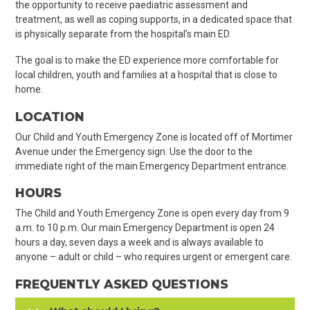
the opportunity to receive paediatric assessment and
treatment, as well as coping supports, in a dedicated space that
is physically separate from the hospital’s main ED.
The goal is to make the ED experience more comfortable for
local children, youth and families at a hospital that is close to
home.
LOCATION
Our Child and Youth Emergency Zone is located off of Mortimer
Avenue under the Emergency sign. Use the door to the
immediate right of the main Emergency Department entrance.
HOURS
The Child and Youth Emergency Zone is open every day from 9
a.m. to 10 p.m. Our main Emergency Department is open 24
hours a day, seven days a week and is always available to
anyone – adult or child – who requires urgent or emergent care.
FREQUENTLY ASKED QUESTIONS