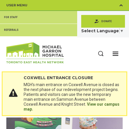
Skip
USER MENU
to
main
SECONDARY
content
FOR STAFF
MENU
DONATE
Select Language
▼
REFERRALS
ME
Search
COXWELL ENTRANCE CLOSURE
MGH's main entrance on Coxwell Avenue is closed as
the next phase of our redevelopment project begins.
Patients and visitors can use the new temporary
main entrance on Sammon Avenue between
Coxwell Avenue and Knight Street.
View our campus
map.