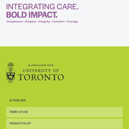
© TEHN 2024
TERMS OF USE
PRIVACY POLICY