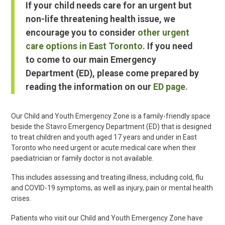
If your child needs care for an urgent but
non-life threatening health issue, we
encourage you to consider
other urgent
care options in East Toronto.
If you need
to come to our main Emergency
Department (ED), please come prepared by
reading the information on our
ED page.
Our Child and Youth Emergency Zone is a family-friendly space
beside the Stavro Emergency Department (ED) that is designed
to treat children and youth aged 17 years and under in East
Toronto who need urgent or acute medical care when their
paediatrician or family doctor is not available.
This includes assessing and treating illness, including cold, flu
and COVID-19 symptoms, as well as injury, pain or mental health
crises.
Patients who visit our Child and Youth Emergency Zone have