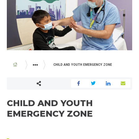
BREADCRUMB
CHILD AND YOUTH EMERGENCY ZONE
PROGRAMS AND SERVICES
EMERGENCY DEPARTMENT
CHILD AND YOUTH
EMERGENCY ZONE