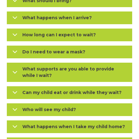
What should I bring?
What happens when I arrive?
How long can I expect to wait?
Do I need to wear a mask?
What supports are you able to provide
while I wait?
Can my child eat or drink while they wait?
Who will see my child?
What happens when I take my child home?