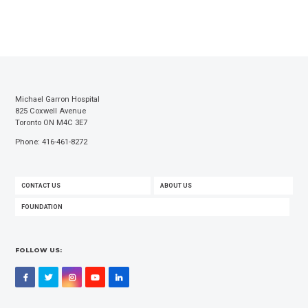
Michael Garron Hospital
825 Coxwell Avenue
Toronto ON M4C 3E7
Phone: 416-461-8272
FOOTER
CONTACT US
ABOUT US
MENU
FOUNDATION
FOLLOW US:
Facebook
Twitter
Instagram
YouTube
LinkedIn