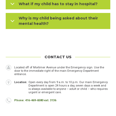
What if my child has to stay in hospital?
Why is my child being asked about their
mental health?
CONTACT US
Header
Name
Located off of Mortimer Avenue under the Emergency sign. Use the
door to the immediate right of the main Emergency Department
entrance.
Location
Open every day from 9 a.m. to 10 p.m. Our main Emergency
Department is open 24 hours a day, seven days a week and
is always available to anyone – adult or child – who requires
urgent or emergent care.
Phone
Phone: 416-469-6580 ext. 3136