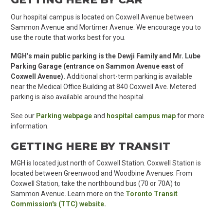
Our hospital campus is located on Coxwell Avenue between
Sammon Avenue and Mortimer Avenue. We encourage you to
use the route that works best for you.
MGH’s main public parking is
the Dewji Family and Mr. Lube
Parking Garage (entrance on Sammon Avenue east of
Coxwell Avenue).
Additional short-term parking is available
near the Medical Office Building at 840 Coxwell Ave. Metered
parking is also available around the hospital.
See our
Parking webpage
and
hospital campus map
for more
information.
GETTING HERE BY TRANSIT
MGH is located just north of Coxwell Station. Coxwell Station is
located between Greenwood and Woodbine Avenues. From
Coxwell Station, take the northbound bus (70 or 70A) to
Sammon Avenue. Learn more on the
Toronto Transit
Commission's (TTC) website.