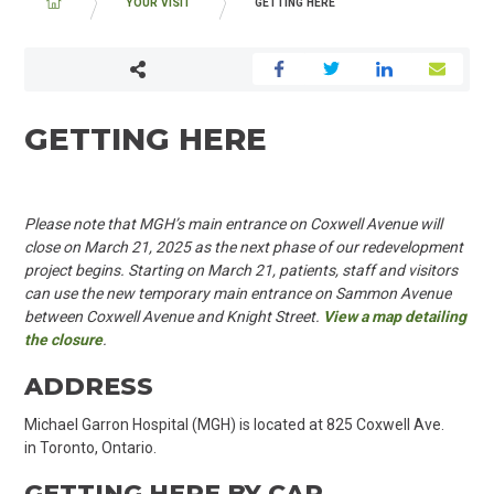
BREADCRUMB
YOUR VISIT
GETTING HERE
GETTING HERE
Please note that MGH’s main entrance on Coxwell Avenue will
close on March 21,
2025
as the next phase of our redevelopment
project begins. Starting on March
21, patients
, staff and visitors
can use
the new
temporary main
entrance on
Sammon Avenue
between Coxwell Avenue and Knight Street.
View a map detailing
the closure
.
ADDRESS
Michael Garron Hospital (MGH) is located at 825 Coxwell Ave.
in Toronto, Ontario.
GETTING HERE BY CAR