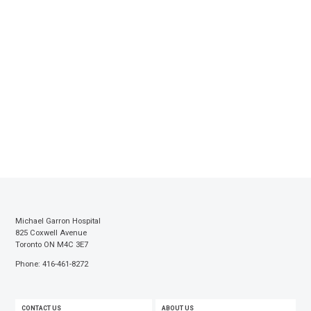
Michael Garron Hospital
825 Coxwell Avenue
Toronto ON M4C 3E7
Phone: 416-461-8272
FOOTER
CONTACT US
ABOUT US