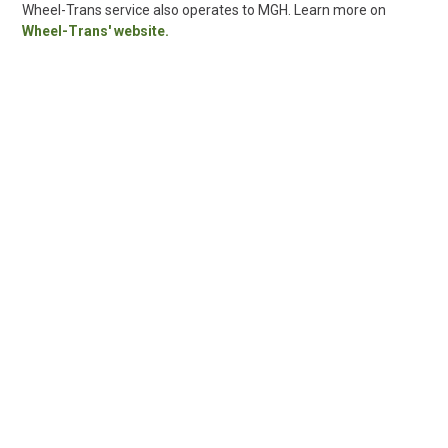
Wheel-Trans service also operates to MGH. Learn more on
Wheel-Trans' website.