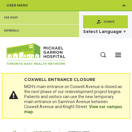
Skip
USER MENU
to
main
SECONDARY
content
FOR STAFF
MENU
DONATE
Select Language
▼
REFERRALS
ME
Search
COXWELL ENTRANCE CLOSURE
MGH's main entrance on Coxwell Avenue is closed as
the next phase of our redevelopment project begins.
Patients and visitors can use the new temporary
main entrance on Sammon Avenue between
Coxwell Avenue and Knight Street.
View our campus
map.