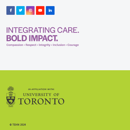
Facebook
Twitter
Instagram
YouTube
LinkedIn
© TEHN 2024