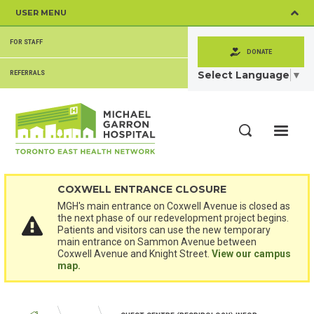
Skip
USER MENU
to
main
SECONDARY
content
FOR STAFF
MENU
DONATE
Select Language
▼
REFERRALS
ME
Search
COXWELL ENTRANCE CLOSURE
MGH's main entrance on Coxwell Avenue is closed as
the next phase of our redevelopment project begins.
Patients and visitors can use the new temporary
main entrance on Sammon Avenue between
Coxwell Avenue and Knight Street.
View our campus
map.