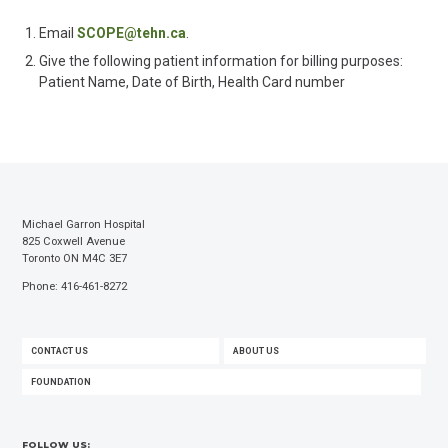
Email
SCOPE@tehn.ca
.
Give the following patient information for billing purposes:
Patient Name, Date of Birth, Health Card number
Michael Garron Hospital
825 Coxwell Avenue
Toronto ON M4C 3E7
Phone: 416-461-8272
FOOTER
CONTACT US
ABOUT US
MENU
FOUNDATION
FOLLOW US: