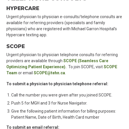
HYPERCARE
Urgent physician to physician e-consults/telephone consults are
available for referring providers (specialists and family
physicians) who are registered with Michael Garron Hospital’s
Hypercare texting app.
SCOPE
Urgent physician to physician telephone consults for referring
providers are available through
SCOPE (Seamless Care
Optimizing Patient Experience).
To join SCOPE, visit
SCOPE
Team
or email
SCOPE@tehn.ca
.
To submit a physician to physician telephone referral:
Call the number you were given after you joined SCOPE.
Push 5 for MGH and 3 for Nurse Navigator.
Give the following patient information for billing purposes:
Patient Name, Date of Birth, Health Card number
To submit an email referral: