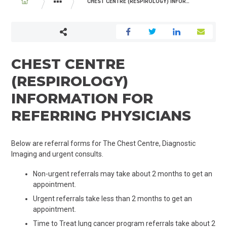
BREADCRUMB
CHEST CENTRE (RESPIROLOGY) INFORMATION FOR REFERRING PHYSICIANS
PROGRAMS AND SERVICES
MEDICINE
THE CHEST CENT
CHEST CENTRE
(RESPIROLOGY)
INFORMATION FOR
REFERRING PHYSICIANS
Below are referral forms for The Chest Centre, Diagnostic
Imaging and urgent consults.
Non-urgent referrals may take about 2 months to get an
appointment.
Urgent referrals take less than 2 months to get an
appointment.
Time to Treat lung cancer program referrals take about 2