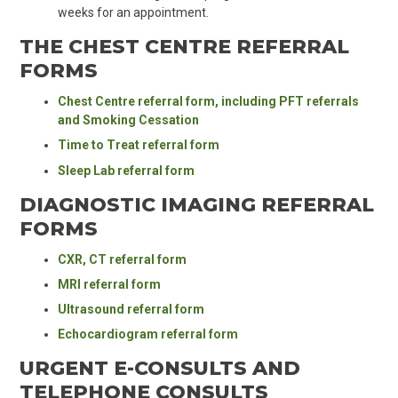
weeks for an appointment.
THE CHEST CENTRE REFERRAL
FORMS
Chest Centre referral form, including PFT referrals
and Smoking Cessation
Time to Treat referral form
Sleep Lab referral form
DIAGNOSTIC IMAGING REFERRAL
FORMS
CXR, CT referral form
MRI referral form
Ultrasound referral form
Echocardiogram referral form
URGENT E-CONSULTS AND
TELEPHONE CONSULTS