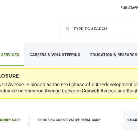
FOR STAFF
Search
 SERVICES
CAREERS & VOLUNTEERING
EDUCATION & RESEARCH
LOSURE
ll Avenue is closed as the next phase of our redevelopment pro
entrance on Sammon Avenue between Coxwell Avenue and Knigh
SHAR
KIDNEY CARE
CHOOSING CONSERVATIVE RENAL CARE
ICINE