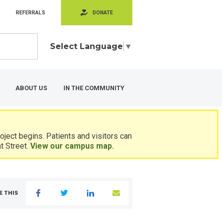
REFERRALS
DONATE
Select Language
▼
ABOUT US
IN THE COMMUNITY
ject begins. Patients and visitors can
t Street.
View our campus map.
E THIS