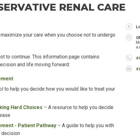
SERVATIVE RENAL CARE
L
 maximize your care when you choose not to undergo
O
M
a.
ot to continue.
This information page contains
P
41
decision and life moving forward
:
F
4
ement
ol to help you decide how you would like to treat your
king Hard Choices
–
A resource to help you decide
sease
ment - Patient Pathway
–
A guide to help you with
 decision