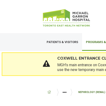
Skip
SECONDARY
to
MENU
main
content
PATIENTS & VISITORS
PROGRAMS &
COXWELL ENTRANCE C
MGH's main entrance on Coxwe
use the new temporary main 
BREADCRUMB
NEPHROLOGY (RENAL) 
PROGRAMS AND SERVICES
MED