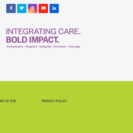
Facebook
Twitter
Instagram
YouTube
LinkedIn
MS OF USE
PRIVACY POLICY