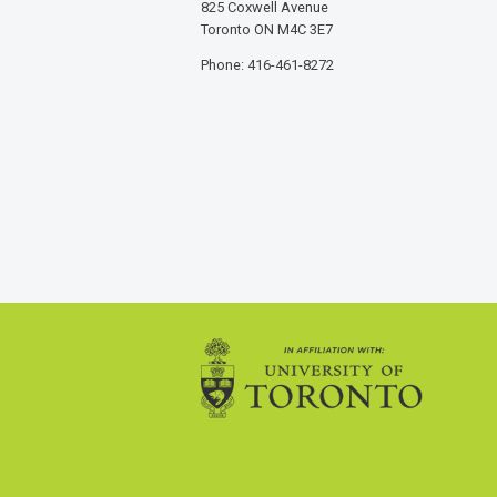
825 Coxwell Avenue
Toronto ON M4C 3E7
Phone: 416-461-8272