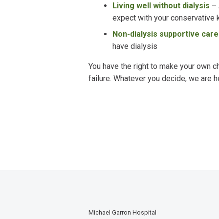
Living well without dialysis
–
expect with your conservative
Non-dialysis supportive car
have dialysis
You have the right to make your own c
failure. Whatever you decide, we are h
Michael Garron Hospital