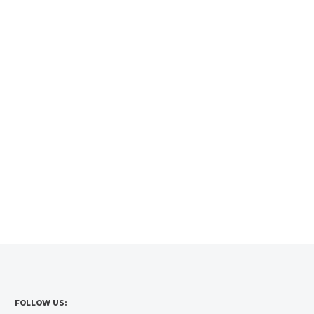
FOLLOW US: