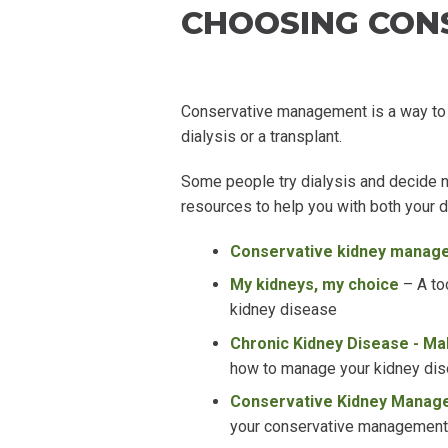
CHOOSING CON
Conservative management is a way to
dialysis or a transplant.
Some people try dialysis and decide n
resources to help you with both your 
Conservative kidney manag
My kidneys, my choice
–
A to
kidney disease
Chronic Kidney Disease - Ma
how to manage your kidney di
Conservative Kidney Manage
your conservative management