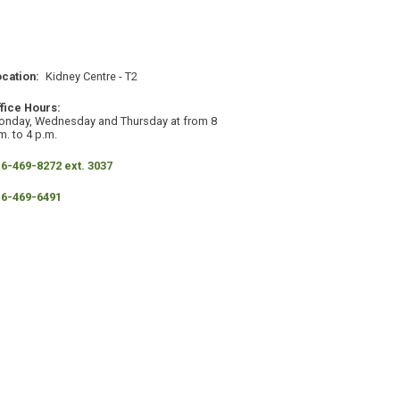
ocation
Kidney Centre - T2
ffice Hours
onday, Wednesday and Thursday at from 8
m. to 4 p.m.
hone
6-469-8272 ext. 3037
ax
16-469-6491