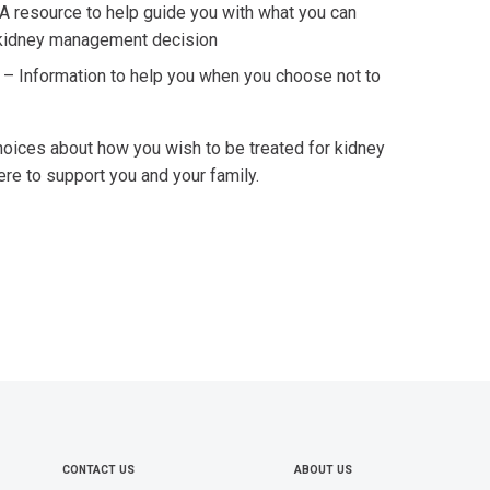
A resource to help guide you with what you can
 kidney management decision
e
–
Information to help you when you choose not to
hoices about how you wish to be treated for kidney
ere to support you and your family.
CONTACT US
ABOUT US
FOOTER