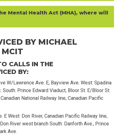
he Mental Health Act (MHA), where will
ICED BY MICHAEL
 MCIT
O CALLS IN THE
CED BY:
e W/Lawrence Ave. E, Bayview Ave. West: Spadina
t. South: Prince Edward Viaduct, Bloor St. E/Bloor St.
Canadian National Railway line, Canadian Pacific
e. E West: Don River, Canadian Pacific Railway line,
 Don River west branch South: Danforth Ave., Prince
ark Ave.