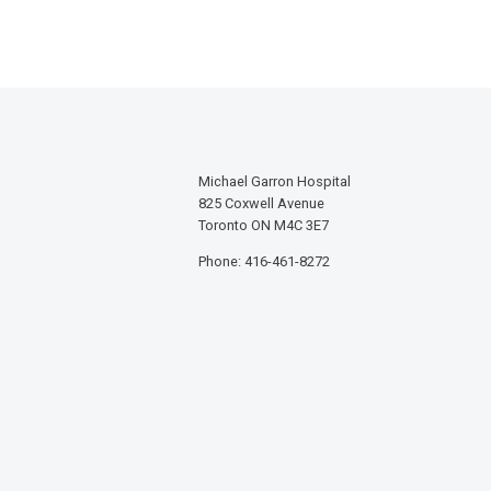
Michael Garron Hospital
825 Coxwell Avenue
Toronto ON M4C 3E7
Phone: 416-461-8272