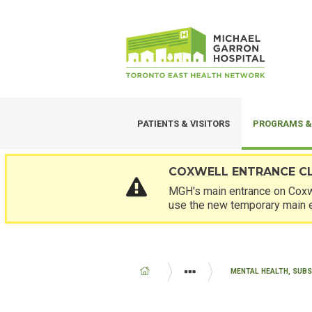
Skip
SECONDARY
to
MENU
main
content
PATIENTS & VISITORS
PROGRAMS &
COXWELL ENTRANCE C
MGH's main entrance on Coxwe
use the new temporary main 
BREADCRUMB
PROGRAMS AND SERVICES