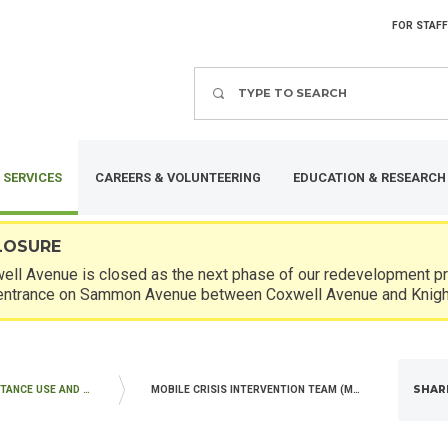
FOR STAFF
Search
 SERVICES
CAREERS & VOLUNTEERING
EDUCATION & RESEARCH
LOSURE
ll Avenue is closed as the next phase of our redevelopment pro
entrance on Sammon Avenue between Coxwell Avenue and Knigh
SHAR
MENTAL HEALTH, SUBSTANCE USE AND WITHDRAWAL MANAGEMENT SERVICES
MOBILE CRISIS INTERVENTION TEAM (MCIT)