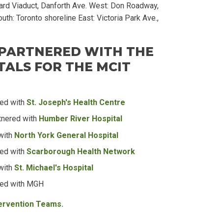
rd Viaduct, Danforth Ave. West: Don Roadway,
uth: Toronto shoreline East: Victoria Park Ave.,
 PARTNERED WITH THE
ALS FOR THE MCIT
red with
St. Joseph's Health Centre
tnered with
Humber River Hospital
with
North York General Hospital
red with
Scarborough Health Network
with
St. Michael's Hospital
red with MGH
tervention Teams.