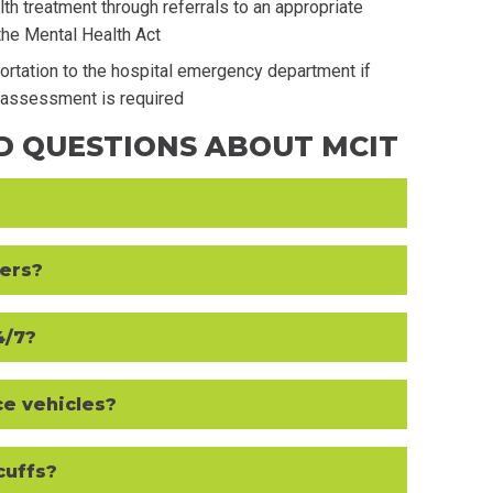
th treatment through referrals to an appropriate
the Mental Health Act
portation to the hospital emergency department if
l assessment is required
D QUESTIONS ABOUT MCIT
ders?
4/7?
ce vehicles?
cuffs?