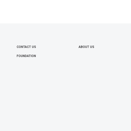
CONTACT US
ABOUT US
FOOTER
FOUNDATION
MENU