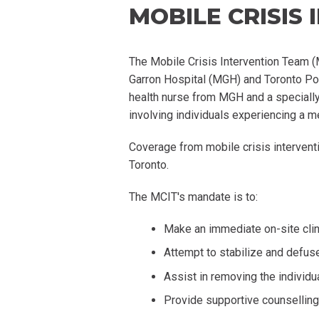
MOBILE CRISIS
The Mobile Crisis Intervention Team (
Garron Hospital (MGH) and Toronto Pol
health nurse from MGH and a specially 
involving individuals experiencing a me
Coverage from mobile crisis interventi
Toronto.
The MCIT's mandate is to:
Make an immediate on-site clin
Attempt to stabilize and defuse
Assist in removing the individ
Provide supportive counsellin