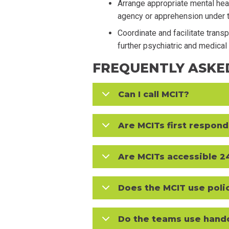
Arrange appropriate mental heal
agency or apprehension under 
Coordinate and facilitate trans
further psychiatric and medica
FREQUENTLY ASKE
Can I call MCIT?
Are MCITs first respon
Are MCITs accessible 2
Does the MCIT use poli
Do the teams use hand