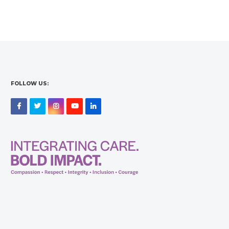
FOLLOW US:
Facebook
Twitter
Instagram
YouTube
LinkedIn