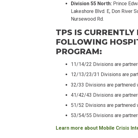
Division 55 North:
Prince Edwa
Lakeshore Blvd. E, Don River So
Nursewood Rd.
TPS IS CURRENTLY
FOLLOWING HOSPIT
PROGRAM:
11/14/22 Divisions are partne
12/13/23/31 Divisions are par
32/33 Divisions are partnered 
41/42/43 Divisions are partne
51/52 Divisions are partnered 
53/54/55 Divisions are partne
Learn more about Mobile Crisis In