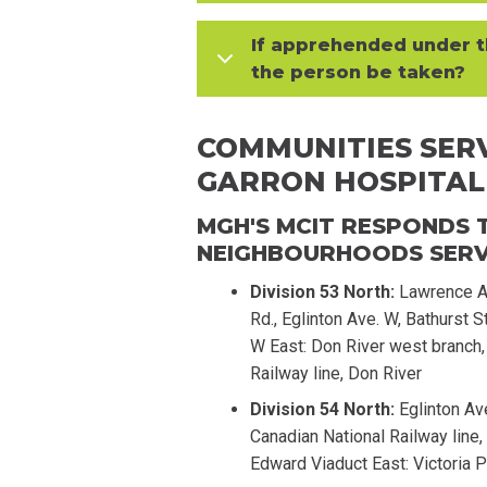
If apprehended under t
the person be taken?
COMMUNITIES SERV
GARRON HOSPITAL
MGH'S MCIT RESPONDS T
NEIGHBOURHOODS SERVI
Division 53 North:
Lawrence Av
Rd., Eglinton Ave. W, Bathurst S
W East: Don River west branch, 
Railway line, Don River
Division 54 North:
Eglinton Av
Canadian National Railway line,
Edward Viaduct East: Victoria P