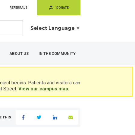
REFERRALS
DONATE
Select Language
▼
ABOUT US
IN THE COMMUNITY
ject begins. Patients and visitors can
t Street.
View our campus map.
E THIS