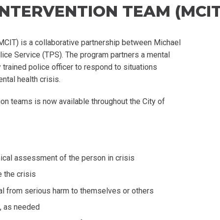
 INTERVENTION TEAM (MCIT
MCIT) is a collaborative partnership between Michael
ice Service (TPS). The program partners a mental
trained police officer to respond to situations
ntal health crisis.
on teams is now available throughout the City of
ical assessment of the person in crisis
 the crisis
ual from serious harm to themselves or others
g, as needed