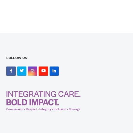
FOLLOW US:
Facebook
Twitter
Instagram
YouTube
LinkedIn