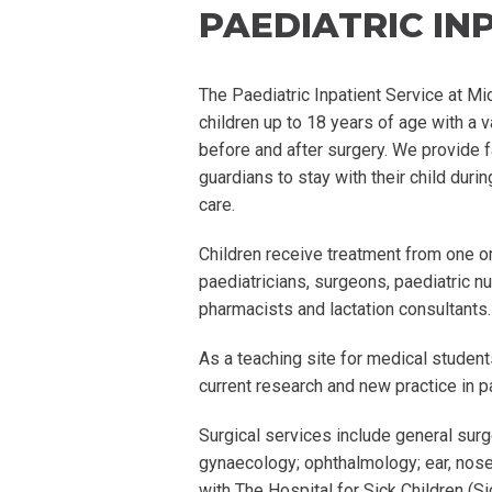
PAEDIATRIC IN
The
Paediatric
Inpatient Service at M
children up to 18 years of age with a v
before and after surgery. We provide f
guardians to stay with their child durin
care.
Children receive treatment from one o
paediatricians
, surgeons,
paediatric
nur
pharmacists and lactation consultants.
As a teaching site for medical studen
current research and new practice in
p
Surgical services include general surg
gynaecology;
ophthalmology; ear, nose
with The Hospital for Sick Children (Si