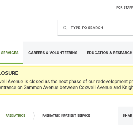
FOR STAFF
Search
 SERVICES
CAREERS & VOLUNTEERING
EDUCATION & RESEARCH
LOSURE
ll Avenue is closed as the next phase of our redevelopment pro
entrance on Sammon Avenue between Coxwell Avenue and Knigh
SHAR
PAEDIATRICS
PAEDIATRIC INPATIENT SERVICE