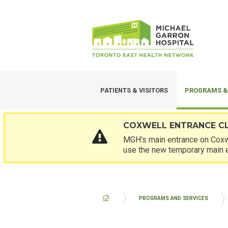
Skip
SECONDARY
to
MENU
main
content
PATIENTS & VISITORS
PROGRAMS &
COXWELL ENTRANCE C
MGH's main entrance on Coxwe
use the new temporary main 
BREADCRUMB
PROGRAMS AND SERVICES