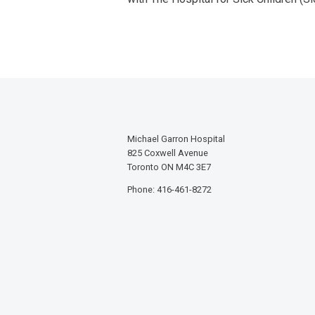
Michael Garron Hospital
825 Coxwell Avenue
Toronto ON M4C 3E7
Phone: 416-461-8272