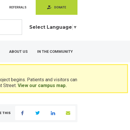
REFERRALS
DONATE
Select Language
▼
ABOUT US
IN THE COMMUNITY
ject begins. Patients and visitors can
t Street.
View our campus map.
E THIS