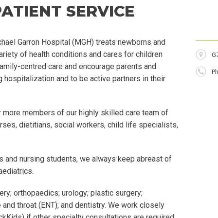
PATIENT SERVICE
ichael Garron Hospital (MGH) treats newborns and
ariety of health conditions and cares for children
Lo
G
amily-
centred
care and encourage parents and
P
Ph
g hospitalization and to be active partners in their
r more members of our highly skilled care team of
ses, dietitians, social workers, child life specialists,
ts and nursing students, we always keep abreast of
aediatrics
.
ery;
orthopaedics
; urology; plastic surgery;
 and throat (ENT); and dentistry. We work closely
ckKids) if other specialty consultations are required.