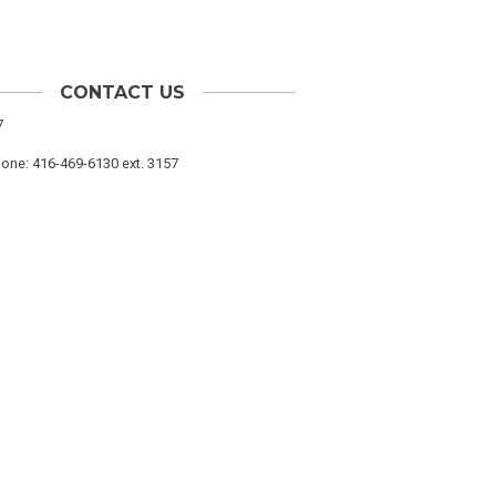
CONTACT US
cation
7
hone
one: 416-469-6130 ext. 3157