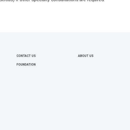
CONTACT US
ABOUT US
FOOTER
FOUNDATION
MENU