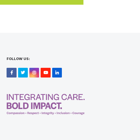
FOLLOW US:
Facebook
Twitter
Instagram
YouTube
LinkedIn