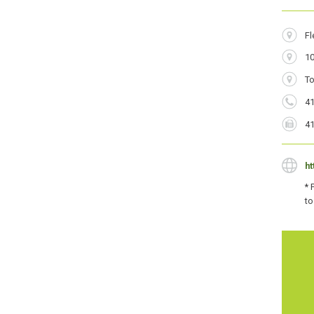
Addres
Fl
10
City
T
Phone
4
Numbe
Fax
41
Numbe
h
* 
to