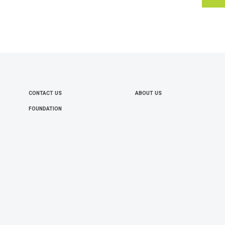
CONTACT US
ABOUT US
FOOTER
FOUNDATION
MENU