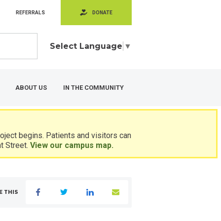
REFERRALS
DONATE
Select Language
▼
ABOUT US
IN THE COMMUNITY
ject begins. Patients and visitors can
t Street.
View our campus map.
E THIS