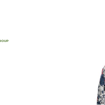
GROUP