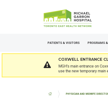
Skip
SECONDARY
to
MENU
main
content
PATIENTS & VISITORS
PROGRAMS &
COXWELL ENTRANCE C
MGH's main entrance on Coxwe
use the new temporary main 
BREADCRUMB
PHYSICIAN AND MIDWIFE DIRECTO