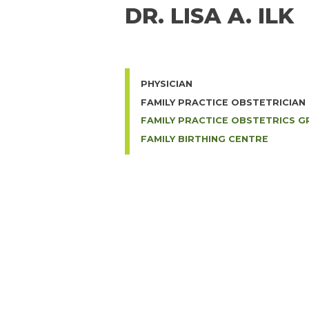
DR. LISA A. ILK
PHYSICIAN
FAMILY PRACTICE OBSTETRICIAN
FAMILY PRACTICE OBSTETRICS 
FAMILY BIRTHING CENTRE