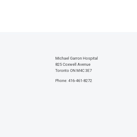
Michael Garron Hospital
825 Coxwell Avenue
Toronto ON M4C 3E7
Phone: 416-461-8272