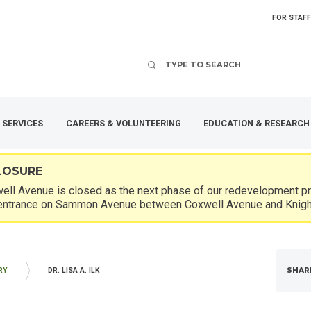
FOR STAFF
Search
 SERVICES
CAREERS & VOLUNTEERING
EDUCATION & RESEARCH
LOSURE
ll Avenue is closed as the next phase of our redevelopment pro
entrance on Sammon Avenue between Coxwell Avenue and Knigh
SHAR
RY
DR. LISA A. ILK