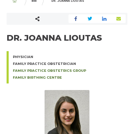
BREADCRUMB
DR. JOANNA LIOUTAS
PHYSICIAN AND MIDWIFE DIRECTORY
DR. JOANNA LIOUTAS
PHYSICIAN
FAMILY PRACTICE OBSTETRICIAN
FAMILY PRACTICE OBSTETRICS GROUP
FAMILY BIRTHING CENTRE