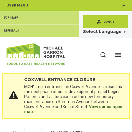
Skip
USER MENU
to
main
SECONDARY
content
FOR STAFF
MENU
DONATE
Select Language
▼
REFERRALS
ME
Search
COXWELL ENTRANCE CLOSURE
MGH's main entrance on Coxwell Avenue is closed as
the next phase of our redevelopment project begins.
Patients and visitors can use the new temporary
main entrance on Sammon Avenue between
Coxwell Avenue and Knight Street.
View our campus
map.