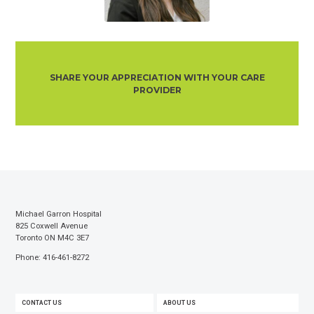
SHARE YOUR APPRECIATION WITH YOUR CARE
PROVIDER
Michael Garron Hospital
825 Coxwell Avenue
Toronto ON M4C 3E7
Phone: 416-461-8272
FOOTER
CONTACT US
ABOUT US