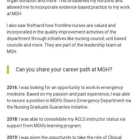
organ donation and more. This broadened my horizons and
allowed me to incorporate evidence-based practice to my work
at MGH.
I also saw firsthand how frontline nurses are valued and
incorporated in the quality improvement activities of the
department through initiatives like nursing council, unit based
councils and more. They are part of the leadership team at
MGH.
Can you share your career path at MGH?
2016:
I was looking for an opportunity to work in emergency
medicine. Based on my passion and past experience, I was able
to secure a position in MGH’s Stavro Emergency Department via
the Nursing Graduate Guarantee initiative.
2018:
I was able to consolidate my ACLS instructor status via
support from MGH's learning program.
2019:
I was given the opportunity to take the role of Clinical