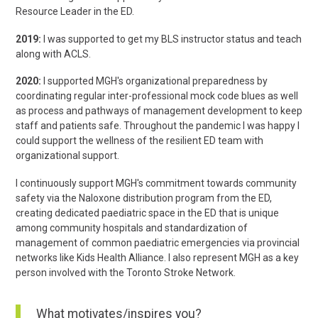
Resource Leader in the ED.
2019:
I was supported to get my BLS instructor status and teach
along with ACLS.
2020:
I supported MGH's organizational preparedness by
coordinating regular inter-professional mock code blues as well
as process and pathways of management development to keep
staff and patients safe. Throughout the pandemic I was happy I
could support the wellness of the resilient ED team with
organizational support.
I continuously support MGH's commitment towards community
safety via the Naloxone distribution program from the ED,
creating dedicated paediatric space in the ED that is unique
among community hospitals and standardization of
management of common paediatric emergencies via provincial
networks like Kids Health Alliance. I also represent MGH as a key
person involved with the Toronto Stroke Network.
What motivates/inspires you?