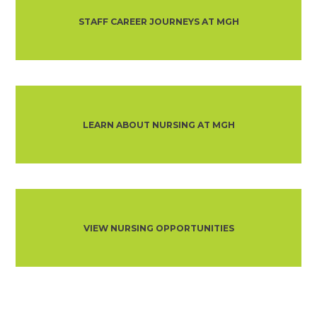
STAFF CAREER JOURNEYS AT MGH
LEARN ABOUT NURSING AT MGH
VIEW NURSING OPPORTUNITIES