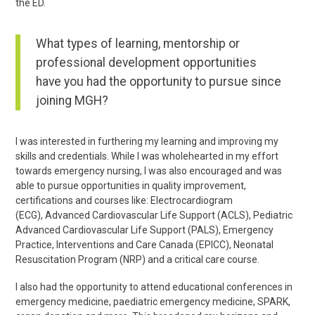
the ED.
What types of learning, mentorship or
professional development opportunities
have you had the opportunity to pursue since
joining MGH?
I was interested in furthering my learning and improving my
skills and credentials. While I was wholehearted in my effort
towards emergency nursing, I was also encouraged and was
able to pursue opportunities in quality improvement,
certifications and courses like:
Electrocardiogram
(
ECG),
Advanced Cardiovascular Life Support
(ACLS),
Pediatric
Advanced Cardiovascular Life Support
(PALS),
Emergency
Practice, Interventions and Care Canada
(EPICC),
Neonatal
Resuscitation Program (
NRP) and a critical care course.
I also had the opportunity to attend educational conferences in
emergency medicine, paediatric emergency medicine, SPARK,