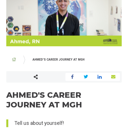
BREADCRUMB
AHMED'S CAREER JOURNEY AT MGH
AHMED'S CAREER
JOURNEY AT MGH
Tell us about yourself!