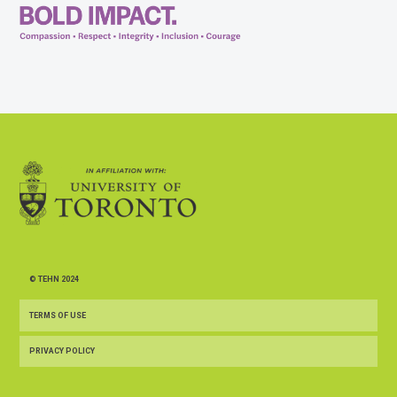
© TEHN 2024
TERMS OF USE
PRIVACY POLICY