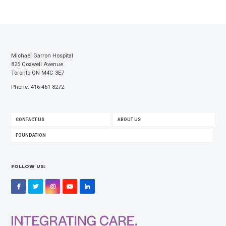
Michael Garron Hospital
825 Coxwell Avenue
Toronto ON M4C 3E7
Phone: 416-461-8272
FOOTER
CONTACT US
ABOUT US
MENU
FOUNDATION
FOLLOW US:
Facebook
Twitter
Instagram
YouTube
LinkedIn