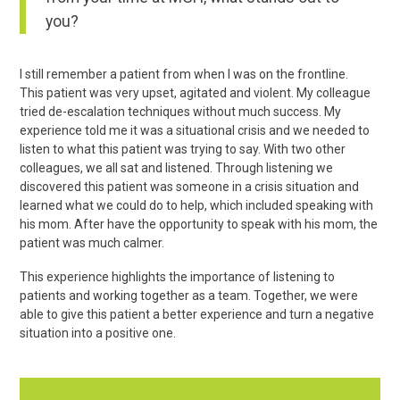
you?
I still remember a patient from when I was on the frontline.
This patient was very upset, agitated and violent. My colleague
tried de-escalation techniques without much success. My
experience told me it was a situational crisis and we needed to
listen to what this patient was trying to say. With two other
colleagues, we all sat and listened. Through listening we
discovered this patient was someone in a crisis situation and
learned what we could do to help, which included speaking with
his mom. After have the opportunity to speak with his mom, the
patient was much calmer.
This experience highlights the importance of listening to
patients and working together as a team. Together, we were
able to give this patient a better experience and turn a negative
situation into a positive one.