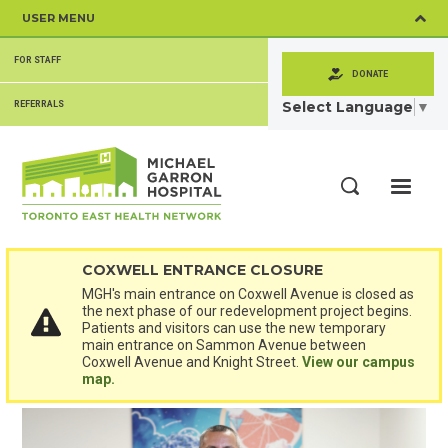
Skip
USER MENU
to
main
SECONDARY
content
FOR STAFF
MENU
DONATE
Select Language
▼
REFERRALS
ME
Search
COXWELL ENTRANCE CLOSURE
MGH's main entrance on Coxwell Avenue is closed as
the next phase of our redevelopment project begins.
Patients and visitors can use the new temporary
main entrance on Sammon Avenue between
Coxwell Avenue and Knight Street.
View our campus
map.