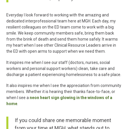
Everyday I look forward to working with the amazing and
dedicated interprofessional team here at MGH. Each day, my
resilient colleagues on the ED team come to work with a big
smile. We keep community members safe, bring them back
from the brink of death and send them home safely. It warms
my heart when I see other Clinical Resource Leaders arrive in
the ED with open arms to support when we need them.
It inspires me when I see our staff (doctors, nurses, social
workers and personal support workers) clean, take care and
discharge a patient experiencing homelessness to a safe place.
It also inspires me when I see the appreciation from community
members. Whether it is hearing their thanks face-to-face, or
when I see a
neon heart sign glowing in the windows of a
home
.
If you could share one memorable moment
from your time at MGH, what stands out to