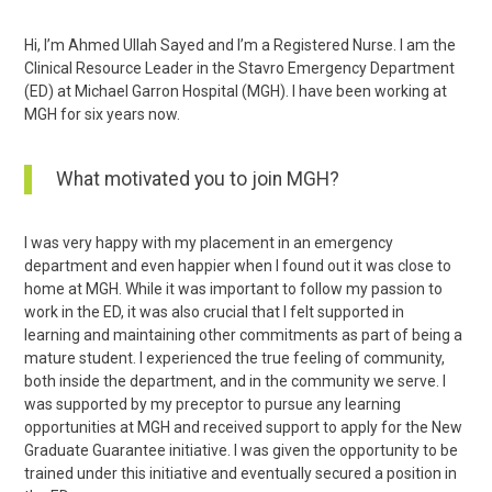
Hi, I’m Ahmed Ullah Sayed and I’m a Registered Nurse. I am the
Clinical Resource Leader in the Stavro Emergency Department
(ED) at Michael Garron Hospital (MGH). I have been working at
MGH for six years now.
What motivated you to join MGH?
I was very happy with my placement in an emergency
department and even happier when I found out it was close to
home at MGH. While it was important to follow my passion to
work in the ED, it was also crucial that I felt supported in
learning and maintaining other commitments as part of being a
mature student. I experienced the true feeling of community,
both inside the department, and in the community we serve. I
was supported by my preceptor to pursue any learning
opportunities at MGH and received support to apply for the New
Graduate Guarantee initiative. I was given the opportunity to be
trained under this initiative and eventually secured a position in