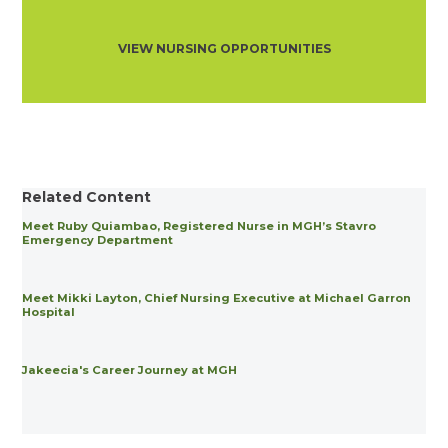
VIEW NURSING OPPORTUNITIES
Related Content
Meet Ruby Quiambao, Registered Nurse in MGH’s Stavro
Emergency Department
Meet Mikki Layton, Chief Nursing Executive at Michael Garron
Hospital
Jakeecia's Career Journey at MGH