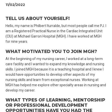
11/02/2022
TELL US ABOUT YOURSELF!
Hello, my name is Philbert Iturralde, but most people call me PJ. I
am a Registered Practical Nurse in the Cardiac Integrated Unit
(CIU) at Michael Garron Hospital (MGH). I have worked at MGH
for nine years.
WHAT MOTIVATED YOU TO JOIN MGH?
At the beginning of my nursing career, I worked at a long-term
care facility and I wanted to expand my knowledge and nursing
skills. I joined MGH because it is a teaching hospital and I knew I
would have opportunities to develop other aspects of my
nursing skills and learn from exceptional nurses. Working at
MGH has helped me explore other specialty areas in nursing and
develop my career.
WHAT TYPES OF LEARNING, MENTORSHIP
OR PROFESSIONAL DEVELOPMENT
OPPORTUNITIES HAVE YOU HAD THE