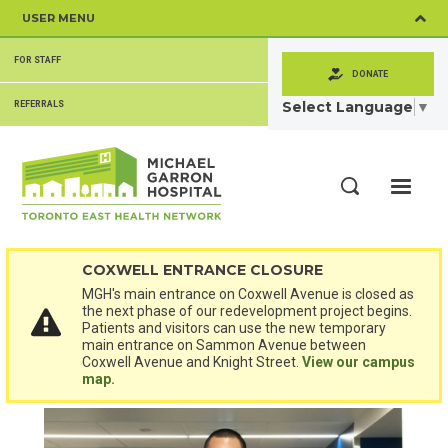
Skip
USER MENU
to
main
SECONDARY
content
FOR STAFF
MENU
DONATE
Select Language
▼
REFERRALS
ME
Search
COXWELL ENTRANCE CLOSURE
MGH's main entrance on Coxwell Avenue is closed as
the next phase of our redevelopment project begins.
Patients and visitors can use the new temporary
main entrance on Sammon Avenue between
Coxwell Avenue and Knight Street.
View our campus
map.