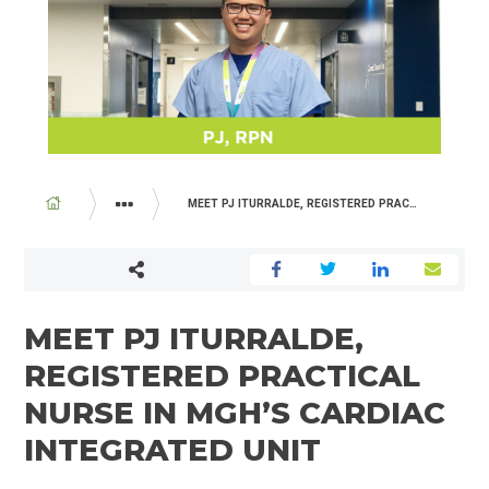
BREADCRUMB
MEET PJ ITURRALDE, REGISTERED PRACTICAL NURSE IN MGH’S CARDIAC INTEGRATED UNIT
ABOUT US
NEWSROOM
MEET PJ ITURRALDE,
REGISTERED PRACTICAL
NURSE IN MGH’S CARDIAC
INTEGRATED UNIT