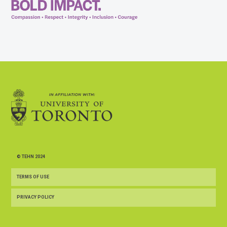
© TEHN 2024
TERMS OF USE
PRIVACY POLICY