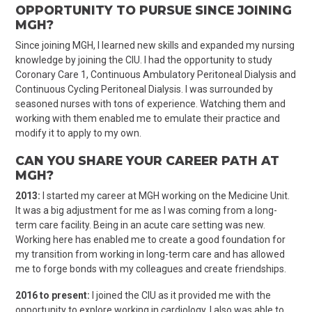
OPPORTUNITY TO PURSUE SINCE JOINING
MGH?
Since joining MGH, I learned new skills and expanded my nursing
knowledge by joining the CIU. I had the opportunity to study
Coronary Care 1, Continuous Ambulatory Peritoneal Dialysis and
Continuous Cycling Peritoneal Dialysis. I was surrounded by
seasoned nurses with tons of experience. Watching them and
working with them enabled me to emulate their practice and
modify it to apply to my own.
CAN YOU SHARE YOUR CAREER PATH AT
MGH?
2013:
I started my career at MGH working on the Medicine Unit.
It was a big adjustment for me as I was coming from a long-
term care facility. Being in an acute care setting was new.
Working here has enabled me to create a good foundation for
my transition from working in long-term care and has allowed
me to forge bonds with my colleagues and create friendships.
2016 to present:
I joined the CIU as it provided me with the
opportunity to explore working in cardiology. I also was able to