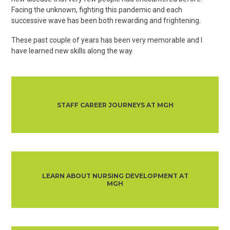
Facing the unknown, fighting this pandemic and each
successive wave has been both rewarding and frightening.
These past couple of years has been very memorable and I
have learned new skills along the way.
STAFF CAREER JOURNEYS AT MGH
LEARN ABOUT NURSING DEVELOPMENT AT
MGH