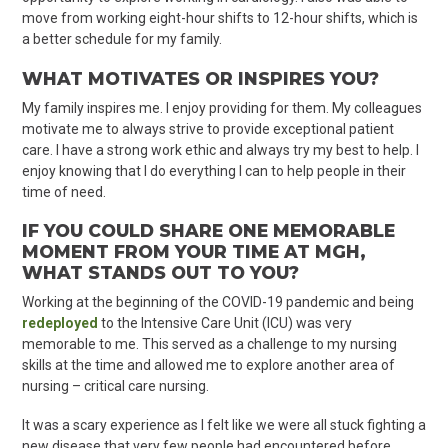
move from working eight-hour shifts to 12-hour shifts, which is
a better schedule for my family.
WHAT MOTIVATES OR INSPIRES YOU?
My family inspires me. I enjoy providing for them. My colleagues
motivate me to always strive to provide exceptional patient
care. I have a strong work ethic and always try my best to help. I
enjoy knowing that I do everything I can to help people in their
time of need.
IF YOU COULD SHARE ONE MEMORABLE
MOMENT FROM YOUR TIME AT MGH,
WHAT STANDS OUT TO YOU?
Working at the beginning of the COVID-19 pandemic and being
redeployed
to the Intensive Care Unit (ICU) was very
memorable to me. This served as a challenge to my nursing
skills at the time and allowed me to explore another area of
nursing – critical care nursing.
It was a scary experience as I felt like we were all stuck fighting a
new disease that very few people had encountered before.