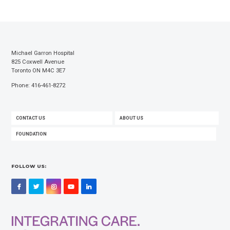
Michael Garron Hospital
825 Coxwell Avenue
Toronto ON M4C 3E7
Phone: 416-461-8272
FOOTER
CONTACT US
ABOUT US
MENU
FOUNDATION
FOLLOW US:
Facebook
Twitter
Instagram
YouTube
LinkedIn