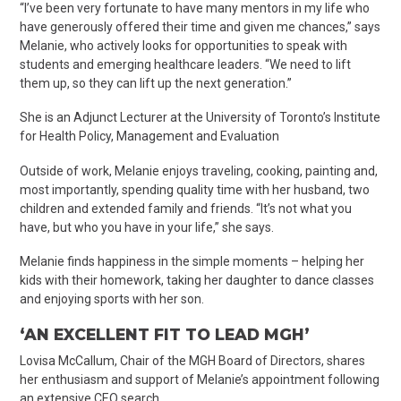
“I’ve been very fortunate to have many mentors in my life who
have generously offered their time and given me chances,” says
Melanie, who actively looks for opportunities to speak with
students and emerging healthcare leaders. “We need to lift
them up, so they can lift up the next generation.”
She is an Adjunct Lecturer at the University of Toronto’s Institute
for Health Policy, Management and Evaluation
Outside of work, Melanie enjoys traveling, cooking, painting and,
most importantly, spending quality time with her husband, two
children and extended family and friends. “It’s not what you
have, but who you have in your life,” she says.
Melanie finds happiness in the simple moments – helping her
kids with their homework, taking her daughter to dance classes
and enjoying sports with her son.
‘AN EXCELLENT FIT TO LEAD MGH’
Lovisa McCallum, Chair of the MGH Board of Directors, shares
her enthusiasm and support of Melanie’s appointment following
an extensive CEO search.