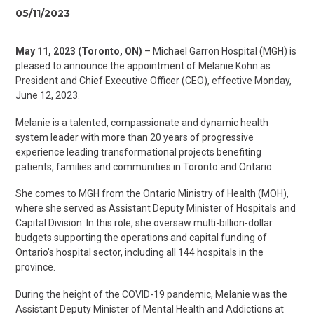
05/11/2023
May 11, 2023 (Toronto, ON)
– Michael Garron Hospital (MGH) is
pleased to announce the appointment of Melanie Kohn as
President and Chief Executive Officer (CEO), effective Monday,
June 12, 2023.
Melanie is a talented, compassionate and dynamic health
system leader with more than 20 years of progressive
experience leading transformational projects benefiting
patients, families and communities in Toronto and Ontario.
She comes to MGH from the Ontario Ministry of Health (MOH),
where she served as Assistant Deputy Minister of Hospitals and
Capital Division. In this role, she oversaw multi-billion-dollar
budgets supporting the operations and capital funding of
Ontario’s hospital sector, including all 144 hospitals in the
province.
During the height of the COVID-19 pandemic, Melanie was the
Assistant Deputy Minister of Mental Health and Addictions at