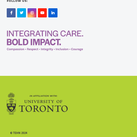
FOLLOW US:
Facebook
Twitter
Instagram
YouTube
LinkedIn
© TEHN 2024