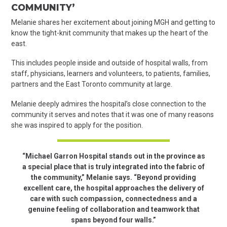
COMMUNITY’
Melanie shares her excitement about joining MGH and getting to
know the tight-knit community that makes up the heart of the
east.
This includes people inside and outside of hospital walls, from
staff, physicians, learners and volunteers, to patients, families,
partners and the East Toronto community at large.
Melanie deeply admires the hospital’s close connection to the
community it serves and notes that it was one of many reasons
she was inspired to apply for the position.
“Michael Garron Hospital stands out in the province as
a special place that is truly integrated into the fabric of
the community,” Melanie says. “Beyond providing
excellent care, the hospital approaches the delivery of
care with such compassion, connectedness and a
genuine feeling of collaboration and teamwork that
spans beyond four walls.”