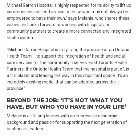
Michael Garron Hospital is highly respected for its ability to lift up
communities and lend a voice to those who may not always feel
empowered to have their own,” says Melanie, who shares these
values and looks forward to working with hospital and
community partners to create a more connected and integrated
health system.
“Michael Garron Hospital is truly living the promise of an Ontario
Health Team – to support the integration of health and social
care services for the community it serves. East Toronto Health
Partners, the Ontario Health Team that the hospital is part of, is
a trailblazer and leading the way in this important space. It’s an
incredibly exciting model that can be adopted across the
province.”
BEYOND THE JOB: ‘IT’S NOT WHAT YOU
HAVE, BUT WHO YOU HAVE IN YOUR LIFE’
Melanie is a lifelong learner with an impressive academic
background and passion for supporting the next generation of
healthcare leaders.