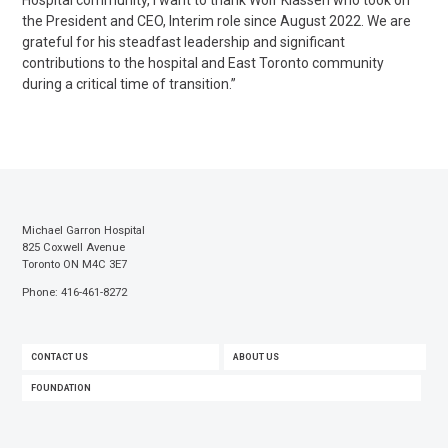
Hospital community, I want to thank Wolf Klassen who took on
the President and CEO, Interim role since August 2022. We are
grateful for his steadfast leadership and significant
contributions to the hospital and East Toronto community
during a critical time of transition.”
Michael Garron Hospital
825 Coxwell Avenue
Toronto ON M4C 3E7
Phone: 416-461-8272
FOOTER
CONTACT US
ABOUT US
MENU
FOUNDATION