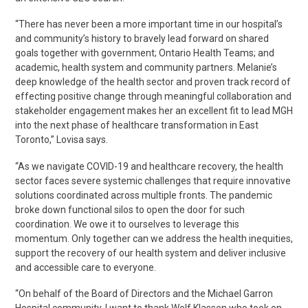
“There has never been a more important time in our hospital’s
and community’s history to bravely lead forward on shared
goals together with government; Ontario Health Teams; and
academic, health system and community partners. Melanie’s
deep knowledge of the health sector and proven track record of
effecting positive change through meaningful collaboration and
stakeholder engagement makes her an excellent fit to lead MGH
into the next phase of healthcare transformation in East
Toronto,” Lovisa says.
“As we navigate COVID-19 and healthcare recovery, the health
sector faces severe systemic challenges that require innovative
solutions coordinated across multiple fronts. The pandemic
broke down functional silos to open the door for such
coordination. We owe it to ourselves to leverage this
momentum. Only together can we address the health inequities,
support the recovery of our health system and deliver inclusive
and accessible care to everyone.
“On behalf of the Board of Directors and the Michael Garron