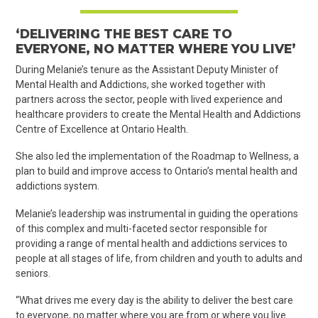
‘DELIVERING THE BEST CARE TO
EVERYONE, NO MATTER WHERE YOU LIVE’
During Melanie’s tenure as the Assistant Deputy Minister of
Mental Health and Addictions, she worked together with
partners across the sector, people with lived experience and
healthcare providers to create the Mental Health and Addictions
Centre of Excellence at Ontario Health.
She also led the implementation of the Roadmap to Wellness, a
plan to build and improve access to Ontario’s mental health and
addictions system.
Melanie’s leadership was instrumental in guiding the operations
of this complex and multi-faceted sector responsible for
providing a range of mental health and addictions services to
people at all stages of life, from children and youth to adults and
seniors.
“What drives me every day is the ability to deliver the best care
to everyone, no matter where you are from or where you live.