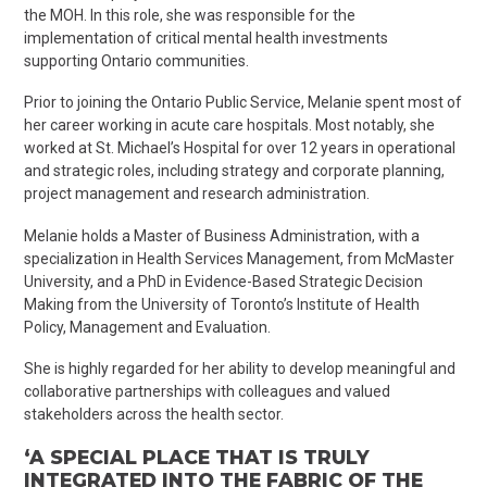
the MOH. In this role, she was responsible for the
implementation of critical mental health investments
supporting Ontario communities.
Prior to joining the Ontario Public Service, Melanie spent most of
her career working in acute care hospitals. Most notably, she
worked at St. Michael’s Hospital for over 12 years in operational
and strategic roles, including strategy and corporate planning,
project management and research administration.
Melanie holds a Master of Business Administration, with a
specialization in Health Services Management, from McMaster
University, and a PhD in Evidence-Based Strategic Decision
Making from the University of Toronto’s Institute of Health
Policy, Management and Evaluation.
She is highly regarded for her ability to develop meaningful and
collaborative partnerships with colleagues and valued
stakeholders across the health sector.
‘A SPECIAL PLACE THAT IS TRULY
INTEGRATED INTO THE FABRIC OF THE