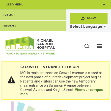
Skip
USER MENU
to
main
SECONDARY
content
FOR STAFF
MENU
DONATE
Select Language
▼
REFERRALS
ME
Search
COXWELL ENTRANCE CLOSURE
MGH's main entrance on Coxwell Avenue is closed as
the next phase of our redevelopment project begins.
Patients and visitors can use the new temporary
main entrance on Sammon Avenue between
Coxwell Avenue and Knight Street.
View our campus
map.