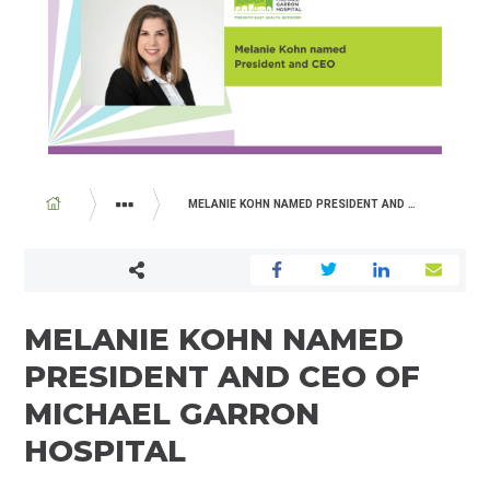
BREADCRUMB
MELANIE KOHN NAMED PRESIDENT AND CEO OF MICHAEL GARRON HOSPITAL
ABOUT US
NEWSROOM
MELANIE KOHN NAMED
PRESIDENT AND CEO OF
MICHAEL GARRON
HOSPITAL