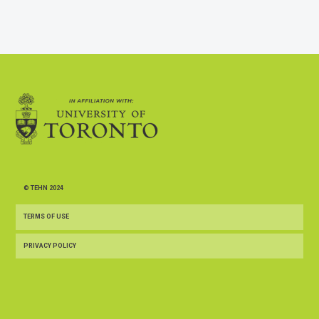
© TEHN 2024
TERMS OF USE
PRIVACY POLICY