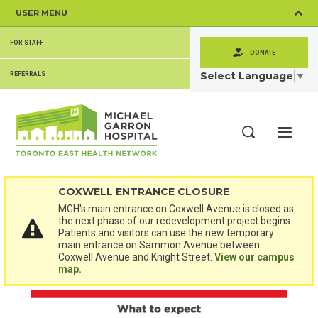
Skip
USER MENU
to
main
SECONDARY
content
FOR STAFF
MENU
DONATE
Select Language
▼
REFERRALS
ME
Search
COXWELL ENTRANCE CLOSURE
MGH's main entrance on Coxwell Avenue is closed as
the next phase of our redevelopment project begins.
Patients and visitors can use the new temporary
main entrance on Sammon Avenue between
Coxwell Avenue and Knight Street.
View our campus
map.