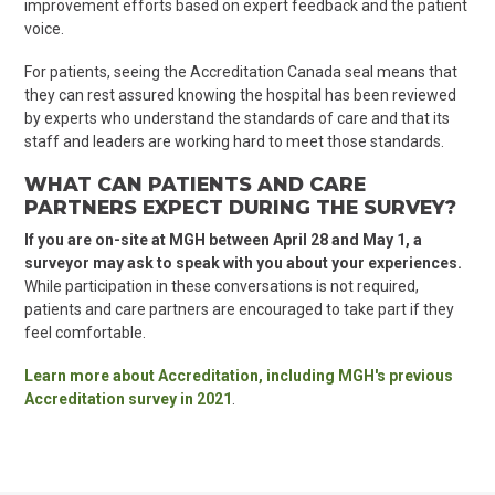
improvement efforts based on expert feedback and the patient
voice.
For patients, seeing the Accreditation Canada seal means that
they can rest assured knowing the hospital has been reviewed
by experts who understand the standards of care and that its
staff and leaders are working hard to meet those standards.
WHAT CAN PATIENTS AND CARE
PARTNERS EXPECT DURING THE SURVEY?
If you are on-site at MGH between April 28 and May 1, a
surveyor may ask to speak with you about your experiences.
While participation in these conversations is not required,
patients and care partners are encouraged to take part if they
feel comfortable.
Learn more about Accreditation, including MGH's previous
Accreditation survey in 2021
.