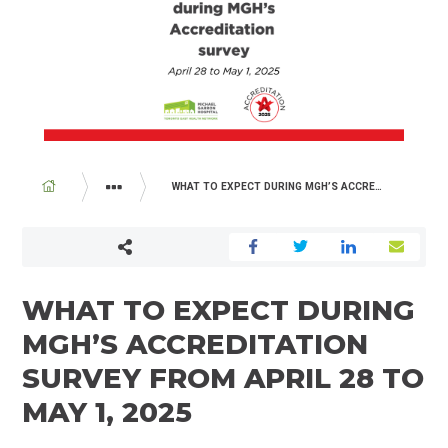
BREADCRUMB
WHAT TO EXPECT DURING MGH’S ACCREDITATION SURVEY FROM APRIL 28 TO MAY 1, 2025
ABOUT US
NEWSROOM
WHAT TO EXPECT DURING
MGH’S ACCREDITATION
SURVEY FROM APRIL 28 TO
MAY 1, 2025