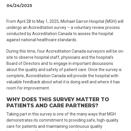
04/24/2025
From April 28 to May 1, 2025, Michael Garron Hospital (MGH) will
undergo an
Accreditation
survey – a voluntary review process
conducted by Accreditation Canada to assess the hospital
against national healthcare standards.
During this time, four Accreditation Canada surveyors will be on-
site to observe hospital staff, physicians and the hospital’s
Board of Directors and to engage in important discussions
about the quality and safety of patient care. Once the survey is
complete, Accreditation Canada will provide the hospital with
valuable feedback about what it is doing well and where
it has
room for improvement.
WHY DOES THIS SURVEY MATTER TO
PATIENTS AND CARE PARTNERS?
Taking part in this survey is one of the many ways that MGH
demonstrates its commitment to providing safe, high-quality
care for patients and maintaining continuous quality