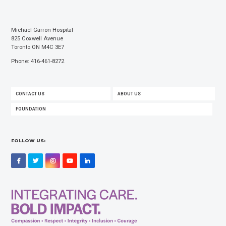
Michael Garron Hospital
825 Coxwell Avenue
Toronto ON M4C 3E7
Phone: 416-461-8272
FOOTER
CONTACT US
ABOUT US
MENU
FOUNDATION
FOLLOW US:
Facebook
Twitter
Instagram
YouTube
LinkedIn