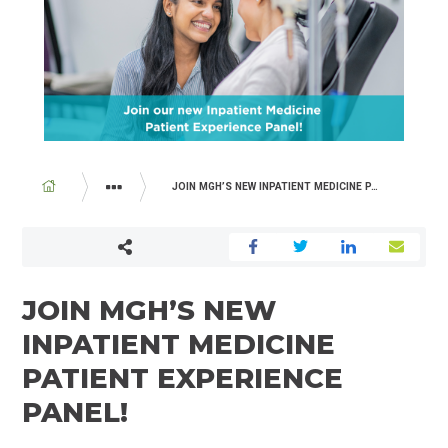
BREADCRUMB
JOIN MGH’S NEW INPATIENT MEDICINE PATIENT EXPERIENCE PANEL!
ABOUT US
NEWSROOM
JOIN MGH’S NEW
INPATIENT MEDICINE
PATIENT EXPERIENCE
PANEL!