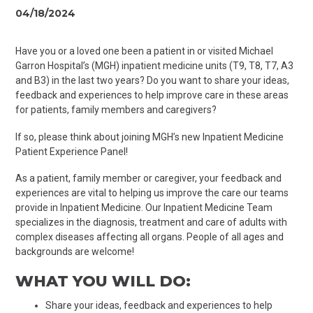
04/18/2024
Have you or a loved one been a patient in
or visited Michael
Garron Hospital’s (MGH) inpatient medicine units (T9, T8, T7, A3
and B3) in the last two years? Do you w
ant
to share your ideas,
feedback and experiences to help improve care in these areas
for patients, family members and caregivers?
If so, please think about joining MGH’s new Inpatient Medicine
Patient Experience Panel!
As a patient, family member or caregiver, your feedback and
experiences are vital to helping us improve the care our teams
provide in Inpatient Medicine. Our Inpatient Medicine Team
specializes in the diagnosis, treatment and care of adults with
complex diseases affecting all organs. People of all ages and
backgrounds are welcome!
WHAT YOU WILL DO:
Share your ideas, feedback and experiences to help