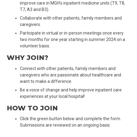
improve care in MGH’s inpatient medicine units (T9, T8,
T7, A3 and B3).
Collaborate with other patients, family members and
caregivers.
Participate in virtual or in-person meetings once every
two months for one year starting
in
summer 2024 on a
volunteer basis.
WHY JOIN?
Connect with other patients, family members and
caregivers who are passionate about healthcare and
want to make a difference.
Be a voice of change and help improve inpatient care
experiences at your local hospital!
HOW TO JOIN
Click the green button below and complete the form.
Submissions are reviewed on an ongoing basis
.