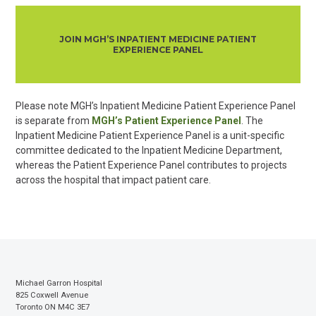
JOIN MGH’S INPATIENT MEDICINE PATIENT
EXPERIENCE PANEL
Please note MGH’s Inpat
ient Medicine Patient Experience Panel
is separate from
MGH’s Patient Experience Panel
. The
Inpatient Medicine Patient Experience Panel is a unit-specific
committee dedicated to the Inpatient Medicine Department,
whereas the Patient Experience Panel contributes to projects
across the hospital that impact patient care.
Michael Garron Hospital
825 Coxwell Avenue
Toronto ON M4C 3E7