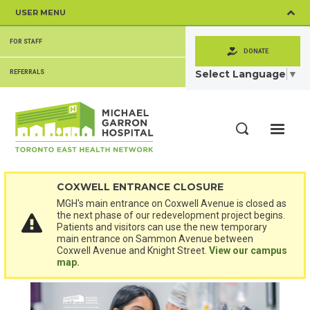
Skip
USER MENU
to
main
SECONDARY
content
FOR STAFF
MENU
DONATE
Select Language
▼
REFERRALS
ME
Search
COXWELL ENTRANCE CLOSURE
MGH's main entrance on Coxwell Avenue is closed as
the next phase of our redevelopment project begins.
Patients and visitors can use the new temporary
main entrance on Sammon Avenue between
Coxwell Avenue and Knight Street.
View our campus
map.