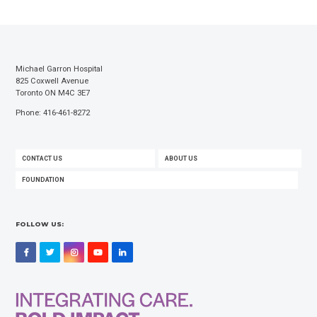
Michael Garron Hospital
825 Coxwell Avenue
Toronto ON M4C 3E7
Phone: 416-461-8272
FOOTER
CONTACT US
ABOUT US
MENU
FOUNDATION
FOLLOW US:
Facebook
Twitter
Instagram
YouTube
LinkedIn