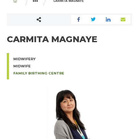
BREADCRUMB
CARMITA MAGNAYE
PHYSICIAN AND MIDWIFE DIRECTORY
CARMITA MAGNAYE
MIDWIFERY
MIDWIFE
FAMILY BIRTHING CENTRE