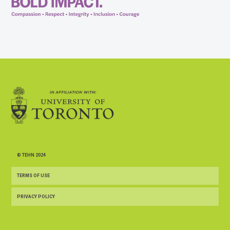
© TEHN 2024
TERMS OF USE
PRIVACY POLICY