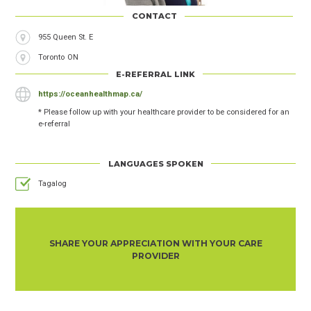
CONTACT
955 Queen St. E
City
Toronto
Province
ON
E-REFERRAL LINK
https://oceanhealthmap.ca/
* Please follow up with your healthcare provider to be considered for an
e-referral
LANGUAGES SPOKEN
Tagalog
SHARE YOUR APPRECIATION WITH YOUR CARE
PROVIDER