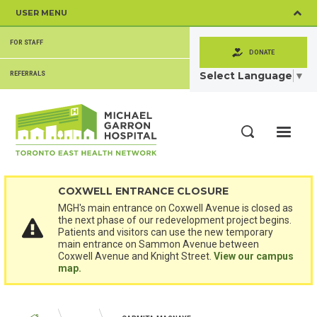
Skip
USER MENU
to
main
SECONDARY
content
FOR STAFF
MENU
DONATE
Select Language
▼
REFERRALS
ME
Search
COXWELL ENTRANCE CLOSURE
MGH's main entrance on Coxwell Avenue is closed as
the next phase of our redevelopment project begins.
Patients and visitors can use the new temporary
main entrance on Sammon Avenue between
Coxwell Avenue and Knight Street.
View our campus
map.