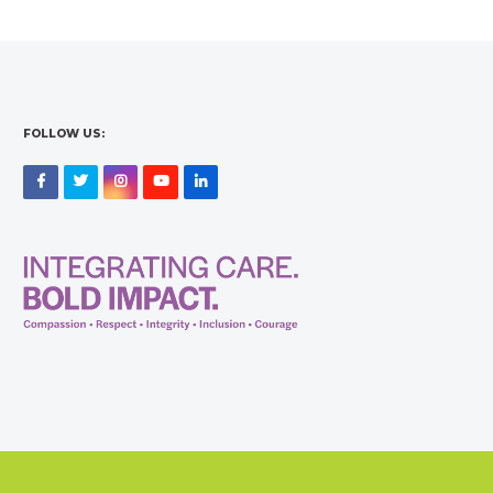
FOLLOW US:
Facebook
Twitter
Instagram
YouTube
LinkedIn