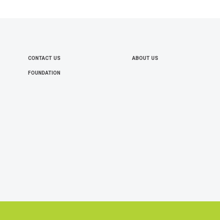
CONTACT US
ABOUT US
FOOTER
FOUNDATION
MENU