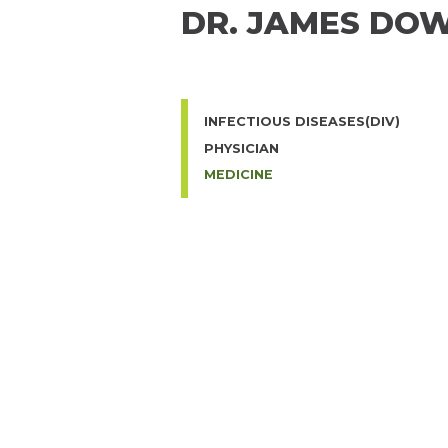
DR. JAMES DO
INFECTIOUS DISEASES(DIV)
PHYSICIAN
MEDICINE