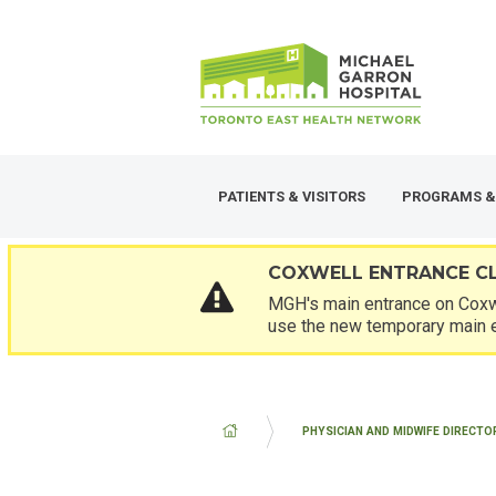
Skip
SECONDARY
to
MENU
main
content
PATIENTS & VISITORS
PROGRAMS &
COXWELL ENTRANCE C
MGH's main entrance on Coxwe
use the new temporary main 
BREADCRUMB
PHYSICIAN AND MIDWIFE DIRECTO