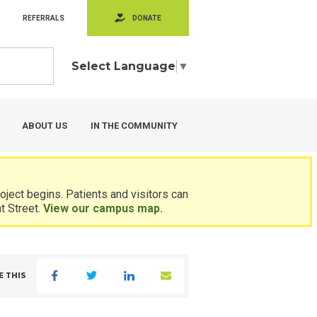
REFERRALS
DONATE
Select Language
▼
ABOUT US
IN THE COMMUNITY
ject begins. Patients and visitors can
t Street.
View our campus map.
E THIS