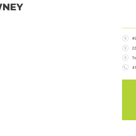
WNEY
Addres
#
22
City
T
Phone
4
Numbe