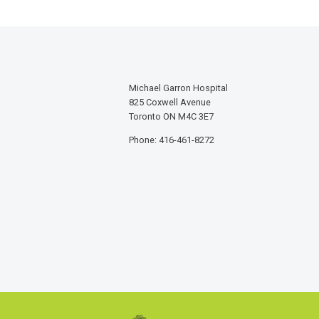
Michael Garron Hospital
825 Coxwell Avenue
Toronto ON M4C 3E7
Phone: 416-461-8272