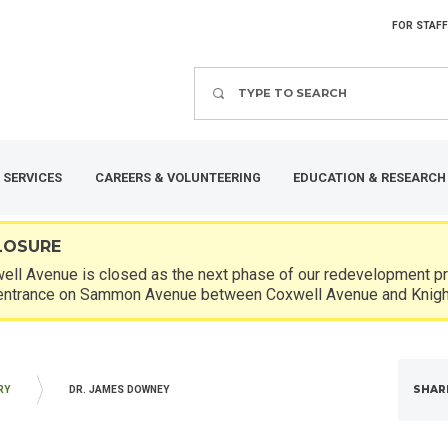
FOR STAFF
Search
 SERVICES
CAREERS & VOLUNTEERING
EDUCATION & RESEARCH
LOSURE
ll Avenue is closed as the next phase of our redevelopment pro
entrance on Sammon Avenue between Coxwell Avenue and Knigh
SHAR
RY
DR. JAMES DOWNEY