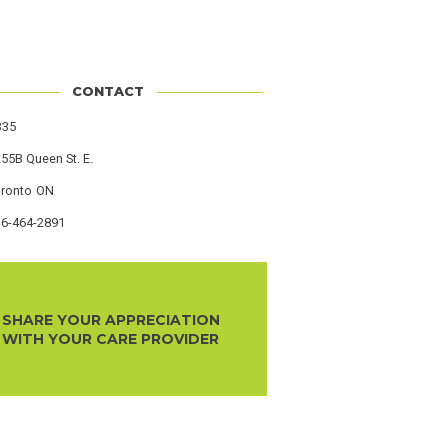
CONTACT
s
335
55B Queen St. E.
oronto
Province
ON
16-464-2891
r
SHARE YOUR APPRECIATION
WITH YOUR CARE PROVIDER