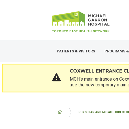
Skip
SECONDARY
to
MENU
main
content
PATIENTS & VISITORS
PROGRAMS &
COXWELL ENTRANCE C
MGH's main entrance on Coxwe
use the new temporary main 
BREADCRUMB
PHYSICIAN AND MIDWIFE DIRECTO