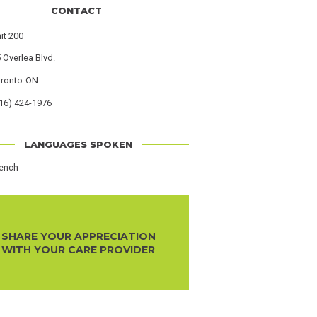
CONTACT
s
it 200
 Overlea Blvd.
oronto
Province
ON
16) 424-1976
r
LANGUAGES SPOKEN
rench
SHARE YOUR APPRECIATION
WITH YOUR CARE PROVIDER