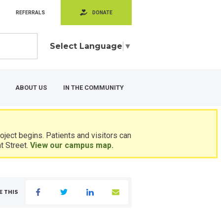
REFERRALS
DONATE
Select Language
▼
ABOUT US
IN THE COMMUNITY
ject begins. Patients and visitors can
t Street.
View our campus map.
E THIS