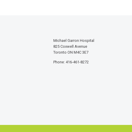
Michael Garron Hospital
825 Coxwell Avenue
Toronto ON M4C 3E7
Phone: 416-461-8272