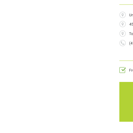
Addres
Un
45
City
T
Phone
(4
Numbe
F