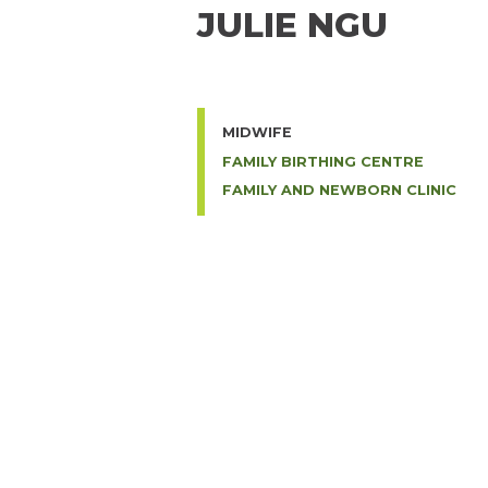
JULIE NGU
MIDWIFE
FAMILY BIRTHING CENTRE
FAMILY AND NEWBORN CLINIC