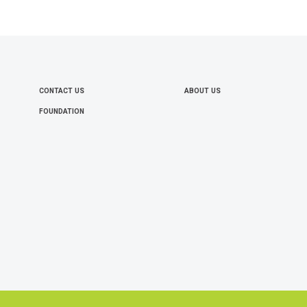
CONTACT US
ABOUT US
FOOTER
FOUNDATION
MENU