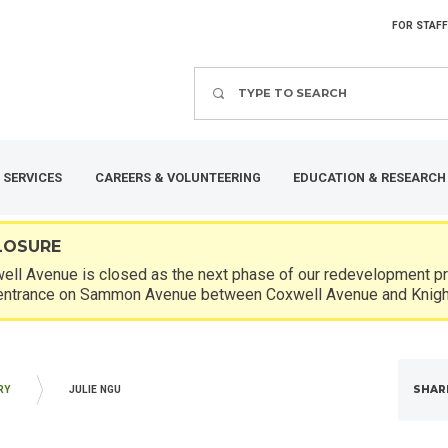
FOR STAFF
Search
 SERVICES
CAREERS & VOLUNTEERING
EDUCATION & RESEARCH
LOSURE
ll Avenue is closed as the next phase of our redevelopment pro
entrance on Sammon Avenue between Coxwell Avenue and Knigh
SHAR
RY
JULIE NGU