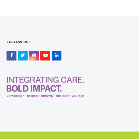
FOLLOW US:
Facebook
Twitter
Instagram
YouTube
LinkedIn