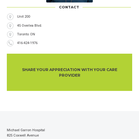
CONTACT
Address
Unit 200
45 Overlea Blvd.
City
Toronto
Province
ON
Phone
416-424-1976
Number
SHARE YOUR APPRECIATION WITH YOUR CARE
PROVIDER
Michael Garron Hospital
825 Coxwell Avenue