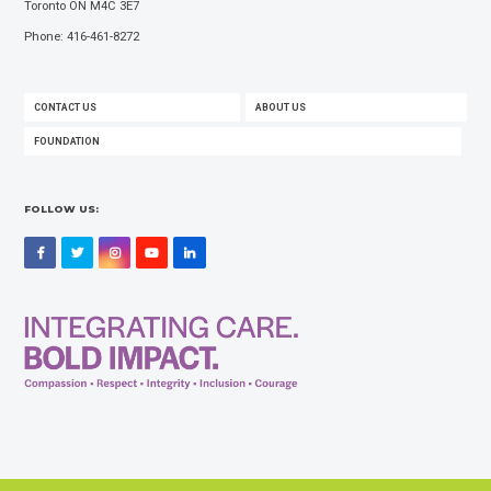
Toronto ON M4C 3E7
Phone: 416-461-8272
FOOTER
CONTACT US
ABOUT US
MENU
FOUNDATION
FOLLOW US:
Facebook
Twitter
Instagram
YouTube
LinkedIn