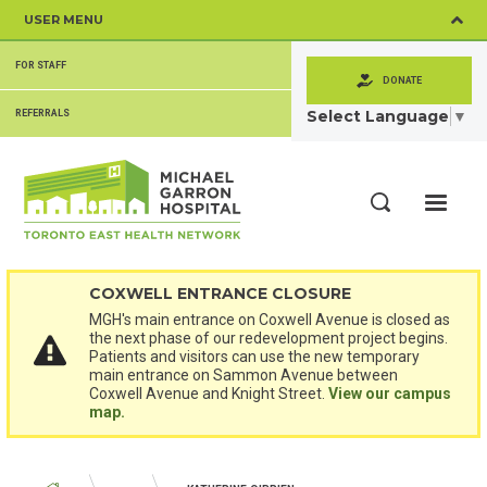
Skip
USER MENU
to
main
SECONDARY
content
FOR STAFF
MENU
DONATE
Select Language
▼
REFERRALS
ME
Search
COXWELL ENTRANCE CLOSURE
MGH's main entrance on Coxwell Avenue is closed as
the next phase of our redevelopment project begins.
Patients and visitors can use the new temporary
main entrance on Sammon Avenue between
Coxwell Avenue and Knight Street.
View our campus
map.