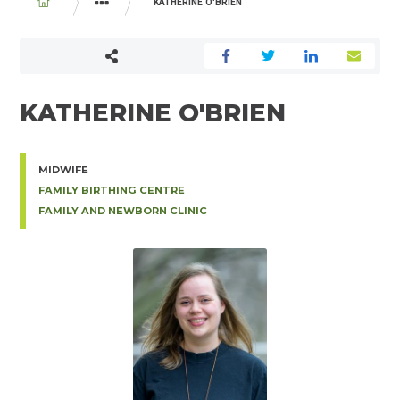
BREADCRUMB
KATHERINE O'BRIEN
PHYSICIAN AND MIDWIFE DIRECTORY
KATHERINE O'BRIEN
MIDWIFE
FAMILY BIRTHING CENTRE
FAMILY AND NEWBORN CLINIC