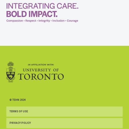
© TEHN 2024
TERMS OF USE
PRIVACY POLICY