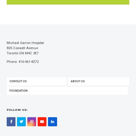
Michael Garron Hospital
825 Coxwell Avenue
Toronto ON M4C 3E7
Phone: 416-461-8272
FOOTER
CONTACT US
ABOUT US
MENU
FOUNDATION
FOLLOW US:
Facebook
Twitter
Instagram
YouTube
LinkedIn