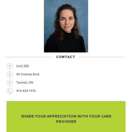
CONTACT
Address
Unit 200
45 Overlea Blvd.
City
Toronto
Province
ON
Phone
416-424-1976
Number
SHARE YOUR APPRECIATION WITH YOUR CARE
PROVIDER