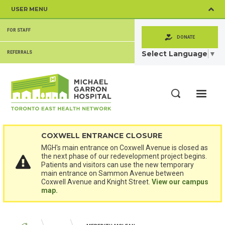
Skip
USER MENU
to
main
SECONDARY
content
FOR STAFF
MENU
DONATE
Select Language
▼
REFERRALS
ME
Search
COXWELL ENTRANCE CLOSURE
MGH's main entrance on Coxwell Avenue is closed as
the next phase of our redevelopment project begins.
Patients and visitors can use the new temporary
main entrance on Sammon Avenue between
Coxwell Avenue and Knight Street.
View our campus
map.