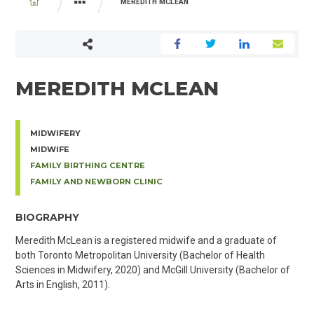
BREADCRUMB
MEREDITH MCLEAN
PHYSICIAN AND MIDWIFE DIRECTORY
MEREDITH MCLEAN
MIDWIFERY
MIDWIFE
FAMILY BIRTHING CENTRE
FAMILY AND NEWBORN CLINIC
BIOGRAPHY
Meredith McLean is a registered midwife and a graduate of
both Toronto Metropolitan University (Bachelor of Health
Sciences in Midwifery, 2020) and McGill University (Bachelor of
Arts in English, 2011).