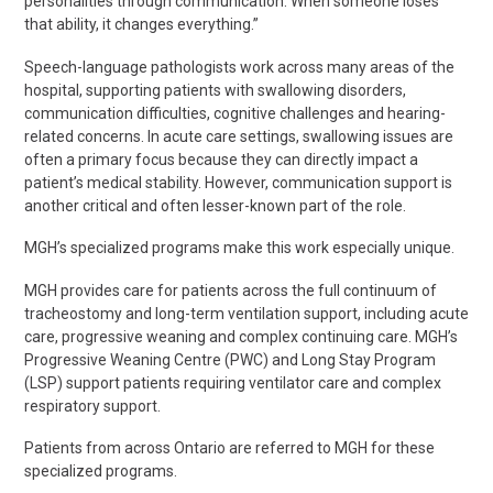
personalities through communication. When someone loses
that ability, it changes everything.”
Speech-language pathologists work across many areas of the
hospital, supporting patients with swallowing disorders,
communication difficulties, cognitive
challenges
and hearing-
related concerns. In acute care settings, swallowing issues are
often a primary focus because they can directly impact a
patient’s medical stability. However, communication support is
another critical and often lesser-known part of the role.
MGH’s specialized programs make this work especially unique.
MGH provides care for patients across the full continuum of
tracheostomy and long-term ventilation support, including acute
care, progressive
weaning
and complex continuing care. MGH’s
Progressive Weaning Centre (PWC) and
Long Stay Program
(LSP)
support patients
requiring ventilator care and complex
respiratory support.
Patients from across Ontario are referred to MGH for these
specialized programs.