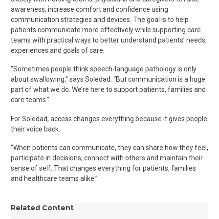
awareness, increase
comfort
and confidence using
communication strategies and devices. The goal is to help
patients communicate more effectively while supporting care
teams with practical ways to better understand patients’ needs,
experiences
and goals of care.
“Sometimes people think speech-language pathology is only
about swallowing,” says Soledad. “But communication is a huge
part of what we do. We’re here to support patients, families and
care teams.”
For Soledad, access changes everything because it gives people
their
voice
back.
“When patients can communicate, they can share how they feel,
participate in decisions, connect with others and maintain their
sense of self. That changes everything for patients, families
and healthcare teams alike.”
Related Content