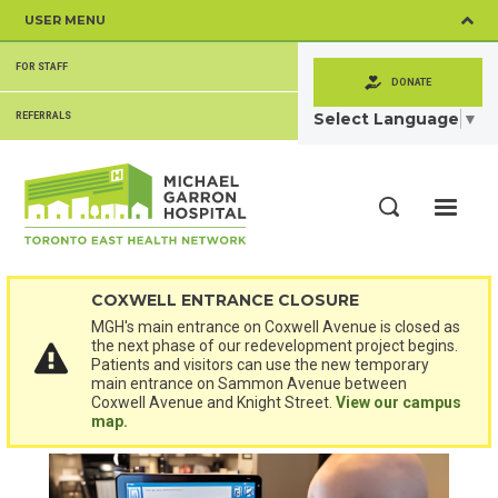
Skip
USER MENU
to
main
SECONDARY
content
FOR STAFF
MENU
DONATE
Select Language
▼
REFERRALS
ME
Search
COXWELL ENTRANCE CLOSURE
MGH's main entrance on Coxwell Avenue is closed as
the next phase of our redevelopment project begins.
Patients and visitors can use the new temporary
main entrance on Sammon Avenue between
Coxwell Avenue and Knight Street.
View our campus
map.