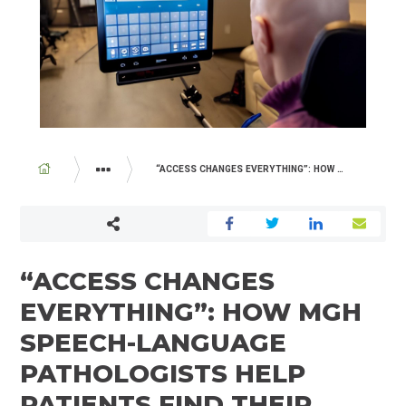
BREADCRUMB
“ACCESS CHANGES EVERYTHING”: HOW MGH SPEECH-LANGUAGE PATHOLOGISTS HELP PATIENTS FIND THEIR VOICE
ABOUT US
NEWSROOM
“ACCESS CHANGES
EVERYTHING”: HOW MGH
SPEECH-LANGUAGE
PATHOLOGISTS HELP
PATIENTS FIND THEIR