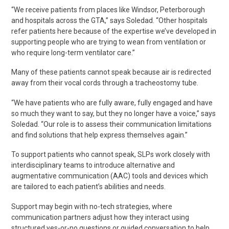
“We receive patients from places like Windsor, Peterborough
and hospitals across the GTA,” says Soledad. “Other hospitals
refer patients here because of the expertise we’ve developed in
supporting people who are trying to wean from ventilation or
who require long-term ventilator care.”
Many of these patients cannot speak because air is redirected
away from their vocal cords through a tracheostomy tube.
“We have patients who are fully aware, fully engaged and have
so much they
want
to say, but they no longer have a voice,” says
Soledad. “Our role is to assess their communication limitations
and find solutions that help express themselves again.”
To support patients who cannot speak, SLPs work closely with
interdisciplinary teams to introduce alternative and
augmentative communication (AAC) tools and devices which
are tailored to each patient’s abilities and needs.
Support may begin with no-tech strategies, where
communication partners adjust how they interact using
structured yes-or-no questions or guided conversation to help