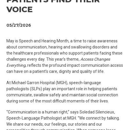
VOICE
05/27/2026
May is Speech and Hearing Month, a time to raise awareness
about communication, hearing and swallowing disorders and
the healthcare professionals who support patients facing these
challenges every day. This year’s theme,
Access Changes
Everything
, reflects the profound impact communication access
can have on a patient’s care, dignity and quality of life.
At Michael Garron Hospital (MGH), speech-language
pathologists (SLPs) play an important role in helping patients
communicate, swallow
safely
and maintain social connection
during some of the most difficult moments of their lives.
“Communication is a human right,” says Soledad Silencieux,
Speech
-Language Pathologist at MGH. “We connect by talking.
We share our needs, our feelings, our
stories
and our