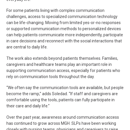
For some patients living with complex communication
challenges, access to specialized communication technology
can be
life-changing
. Moving from limited yes-or-no responses
or supported communication methods to personalized devices
can help patients communicate more independently, participate
in care decisions and reconnect with the social interactions that
are central to daily life.
The work also extends beyond patients themselves. Families,
caregivers
and healthcare teams play an important role in
supporting communication access, especially for patients who
rely on communication tools throughout the day.
“We often say the communication tools are available, but people
become the ramp,” adds Soledad. “If staff and caregivers are
comfortable using the tools, patients can fully participate in
their care and daily life.”
Over the past year, awareness around communication access
has continued to grow across MGH. SLPs have been working
closely with nursing teams,
physicians
and caregivers to raise