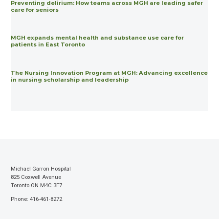
Preventing delirium: How teams across MGH are leading safer
care for seniors
MGH expands mental health and substance use care for
patients in East Toronto
The Nursing Innovation Program at MGH: Advancing excellence
in nursing scholarship and leadership
Michael Garron Hospital
825 Coxwell Avenue
Toronto ON M4C 3E7
Phone: 416-461-8272