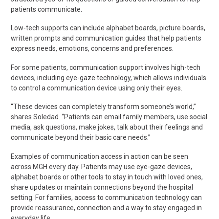
patients communicate.
Low-tech
supports
can include alphabet boards, picture boards,
written prompts and communication guides that help patients
express needs, emotions, concerns and preferences.
For some patients, communication support involves high-tech
devices, including eye-gaze technology, which allows individuals
to control a communication device using only their eyes.
“These devices can completely transform someone’s world,”
shares Soledad. “Patients can email family members, use social
media, ask questions, make jokes, talk about their feelings and
communicate beyond their basic care needs.”
Examples of communication access in acti
on can be seen
across MGH every day. Patients may use eye-gaze devices,
alphabet
boards
or other tools to stay in touch with loved ones,
share
updates
or maintain connections beyond the hospital
setting. For families, access to communication technology can
provide reassurance,
connection
and a way to stay engaged in
everyday life.