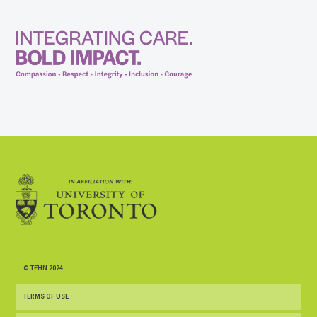
© TEHN 2024
TERMS OF USE