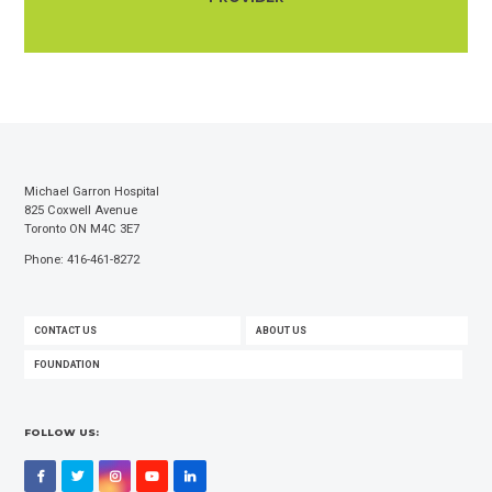
Michael Garron Hospital
825 Coxwell Avenue
Toronto ON M4C 3E7
Phone: 416-461-8272
FOOTER
CONTACT US
ABOUT US
MENU
FOUNDATION
FOLLOW US:
Facebook
Twitter
Instagram
YouTube
LinkedIn