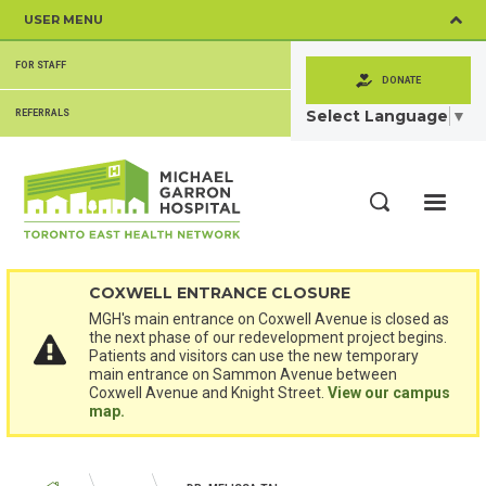
Skip
USER MENU
to
main
SECONDARY
content
FOR STAFF
MENU
DONATE
Select Language
▼
REFERRALS
ME
Search
COXWELL ENTRANCE CLOSURE
MGH's main entrance on Coxwell Avenue is closed as
the next phase of our redevelopment project begins.
Patients and visitors can use the new temporary
main entrance on Sammon Avenue between
Coxwell Avenue and Knight Street.
View our campus
map.