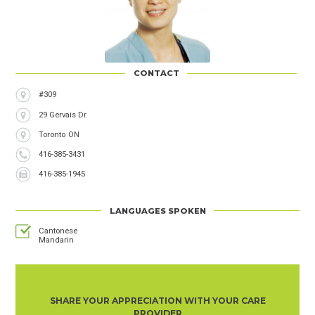
CONTACT
Address
#309
29 Gervais Dr.
City
Toronto
Province
ON
Phone
416-385-3431
Number
Fax
416-385-1945
Number
LANGUAGES SPOKEN
Cantonese
Mandarin
SHARE YOUR APPRECIATION WITH YOUR CARE
PROVIDER