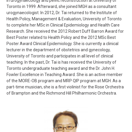
in urogynaecology and pelvic reconstruction at University of
Toronto in 1999. Afterward, she joined MGH as a consultant
urogynaecologist. In 2012, Dr. Tai returned to the Institute of
Health Policy, Management & Evaluation, University of Toronto
to complete her MSc in Clinical Epidemiology and Health Care
Research. She received the 2012 Robert Duff Barron Award for
Best Poster related to Health Policy and the 2012 MSc Best
Poster Award Clinical Epidemiology. She is currently a clinical
lecturer in the department of obstetrics and gynecology,
University of Toronto and participates in all level of clinical
teaching. In the past, Dr. Tai is has received the University of
Toronto undergraduate teaching award and the Dr. John H.
Fowler Excellence in Teaching Award. She is an active member
of the MORE-OB program and MRP QIP program at MGH. As a
part-time musician, she is a first violinist for the Rose Orchestra
of Brampton and the Richmond Hill Philharmonic Orchestra.