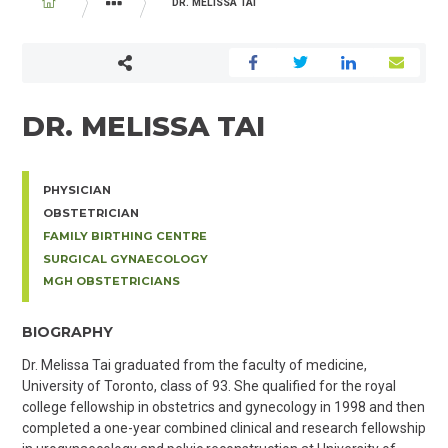
BREADCRUMB
DR. MELISSA TAI
PHYSICIAN AND MIDWIFE DIRECTORY
DR. MELISSA TAI
PHYSICIAN
OBSTETRICIAN
FAMILY BIRTHING CENTRE
SURGICAL GYNAECOLOGY
MGH OBSTETRICIANS
BIOGRAPHY
Dr. Melissa Tai graduated from the faculty of medicine,
University of Toronto, class of 93. She qualified for the royal
college fellowship in obstetrics and gynecology in 1998 and then
completed a one-year combined clinical and research fellowship