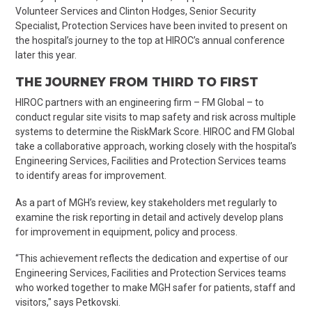
Volunteer Services and Clinton Hodges, Senior Security
Specialist, Protection Services have been invited to present on
the hospital’s journey to the top at HIROC’s annual conference
later this year.
THE JOURNEY FROM THIRD TO FIRST
HIROC partners with an engineering firm – FM Global – to
conduct regular site visits to map safety and risk across multiple
systems to determine the
RiskMark
Score. HIROC and FM Global
take a collaborative approach, working closely with the hospital’s
Engineering Services, Facilities and Protection Services teams
to identify areas for improvement.
As a part of MGH’s review, key stakeholders met regularly to
examine the risk reporting in detail and actively develop plans
for improvement in equipment, policy and process.
“This achievement reflects the dedication and expertise of our
Engineering Services, Facilities and Protection Services teams
who worked together to make MGH safer for patients, staff and
visitors," says
Petkovski
.