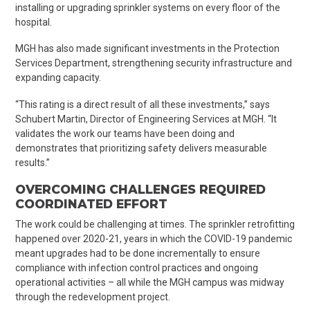
installing or upgrading sprinkler systems on every floor of the
hospital.
MGH has also made significant investments in the Protection
Services Department, strengthening security infrastructure and
expanding capacity.
“This rating is a direct result of all these investments,” says
Schubert Martin, Director of Engineering Services at MGH. “It
validates the work our teams have been doing and
demonstrates that prioritizing safety delivers measurable
results.”
OVERCOMING CHALLENGES REQUIRED
COORDINATED EFFORT
The work could be challenging at times. The sprinkler retrofitting
happened over 2020-21, years in which the COVID-19 pandemic
meant upgrades had to be done incrementally to ensure
compliance with infection control practices and ongoing
operational activities – all while the MGH campus was midway
through the redevelopment project.