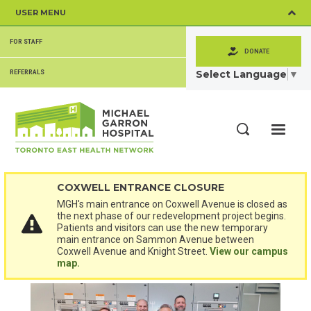
Skip
USER MENU
to
main
SECONDARY
content
FOR STAFF
MENU
DONATE
Select Language
▼
REFERRALS
ME
Search
COXWELL ENTRANCE CLOSURE
MGH's main entrance on Coxwell Avenue is closed as
the next phase of our redevelopment project begins.
Patients and visitors can use the new temporary
main entrance on Sammon Avenue between
Coxwell Avenue and Knight Street.
View our campus
map.