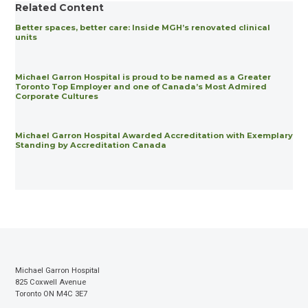
Related Content
Better spaces, better care: Inside MGH’s renovated clinical
units
Michael Garron Hospital is proud to be named as a Greater
Toronto Top Employer and one of Canada’s Most Admired
Corporate Cultures
Michael Garron Hospital Awarded Accreditation with Exemplary
Standing by Accreditation Canada
Michael Garron Hospital
825 Coxwell Avenue
Toronto ON M4C 3E7