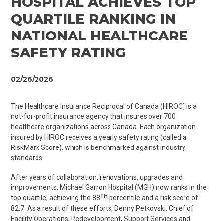
HOSPITAL ACHIEVES TOP
QUARTILE RANKING IN
NATIONAL HEALTHCARE
SAFETY RATING
02/26/2026
The Healthcare Insurance Reciprocal of Canada (HIROC) is a
not-for-profit insurance agency that insures over 700
healthcare organizations across Canada. Each organization
insured by HIROC receives a yearly safety rating (called a
RiskMark
Score), which is benchmarked against industry
standards.
After years of collaboration, renovations, upgrades and
improvements, Michael Garron Hospital (MGH) now ranks in the
TH
top quartile, achieving the 88
percentile and a risk score of
82.7
.
As a result of these efforts, Denny
Petkovski
, Chief of
Facility Operations, Redevelopment, Support Services and