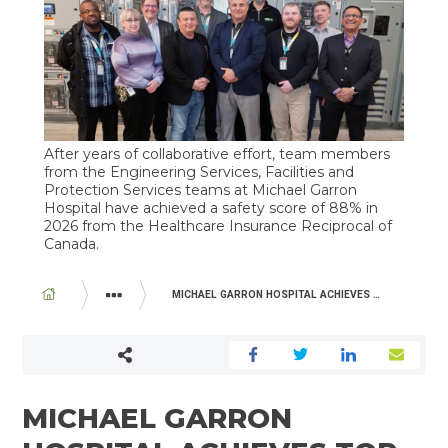
After years of collaborative effort, team members
from the Engineering Services, Facilities and
Protection Services teams at Michael Garron
Hospital have achieved a safety score of 88% in
2026 from the Healthcare Insurance Reciprocal of
Canada.
BREADCRUMB
MICHAEL GARRON HOSPITAL ACHIEVES TOP QUARTILE RANKING IN NATIONAL HEALTHCARE SAFETY RATING
ABOUT US
NEWSROOM
MICHAEL GARRON