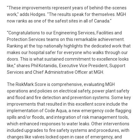
"These improvements represent years of behind-the-scenes
work," adds Hodges. "The results speak for themselves. MGH
now ranks as one of the safest sites in all of Canada."
“Congratulations to our Engineering Services, Facilities and
Protection Services teams on this remarkable achievement.
Ranking at the top nationally highlights the dedicated work that
makes our hospital safer for everyone who walks through our
doors. This is what sustained commitment to excellence looks
like,” shares Phil
Kotanidis
, Executive Vice President, Support
Services and Chief Administrative Officer at MGH.
The
RiskMark
Score is comprehensive, evaluating MGH
operations and policies on electrical safety, power plant safety
and flood and fire detection and prevention systems.
Some key
improvements that resulted in this excellent score include the
implementation of Code Aqua
, a new emergency code flagging
spills and/or
floods,
and integration of risk management tools,
which enhanced responses to water leaks. Other interventions
included upgrades to fire safety systems and procedures, with
changes like valves locked open in case of emergency, and