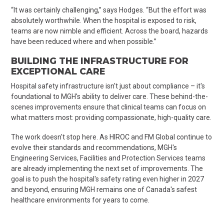
“It was certainly challenging,” says Hodges. “But the effort was
absolutely worthwhile. When the hospital is exposed to risk,
teams are now nimble and efficient. Across the board, hazards
have been reduced where and when possible.”
BUILDING THE INFRASTRUCTURE FOR
EXCEPTIONAL CARE
Hospital safety infrastructure isn't just about compliance – it's
foundational to MGH's ability to deliver care. These behind-the-
scenes improvements ensure that clinical teams can focus on
what matters most: providing compassionate, high-quality care.
The work doesn't stop here. As HIROC and FM Global continue to
evolve their standards and recommendations, MGH's
Engineering Services, Facilities and Protection Services teams
are already implementing the next set of improvements. The
goal is to push the hospital's safety rating even higher in 2027
and beyond, ensuring MGH remains one of Canada's safest
healthcare environments for years to come.