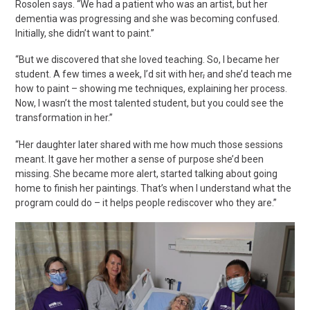
Rosolen
says. “We had a patient who was an artist, but her
dementia was
progressing
and she was becoming confused.
Initially, she didn’t want to paint.”
“But we discovered that she loved teaching. So, I became her
student. A few times a week, I’d sit with her
,
and she’d teach me
how to paint – showing me techniques, explaining her process.
Now, I wasn’t the most talented student, but you could see the
transformation in her.”
“Her daughter later shared with me how much those sessions
meant. It gave her mother a sense of purpose she’d been
missing. She became more alert, started talking about going
home to finish her paintings. That’s when I understand what the
program could do – it helps people rediscover who they are.”