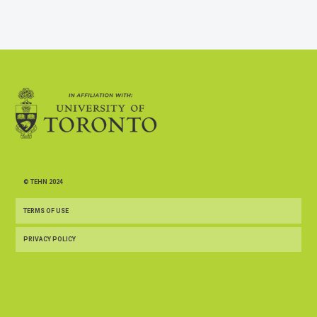
© TEHN 2024
TERMS OF USE
PRIVACY POLICY