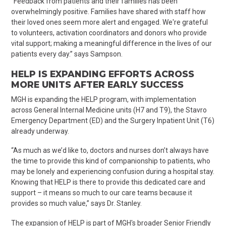
“Feedback from patients and their families has been
overwhelmingly positive. Families have shared with staff how
their loved ones seem more alert and engaged. We're grateful
to volunteers, activation coordinators and donors who provide
vital support; making a meaningful difference in the lives of our
patients every day.” says Sampson.
HELP IS EXPANDING EFFORTS ACROSS
MORE UNITS AFTER EARLY SUCCESS
MGH is expanding the HELP program, with implementation
across General Internal Medicine units (H7 and T9), the Stavro
Emergency Department (ED) and the Surgery Inpatient Unit (T6)
already
underway.
“As much as we’d like to, doctors and nurses don’t always have
the time to provide this kind of companionship to patients, who
may be lonely and experiencing confusion during a hospital stay.
Knowing that HELP is there to provide this dedicated care and
support – it means so much to our care teams because it
provides so much value,” says Dr. Stanley.
The expansion of HELP is part of MGH's broader Senior Friendly