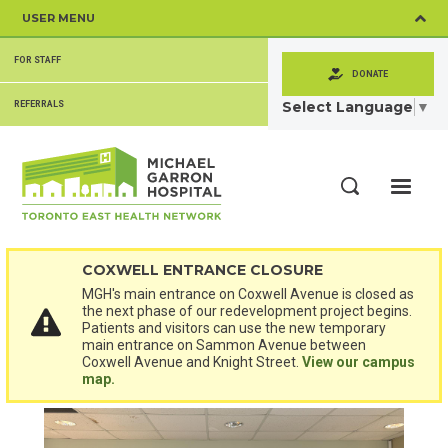
Skip
USER MENU
to
main
SECONDARY
content
FOR STAFF
MENU
DONATE
Select Language
▼
REFERRALS
ME
Search
COXWELL ENTRANCE CLOSURE
MGH's main entrance on Coxwell Avenue is closed as
the next phase of our redevelopment project begins.
Patients and visitors can use the new temporary
main entrance on Sammon Avenue between
Coxwell Avenue and Knight Street.
View our campus
map.