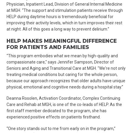
Physician, Inpatient Lead
, Division of
General
Internal Medicine
at MGH. “The support and stimulation patients receive through
HELP during daytime hours is tremendously beneficial for
improving their activity levels, which in turn improves their rest
at night. All of this goes a long way to prevent delirium.”
HELP MAKES MEANINGFUL DIFFERENCE
FOR PATIENTS AND FAMILIES
“This program embodies what we mean by high-quality and
compassionate care," says Jennifer Sampson, Director of
Seniors and Aging and Transitional Care at MGH. "We're not only
treating medical conditions but caring for the whole person,
because our approach recognizes that older adults have unique
physical, emotional and cognitive needs during a hospital stay.”
Deanna
Rosolen
, Activation Coordinator, Complex Continuing
Care and Rehab at MGH, is one of the co-leads of HELP. As the
first staff member dedicated to the program, she has
experienced positive effects on patients firsthand.
“One story stands out to me from early on in the program,”