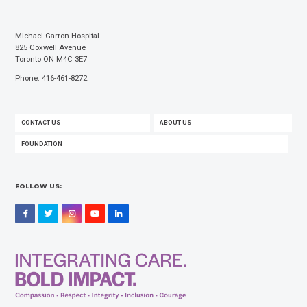
Michael Garron Hospital
825 Coxwell Avenue
Toronto ON M4C 3E7
Phone: 416-461-8272
FOOTER
CONTACT US
ABOUT US
MENU
FOUNDATION
FOLLOW US:
Facebook
Twitter
Instagram
YouTube
LinkedIn