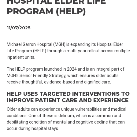
HOSPITAL ELDER LIFE
PROGRAM (HELP)
11/07/2025
Michael Garron Hospital (MGH) is expanding its Hospital Elder
Life Program (HELP) through a multi-year rollout across multiple
inpatient units.
The HELP program launched in 2024 and is an integral part of
MGH’s Senior Friendly Strategy, which ensures older adults
receive thoughtful, evidence-based and dignified care.
HELP USES TARGETED INTERVENTIONS TO
IMPROVE PATIENT CARE AND EXPERIENCE
Older adults can experience unique vulnerabilities and medical
conditions. One of these is delirium, which is a common and
debilitating condition of mental and cognitive decline that can
occur during hospital stays.