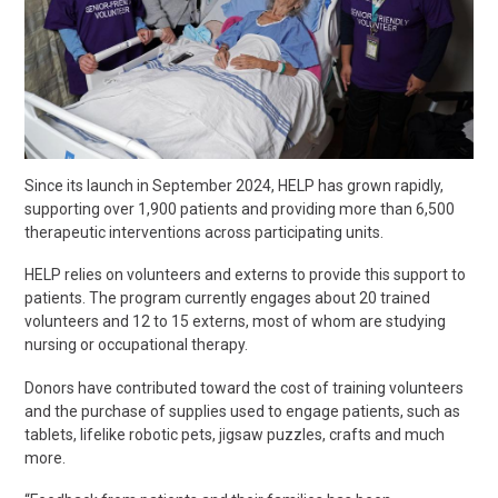
Since its launch in September 2024, HELP has grown rapidly,
supporting over 1
,
900 patients and providing more than 6
,
500
therapeutic interventions across participating units.
HELP relies on volunteers and externs to provide this support to
patients. The program currently engages about 20 trained
volunteers and 12 to 15 externs, most of whom are studying
nursing or occupational therapy.
Donors have contributed toward the cost of training volunteers
and the purchase of supplies used to engage patients, such as
tablets, lifelike robotic pets, jigsaw puzzles, crafts and much
more.