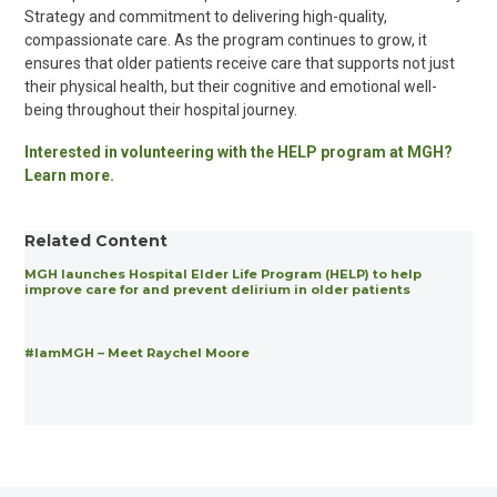
Strategy and commitment to delivering high-quality,
compassionate care. As the program continues to grow, it
ensures that older patients receive care that supports not just
their physical health, but their cognitive and emotional well-
being throughout their hospital journey.
Interested in volunteering with the HELP program at MGH?
Learn more.
Related Content
MGH launches Hospital Elder Life Program (HELP) to help
improve care for and prevent delirium in older patients
#IamMGH – Meet Raychel Moore