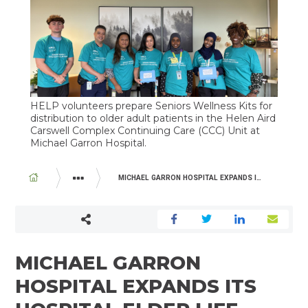
HELP volunteers prepare Seniors Wellness Kits for
distribution to older adult patients in the Helen Aird
Carswell Complex Continuing Care (CCC) Unit at
Michael Garron Hospital.
BREADCRUMB
MICHAEL GARRON HOSPITAL EXPANDS ITS HOSPITAL ELDER LIFE PROGRAM (HELP)
ABOUT US
NEWSROOM
MICHAEL GARRON
HOSPITAL EXPANDS ITS