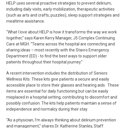
HELP uses several proactive strategies to prevent delirium,
including daily visits, early mobilization, therapeutic activities
(such as arts and crafts, puzzles), sleep support
strategies
and
mealtime assistance.
"What I love about HELP is how
it transforms the way we work
together,” says
Karen Kerry
Manager, J5 Complex Continuing
Care at MGH. “Teams across the hospital are connecting and
sharing ideas – most recently with the Stavro Emergency
Department (ED) - to find the best ways to support older
patients throughout their hospital journey.”
A recent intervention includes the distribution of Seniors
Wellness Kits. These kits give patients a secure and easily
accessible place to store their glasses and hearing aids. These
items are essential for daily functioning but can be easily
misplaced in a hospital setting, contributing to discomfort and
possibly confusion. The kits help patients maintain a sense of
independence and normalcy during their stay.
“As a physician, I’m always thinking about delirium prevention
and management,” shares Dr. Katherine Stanley, Staff