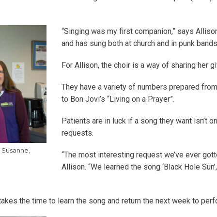
“Singing was my first companion,” says Alliso
and has sung both at church and in punk bands
For Allison, the choir is a way of sharing her g
They have a variety of numbers prepared from 
to Bon Jovi’s “Living on a Prayer”.
Patients are in luck if a song they want isn’t on
requests.
, Susanne,
“The most interesting request we’ve ever got
Allison. “We learned the song ‘Black Hole Su
 takes the time to learn the song and return the next week to perfo