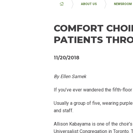
BREADCRUMB
ABOUT US
NEWSROOM
COMFORT CHOIR
PATIENTS THR
11/20/2018
By Ellen Samek
If you’ve ever wandered the fifth-floo
Usually a group of five, wearing purpl
and staff.
Allison Kabayama is one of the choir
Universalist Congregation in Toronto.