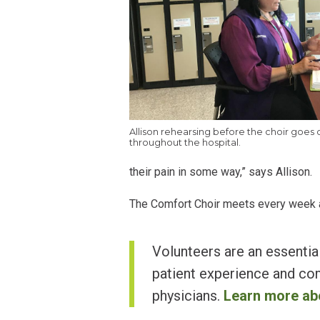
Allison rehearsing before the choir goes 
throughout the hospital.
their pain in some way,” says Allison.
The Comfort Choir meets every week at 
Volunteers are an essential
patient experience and com
physicians.
Learn more ab