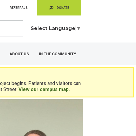
REFERRALS
DONATE
Select Language
▼
ABOUT US
IN THE COMMUNITY
ject begins. Patients and visitors can
t Street.
View our campus map.