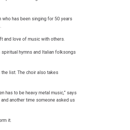
n who has been singing for 50 years
.
ift and love of music with others.
spiritual hymns and Italian folksongs
 the list. The choir also takes
ten has to be heavy metal music,” says
n’, and another time someone asked us
rm it.