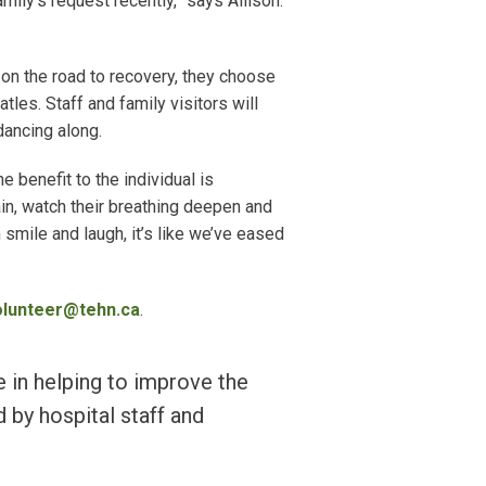
amily’s request recently,” says Allison.
”
 on the road to recovery, they choose
les. Staff and family visitors will
dancing along.
he benefit to the individual is
ain, watch their breathing deepen and
mile and laugh, it’s like we’ve eased
olunteer@tehn.ca
.
e in helping to improve the
 by hospital staff and