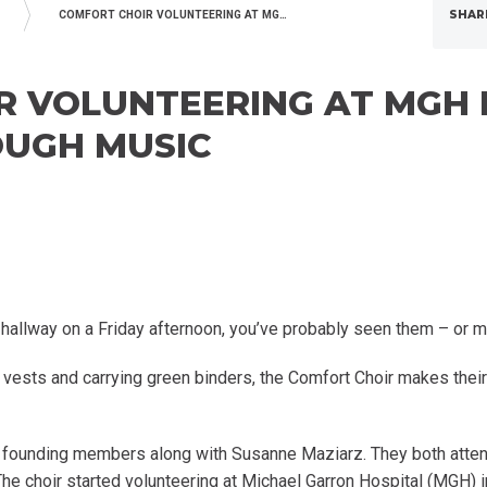
SHAR
COMFORT CHOIR VOLUNTEERING AT MGH BRING JOY TO PATIENTS THROUGH MUSIC
 VOLUNTEERING AT MGH 
OUGH MUSIC
r hallway on a Friday afternoon, you’ve probably seen them – or m
e vests and carrying green binders, the Comfort Choir makes thei
’s founding members along with Susanne Maziarz. They both atte
 The choir started volunteering at Michael Garron Hospital (MGH)