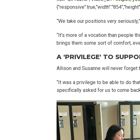
{"responsive":true,"width":"854","heig
“We take our positions very seriously,
“It’s more of a vocation than people th
brings them some sort of comfort, even
A 'PRIVILEGE' TO SUPPO
Allison and Susanne will never forget 
“It was a privilege to be able to do th
specifically asked for us to come back