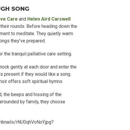
UGH SONG
tive Care
and
Helen Aird Carswell
 their rounds. Before heading down the
moment to meditate. They quietly warm
ongs they’ve prepared.
the tranquil palliative care setting.
knock gently at each door and enter the
s present if they would like a song.
oir offers soft spiritual hymns
ed, the beeps and hissing of the
surrounded by family, they choose
umbnails/rNU0qhVoNoY.jpg?