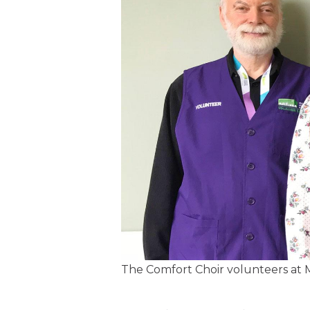
The Comfort Choir volunteers at M