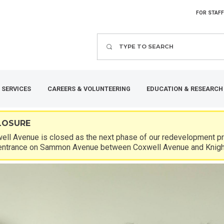
FOR STAFF
Search
 SERVICES
CAREERS & VOLUNTEERING
EDUCATION & RESEARCH
LOSURE
ll Avenue is closed as the next phase of our redevelopment pro
entrance on Sammon Avenue between Coxwell Avenue and Knigh