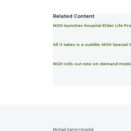
Related Content
MGH launches Hospital Elder Life Pro
All it takes is a cuddle: MGH Specia
MGH rolls out new on-demand medical
Michael Garron Hospital