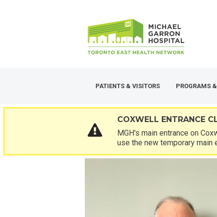
Skip
SECONDARY
to
MENU
main
content
PATIENTS & VISITORS
PROGRAMS &
COXWELL ENTRANCE C
MGH's main entrance on Coxwe
use the new temporary main 