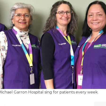
ichael Garron Hospital sing for patients every week.