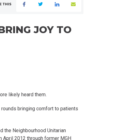
E THIS
BRING JOY TO
ore likely heard them.
r rounds bringing comfort to patients
nd the Neighbourhood Unitarian
 in April 2012 through former MGH