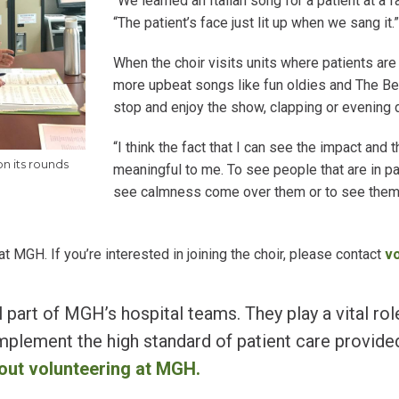
“We learned an Italian song for a patient at a f
“The patient’s face just lit up when we sang it.
When the choir visits units where patients are
more upbeat songs like fun oldies and The Beat
stop and enjoy the show, clapping or evening 
“I think the fact that I can see the impact and t
on its rounds
meaningful to me. To see people that are in p
see calmness come over them or to see them s
MGH. If you’re interested in joining the choir, please contact
v
 part of MGH’s hospital teams. They play a vital rol
plement the high standard of patient care provided
out volunteering at MGH.