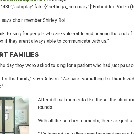
ht":"480","autoplay":false},"settings_summary":["Embedded Video (
” says choir member Shirley Roll.
ink, to sing for people who are vulnerable and nearing the end of
 if they aren’t always able to communicate with us.”
RT FAMILIES
the day they were asked to sing for a patient who had just passe
at for the family,” says Allison. “We sang something for their lo
.”
After difficult moments like these, the choir m
rounds.
With all the somber moments, there are just a