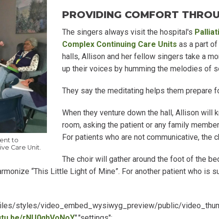
PROVIDING COMFORT THRO
The singers always visit the hospital's
Pallia
Complex Continuing Care Units
as a part of
halls, Allison and her fellow singers take a 
up their voices by humming the melodies of s
They say the meditating helps them prepare for 
When they venture down the hall, Allison will 
room, asking the patient or any family member
For patients who are not communicative, the ch
ent to
ive Care Unit.
The choir will gather around the foot of the b
rmonize “This Little Light of Mine”. For another patient who is 
lt/files/styles/video_embed_wysiwyg_preview/public/video_th
outu.be/rNU0qhVoNoY
","settings":