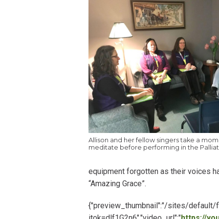
Allison and her fellow singers take a mom
meditate before performing in the Palliat
equipment forgotten as their voices ha
“Amazing Grace”.
{"preview_thumbnail":"/sites/defau
itok=dlf1G2n6","video_url":"
https://y