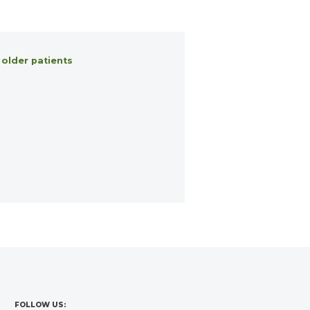
 older patients
FOLLOW US: