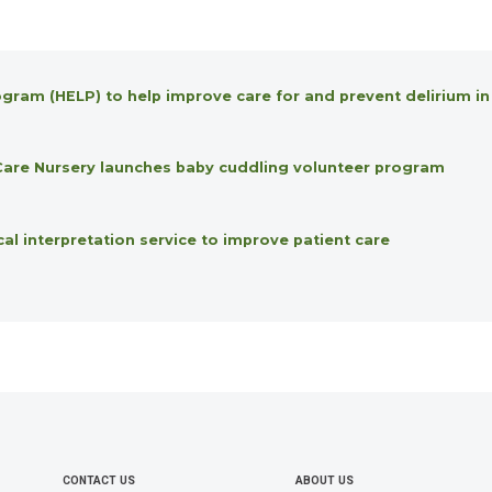
gram (HELP) to help improve care for and prevent delirium in
l Care Nursery launches baby cuddling volunteer program
 interpretation service to improve patient care
CONTACT US
ABOUT US