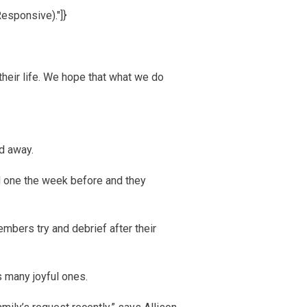
Responsive)."]}
 their life. We hope that what we do
d away.
ved one the week before and they
embers try and debrief after their
s many joyful ones.