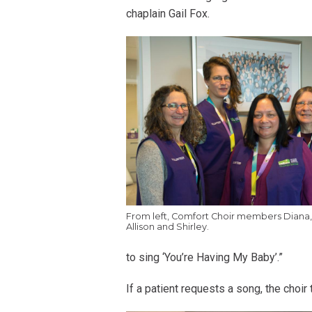
chaplain Gail Fox.
From left, Comfort Choir members Diana
Allison and Shirley.
to sing ‘You’re Having My Baby’.”
If a patient requests a song, the choir