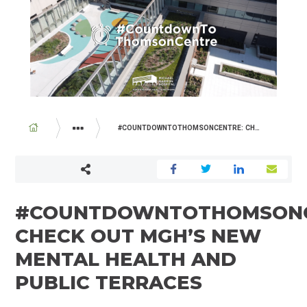
BREADCRUMB
#COUNTDOWNTOTHOMSONCENTRE: CHECK OUT MGH’S NEW MENTAL HEALTH AND PUBLIC TERRACES
ABOUT US
NEWSROOM
#COUNTDOWNTOTHOMSONC
CHECK OUT MGH’S NEW
MENTAL HEALTH AND
PUBLIC TERRACES