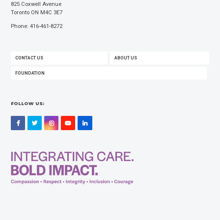
825 Coxwell Avenue
Toronto ON M4C 3E7
Phone: 416-461-8272
FOOTER
CONTACT US
ABOUT US
MENU
FOUNDATION
FOLLOW US:
Facebook
Twitter
Instagram
YouTube
LinkedIn