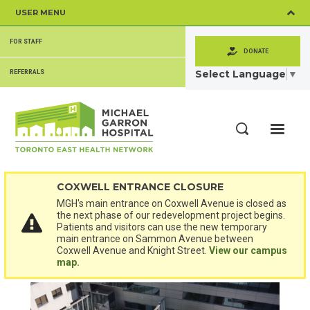
Skip
USER MENU
to
main
SECONDARY
content
FOR STAFF
MENU
DONATE
Select Language
▼
REFERRALS
ME
Search
COXWELL ENTRANCE CLOSURE
MGH's main entrance on Coxwell Avenue is closed as
the next phase of our redevelopment project begins.
Patients and visitors can use the new temporary
main entrance on Sammon Avenue between
Coxwell Avenue and Knight Street.
View our campus
map.