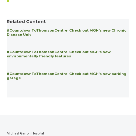
Related Content
#CountdownToThomsonCentre: Check out MGH’s new Chronic
Disease Unit
#CountdownToThomsonCentre: Check out MGH’s new
environmentally friendly features
#CountdownToThomsonCentre: Check out MGH’s new parking
garage
Michael Garron Hospital