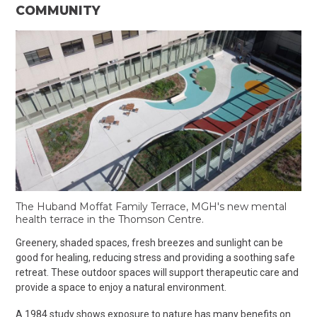
COMMUNITY
The Huband Moffat Family Terrace, MGH's new mental
health terrace in the Thomson Centre.
Greenery, shaded spaces, fresh breezes and sunlight can be
good for healing, reducing stress and providing a soothing safe
retreat.
These outdoor spaces will support therapeutic care and
provide a space to enjoy a natural environment.
A 1984 study shows exposure to nature has many benefits on