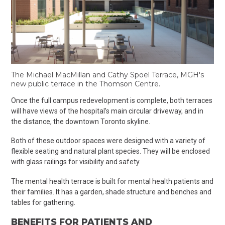
The Michael MacMillan and Cathy Spoel Terrace, MGH's
new public terrace in the Thomson Centre.
Once the full campus redevelopment is complete, both terraces
will have views of the hospital’s main circular driveway, and in
the distance, the downtown Toronto skyline.
Both of these outdoor spaces were designed with a variety of
flexible seating and natural plant species. They will be enclosed
with glass railings for visibility and safety.
The mental health terrace is built for mental health patients and
their families. It has a garden, shade structure and benches and
tables for gathering.
BENEFITS FOR PATIENTS AND