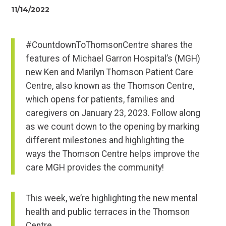
11/14/2022
#CountdownToThomsonCentre shares the
features of Michael Garron Hospital’s (MGH)
new Ken and Marilyn Thomson Patient Care
Centre, also known as the Thomson Centre,
which opens for patients, families and
caregivers on January 23, 2023. Follow along
as we count down to the opening by marking
different milestones and highlighting the
ways the Thomson Centre helps improve the
care MGH provides the community!
This week, we’re highlighting the new mental
health and public terraces in the Thomson
Centre.