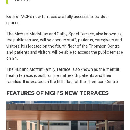
Both of MGH’s new terraces are fully accessible, outdoor
spaces.
The Michael MacMillan and Cathy Spoel Terrace, also known as
the public terrace, will be open to staff, patients, caregivers and
visitors. It is located on the fourth floor of the Thomson Centre
and p
atients and visitors will be able to access the public terrace
on G4
.
The Huband Moffat Family Terrace, also known as the mental
health terrace, is built for mental health patients and their
families. It is located on the fifth floor of the Thomson Centre.
FEATURES OF MGH’S NEW TERRACES