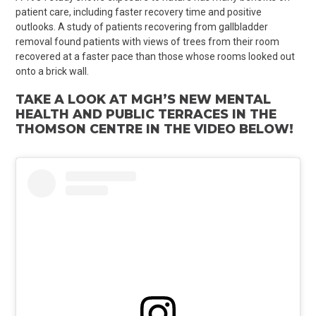
patient care, including faster recovery time and positive
outlooks.
A study of patients recovering from gallbladder
removal found patients with views of trees from their room
recovered at a faster pace than those whose rooms looked out
onto a brick wall.
TAKE A LOOK AT MGH’S
NEW MENTAL
HEALTH AND PUBLIC TERRACES IN THE
THOMSON CENTRE IN THE VIDEO BELOW!