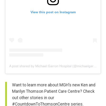
View this post on Instagram
A post shared by Michael Garron Hospital (@michaelgarronhospital)
Want to learn more about MGH’s new Ken and
Marilyn Thomson Patient Care Centre? Check
out other stories in our
#CountdownToThomsonCentre series.