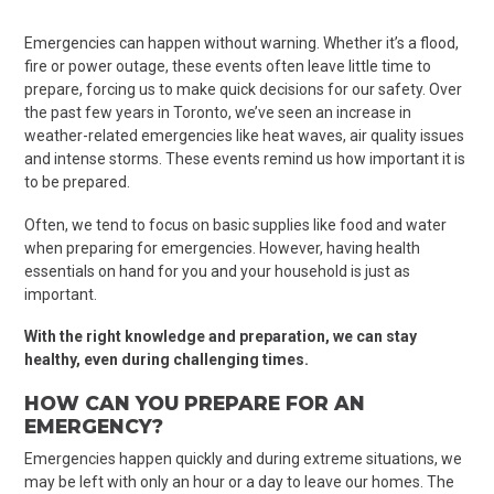
Emergencies can happen without warning. Whether it’s a flood,
fire or power outage, these events often leave little time to
prepare, forcing us to make quick decisions for our safety. Over
the past few years in Toronto, we’ve seen an increase in
weather-related emergencies like heat waves, air quality issues
and intense storms. These events remind us how important it is
to be prepared.
Often, we tend to focus on basic supplies like food and water
when preparing for emergencies. However, having health
essentials on hand for you and your household is just as
important.
With the right knowledge and preparation, we can stay
healthy, even during challenging times.
HOW CAN YOU PREPARE FOR
AN
EMERGENCY?
Emergencies happen quickly and during extreme situations, we
may be left with only an hour or a day to leave our homes. The