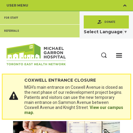
Skip
USER MENU
to
main
SECONDARY
content
FOR STAFF
MENU
DONATE
Select Language
▼
REFERRALS
ME
Search
COXWELL ENTRANCE CLOSURE
MGH's main entrance on Coxwell Avenue is closed as
the next phase of our redevelopment project begins.
Patients and visitors can use the new temporary
main entrance on Sammon Avenue between
Coxwell Avenue and Knight Street.
View our campus
map.