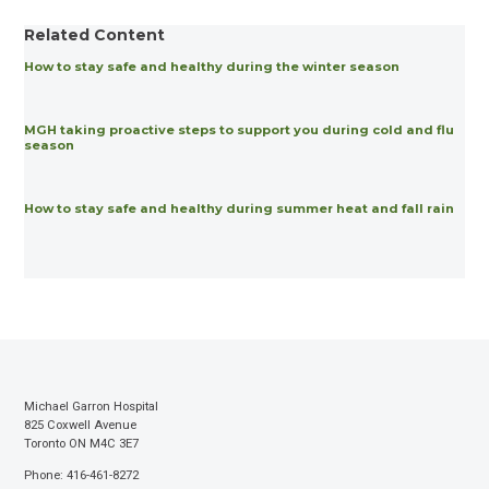
Related Content
How to stay safe and healthy during the winter season
MGH taking proactive steps to support you during cold and flu
season
How to stay safe and healthy during summer heat and fall rain
Michael Garron Hospital
825 Coxwell Avenue
Toronto ON M4C 3E7
Phone: 416-461-8272