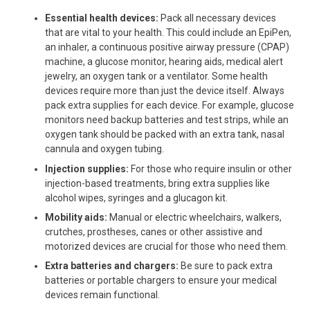
Essential health devices:
Pack all necessary devices
that are vital to your health. This could include an EpiPen,
an inhaler, a continuous positive airway pressure (CPAP)
machine, a glucose monitor, hearing aids, medical alert
jewelry, an oxygen tank
or
a ventilator.
Some
health
devices require more than just the device itself. Always
pack extra supplies for each device. For example, glucose
monitors need backup batteries and test strips, while an
oxygen tank should be packed with an extra tank, nasal
cannula and oxygen tubing.
Injection supplies:
For those who require insulin or other
injection-based treatments, bring extra supplies like
alcohol wipes, syringes and a glucagon kit.
Mobility aids:
Manual or electric wheelchairs, walkers,
crutches, prostheses, canes or other assistive and
motorized devices are crucial for those who need them.
Extra batteries and chargers:
Be sure to pack extra
batteries or portable chargers to ensure your medical
devices remain functional.