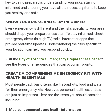
key to being prepared is understanding your risks, staying
informed and ensuring you have all the necessary items to keep
you healthy and safe.
KNOW
YOUR RISKS AND STAY INFORMED
Every emergency is different and the risks specific to your area
should shape your preparedness plan. To stay informed, check
emergency alerts through TV, radio, internet or apps that
provide real-time updates. Understanding the risks specific to
your location can help you respond quickly.
Visit the
City of Toronto’s Emergency Preparedness page
to
see the types of emergencies that can occur in Toronto.
CREATE A COMPREHENSIVE EMERGENCY KIT WITH
HEALTH ESSENTIALS
Most people pack basic items like first-aid kits, food and water
for their emergency kits. However, personal health essentials
are just as important. Here are the items you should consider
including:
1. Medical documents and health information