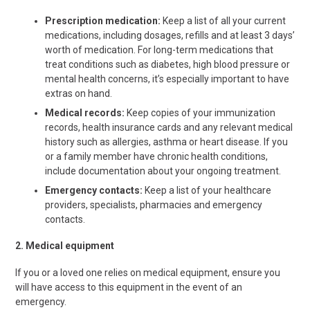
Prescription medication:
Keep a list of all your current
medications, including dosages, refills and at least 3 days’
worth of medication. For long-term medications that
treat conditions such as diabetes, high blood pressure or
mental health concerns, it’s especially important to have
extras on hand.
Medical records:
Keep copies of your immunization
records, health insurance cards and any relevant medical
history such as allergies, asthma or heart disease. If you
or a family member have chronic health conditions,
include documentation about your ongoing treatment.
Emergency contacts:
Keep a list of your healthcare
providers, specialists, pharmacies and emergency
contacts.
2. Medical equipment
If you or a loved one relies on medical equipment, ensure you
will have
access to this equipment in the event of an
emergency.