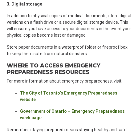
3. Digital storage
In addition to physical copies of medical documents, store digital
versions on a flash drive or a secure digital storage device. This
will ensure you have access to your documents in the event your
physical copies become lost or damaged.
Store paper documents in a waterproof folder or fireproof box
to keep them safe from natural disasters.
WHERE TO ACCESS EMERGENCY
PREPAREDNESS RESOURCES
For more information about emergency preparedness, visit:
The City of Toronto’s Emergency Preparedness
website
.
Government of Ontario – Emergency Preparedness
week page
.
Remember, staying prepared means staying healthy and safe!