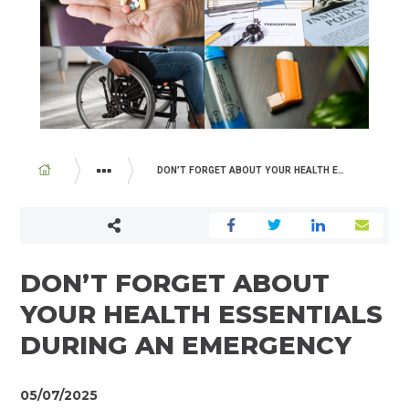
BREADCRUMB
DON’T FORGET ABOUT YOUR HEALTH ESSENTIALS DURING AN EMERGENCY
ABOUT US
NEWSROOM
DON’T FORGET ABOUT
YOUR HEALTH ESSENTIALS
DURING AN EMERGENCY
05/07/2025