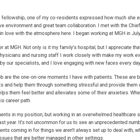
 fellowship, one of my co-residents expressed how much she e
ive environment and great team collaboration. I met with the Ch
in love with the atmosphere here. I began working at MGH in Ju
r at MGH. Not only is it my family’s hospital, but I appreciate tha
hysicians and nursing staff I work closely with make my work 
 by our specialists, and I love engaging with new faces every da
 are the one-on-one moments I have with patients. These are be
nts and help them through something stressful and provide them
lps them feel better and alleviates some of their anxieties. When
is career path.
oments in my position, but working in an overwhelmed healthcare 
ast year. It’s not uncommon for us to see an unprecedented numbe
ents coming in for things we aren’t always set up to deal with, w
issues that are better managed in other settings.