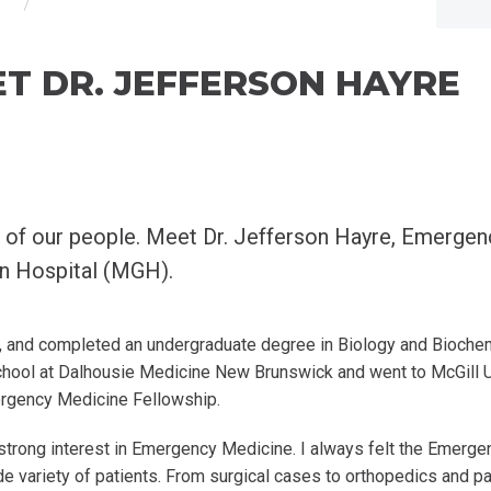
T DR. JEFFERSON HAYRE
 of our people. Meet Dr. Jefferson Hayre, Emerge
on Hospital (MGH).
 and completed an undergraduate degree in Biology and Biochemi
chool at Dalhousie Medicine New Brunswick and went to McGill Un
ergency Medicine Fellowship.
 strong interest in Emergency Medicine. I always felt the Emerge
e variety of patients. From surgical cases to orthopedics and paedi