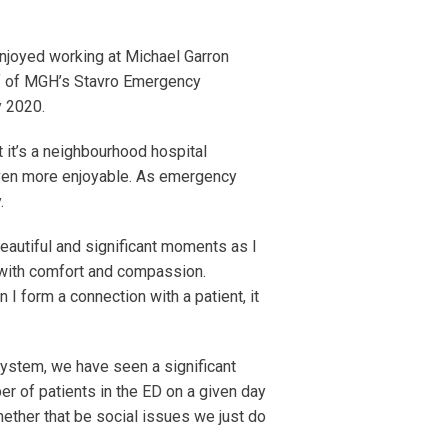
njoyed working at Michael Garron
ief of MGH’s Stavro Emergency
ly 2020.
t it’s a neighbourhood hospital
even more enjoyable. As emergency
y.
autiful and significant moments as I
 with comfort and compassion.
 I form a connection with a patient, it
system, we have seen a significant
r of patients in the ED on a given day
hether that be social issues we just do