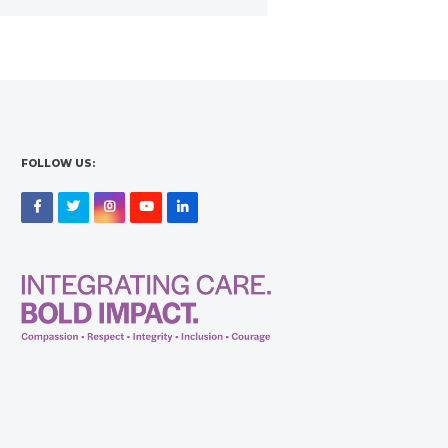
FOLLOW US:
Facebook
Twitter
Instagram
YouTube
LinkedIn