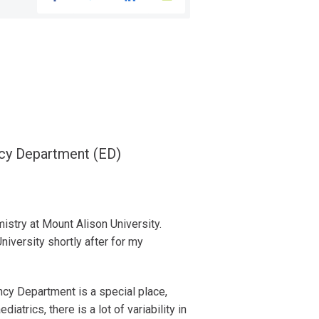
ncy Department (ED)
stry at Mount Alison University.
iversity shortly after for my
ncy Department is a special place,
atrics, there is a lot of variability in