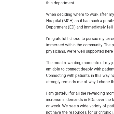
this department.
When deciding where to work after my
Hospital (MGH) as it has such a posit
Department (ED) and immediately fell 
I’m grateful I chose to pursue my caree
immersed within the community. The p
physicians, we’re well supported here
The most rewarding moments of my job
am able to connect deeply with patie
Connecting with patients in this way he
strongly reminds me of why I chose th
I am grateful for all the rewarding m
increase in demands in EDs over the l
or week. We see a wide variety of pati
not have the resources for or chronic 