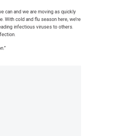
we can and we are moving as quickly
. With cold and flu season here, we’re
eading infectious viruses to others.
fection.
on.”