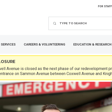
FOR STAFF
Search
 SERVICES
CAREERS & VOLUNTEERING
EDUCATION & RESEARCH
LOSURE
ll Avenue is closed as the next phase of our redevelopment pro
entrance on Sammon Avenue between Coxwell Avenue and Knigh