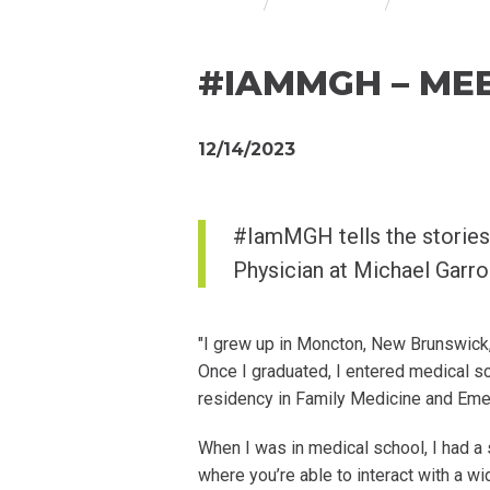
#IAMMGH – MEE
12/14/2023
#IamMGH tells the stories
Physician at Michael Garr
"I grew up in Moncton, New Brunswick,
Once I graduated, I entered medical s
residency in Family Medicine and Em
When I was in medical school, I had a
where you’re able to interact with a wid