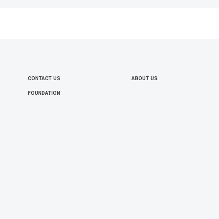
CONTACT US
ABOUT US
FOOTER
FOUNDATION
MENU