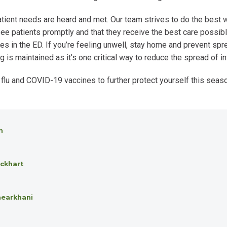
tient needs are heard and met. Our team strives to do the best 
e patients promptly and that they receive the best care possible
es in the ED. If you’re feeling unwell, stay home and prevent spr
s maintained as it’s one critical way to reduce the spread of in
 flu and COVID-19 vaccines to further protect yourself this seas
n
ckhart
hearkhani