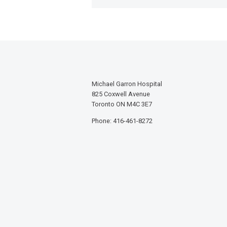
Michael Garron Hospital
825 Coxwell Avenue
Toronto ON M4C 3E7
Phone: 416-461-8272