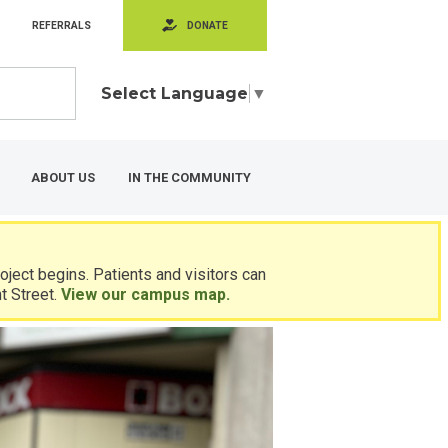
REFERRALS
DONATE
Select Language
▼
ABOUT US
IN THE COMMUNITY
ject begins. Patients and visitors can
t Street.
View our campus map.