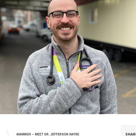
SHAR
#IAMMGH – MEET DR. JEFFERSON HAYRE