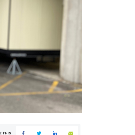
E THIS