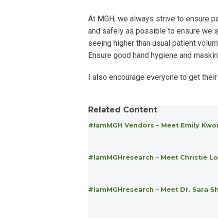
At MGH, we always strive to ensure pa
and safely as possible to ensure we se
seeing higher than usual patient volum
Ensure good hand hygiene and masking i
I also encourage everyone to get their
Related Content
#IamMGH Vendors – Meet Emily Kwo
#IamMGHresearch – Meet Christie Lo
#IamMGHresearch – Meet Dr. Sara S