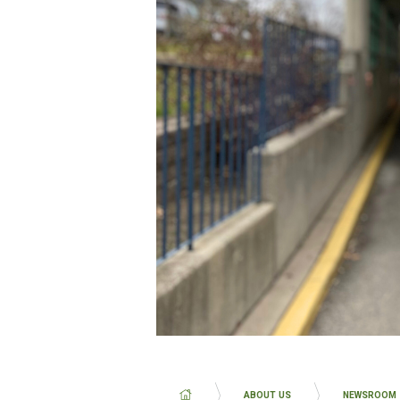
BREADCRUMB
ABOUT US
NEWSROOM