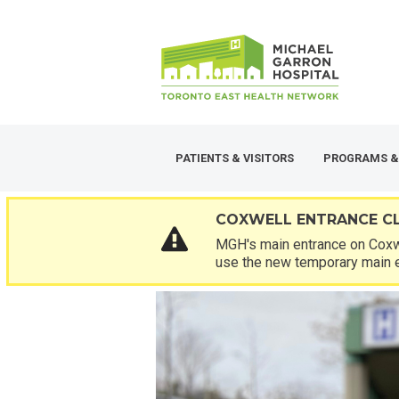
Skip
SECONDARY
to
MENU
main
content
PATIENTS & VISITORS
PROGRAMS &
COXWELL ENTRANCE C
MGH's main entrance on Coxwe
use the new temporary main 